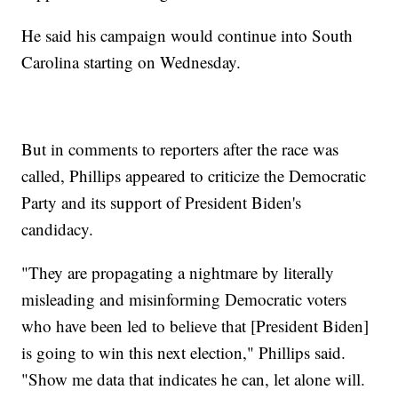
He said his campaign would continue into South
Carolina starting on Wednesday.
But in comments to reporters after the race was
called, Phillips appeared to criticize the Democratic
Party and its support of President Biden's
candidacy.
"They are propagating a nightmare by literally
misleading and misinforming Democratic voters
who have been led to believe that [President Biden]
is going to win this next election," Phillips said.
"Show me data that indicates he can, let alone will.