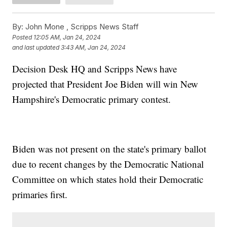
By:
John Mone ,
Scripps News Staff
Posted
12:05 AM, Jan 24, 2024
and last updated
3:43 AM, Jan 24, 2024
Decision Desk HQ and Scripps News have
projected that President Joe Biden will win New
Hampshire's Democratic primary contest.
Biden was not present on the state's primary ballot
due to recent changes by the Democratic National
Committee on which states hold their Democratic
primaries first.