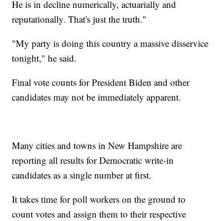
He is in decline numerically, actuarially and
reputationally. That's just the truth."
"My party is doing this country a massive disservice
tonight," he said.
Final vote counts for President Biden and other
candidates may not be immediately apparent.
Many cities and towns in New Hampshire are
reporting all results for Democratic write-in
candidates as a single number at first.
It takes time for poll workers on the ground to
count votes and assign them to their respective