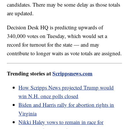
candidates. There may be some delay as those totals
are updated.
Decision Desk HQ is predicting upwards of
340,000 votes on Tuesday, which would set a
record for turnout for the state — and may
contribute to longer waits as vote totals are assigned.
Trending stories at
Scrippsnews.com
How Scripps News projected Trump would
win N.H. once polls closed
Biden and Harris rally for abortion rights in
Virginia
Nikki Haley vows to remain in race for