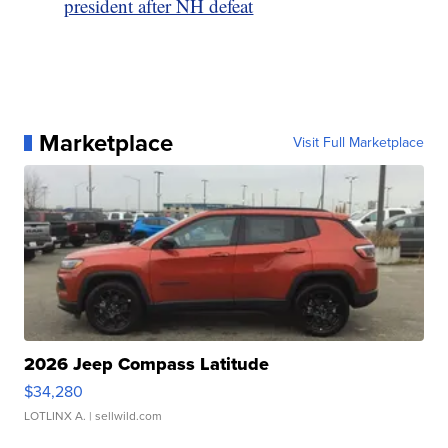
president after NH defeat
Marketplace
Visit Full Marketplace
2026 Jeep Compass Latitude
$34,280
LOTLINX A.
| sellwild.com