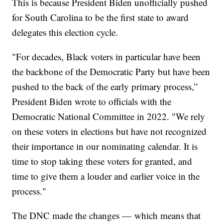
This is because President Biden unofficially pushed
for South Carolina to be the first state to award
delegates this election cycle.
"For decades, Black voters in particular have been
the backbone of the Democratic Party but have been
pushed to the back of the early primary process,”
President Biden wrote to officials with the
Democratic National Committee in 2022. "We rely
on these voters in elections but have not recognized
their importance in our nominating calendar. It is
time to stop taking these voters for granted, and
time to give them a louder and earlier voice in the
process."
The DNC made the changes — which means that