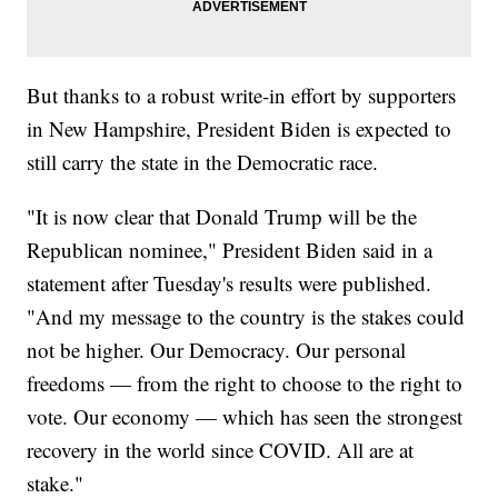
But thanks to a robust write-in effort by supporters
in New Hampshire, President Biden is expected to
still carry the state in the Democratic race.
"It is now clear that Donald Trump will be the
Republican nominee," President Biden said in a
statement after Tuesday's results were published.
"And my message to the country is the stakes could
not be higher. Our Democracy. Our personal
freedoms — from the right to choose to the right to
vote. Our economy — which has seen the strongest
recovery in the world since COVID. All are at
stake."