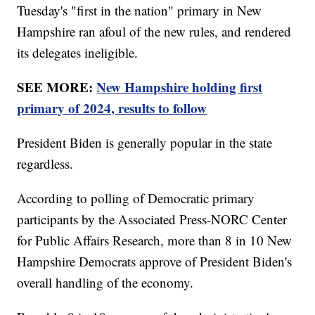
Tuesday's "first in the nation" primary in New
Hampshire ran afoul of the new rules, and rendered
its delegates ineligible.
SEE MORE:
New Hampshire holding first
primary of 2024, results to follow
President Biden is generally popular in the state
regardless.
According to polling of Democratic primary
participants by the Associated Press-NORC Center
for Public Affairs Research, more than 8 in 10 New
Hampshire Democrats approve of President Biden's
overall handling of the economy.