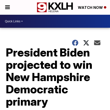
WATCH NOW
President Biden
projected to win
New Hampshire
Democratic
primary