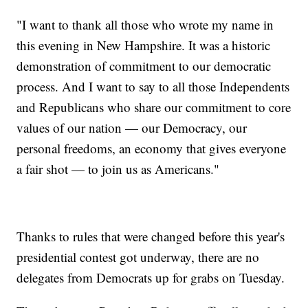
"I want to thank all those who wrote my name in
this evening in New Hampshire. It was a historic
demonstration of commitment to our democratic
process. And I want to say to all those Independents
and Republicans who share our commitment to core
values of our nation — our Democracy, our
personal freedoms, an economy that gives everyone
a fair shot — to join us as Americans."
Thanks to rules that were changed before this year's
presidential contest got underway, there are no
delegates from Democrats up for grabs on Tuesday.