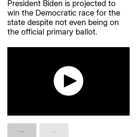
President Biden is projected to
win the Democratic race for the
state despite not even being on
the official primary ballot.