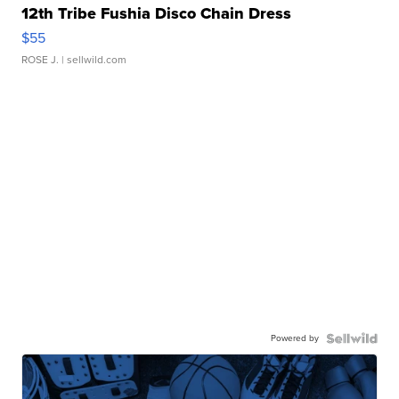
12th Tribe Fushia Disco Chain Dress
$55
ROSE J.
| sellwild.com
Powered by