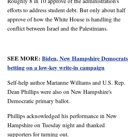
Roughly 8 in 10 approve of the administration's
efforts to address student debt. But only about half
approve of how the White House is handling the
conflict between Israel and the Palestinians.
SEE MORE:
Biden, New Hampshire Democrats
betting on a low-key write-in campaign
Self-help author Marianne Williams and U.S. Rep.
Dean Phillips were also on New Hampshire's
Democratic primary ballot.
Phillips acknowledged his performance in New
Hampshire on Tuesday night and thanked
supporters for turning out.