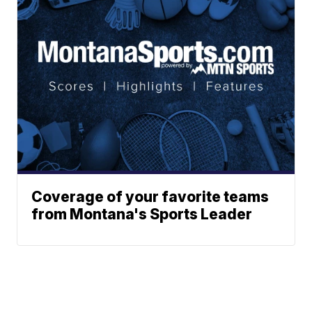
Coverage of your favorite teams
from Montana's Sports Leader