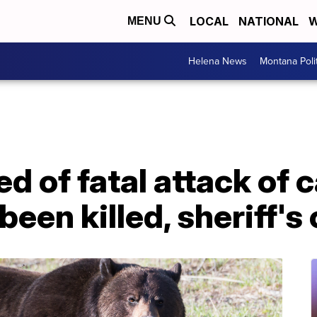
LOCAL
NATIONAL
W
MENU
Helena News
Montana Poli
d of fatal attack of 
een killed, sheriff's 