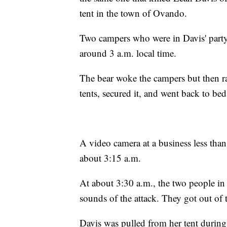
tent in the town of Ovando.
Two campers who were in Davis' party 
around 3 a.m. local time.
The bear woke the campers but then r
tents, secured it, and went back to bed
A video camera at a business less than
about 3:15 a.m.
At about 3:30 a.m., the two people in
sounds of the attack. They got out of 
Davis was pulled from her tent during