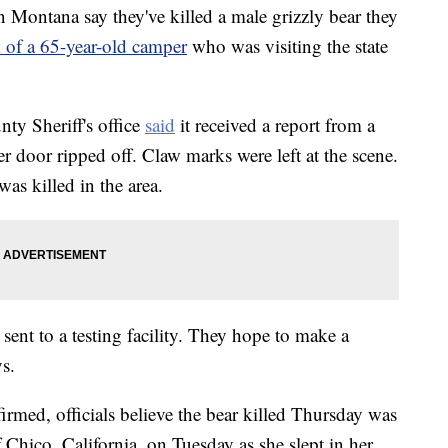
ontana say they've killed a male grizzly bear they
ck of a 65-year-old camper
who was visiting the state
ty Sheriff's office
said
it received a report from a
door ripped off. Claw marks were left at the scene.
was killed in the area.
ent to a testing facility. They hope to make a
ys.
rmed, officials believe the bear killed Thursday was
 Chico, California, on Tuesday as she slept in her