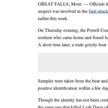
GREAT FALLS, Mont. — Officials in M
suspect was involved in the
fatal atta
earlier this week.
On Thursday evening, the Powell Coun
resident who came home and found her 
A short time later, a male grizzly bear 
Samples were taken from the bear and s
positive identification within a few da
Though the identity has not been confi
the same one that killed Leah Davis of