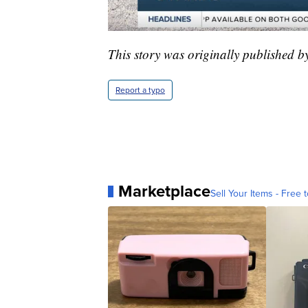
This story was originally published 
Report a typo
Marketplace
Sell Your Items - Free t