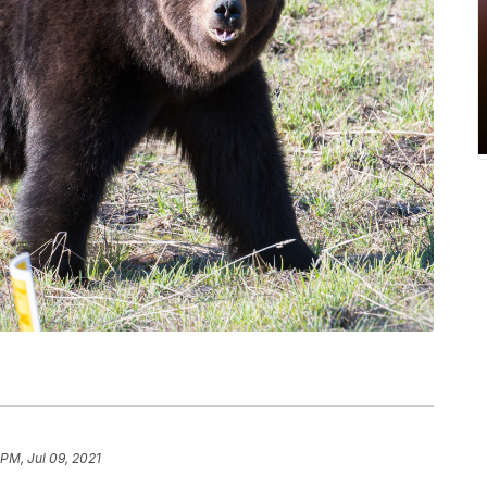
 PM, Jul 09, 2021