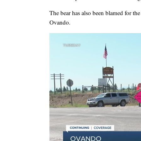
The bear has also been blamed for the 
Ovando.