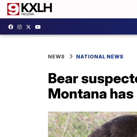
NEWS
NATIONAL NEWS
Bear suspecte
Montana has b