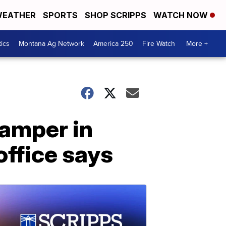
EATHER
SPORTS
SHOP SCRIPPS
WATCH NOW
tics
Montana Ag Network
America 250
Fire Watch
More +
camper in
office says