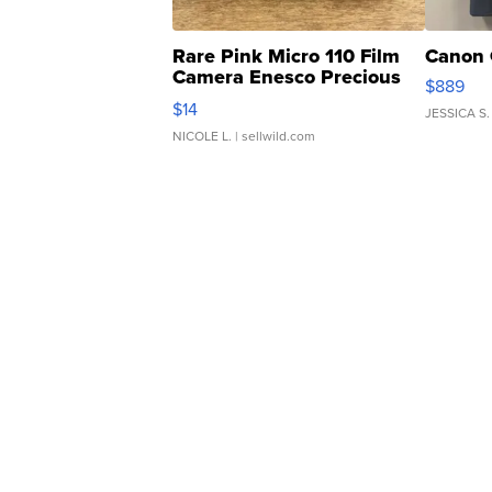
Rare Pink Micro 110 Film
Canon 
Camera Enesco Precious
$889
Moments TD4
$14
JESSICA S.
NICOLE L.
| sellwild.com