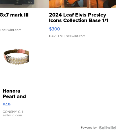
Gx7 mark III
2024 Leaf Elvis Presley
Icons Collection Base 1/1
SSP Clear ...
$300
| sellwild.com
DAVID M.
| sellwild.com
Honora
Pearl and
Pink
$49
Leather
Bracelet
CONSHY C.
|
sellwild.com
Adjustable
Buckle
Powered by
Clo...