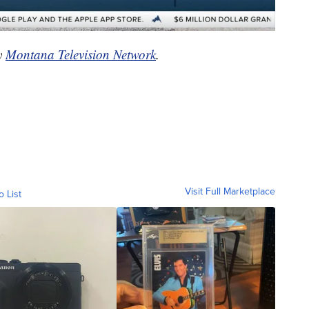
by
Montana Television Network
.
Visit Full Marketplace
o List