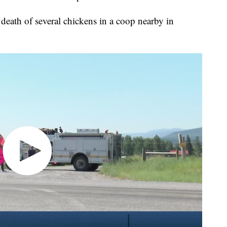
death of several chickens in a coop nearby in