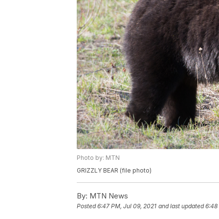
Photo by: MTN
GRIZZLY BEAR (file photo)
By:
MTN News
Posted
6:47 PM, Jul 09, 2021
and last updated
6:48