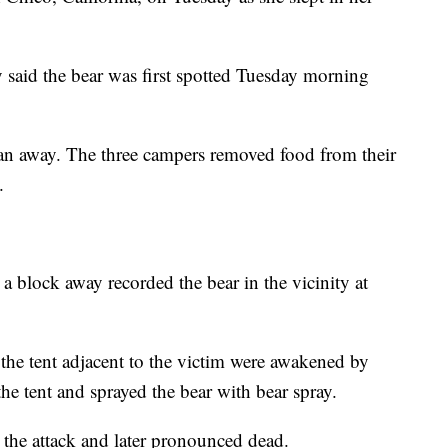
said the bear was first spotted Tuesday morning
an away. The three campers removed food from their
.
 a block away recorded the bear in the vicinity at
 the tent adjacent to the victim were awakened by
the tent and sprayed the bear with bear spray.
 the attack and later pronounced dead.