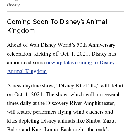
Disney
Coming Soon To Disney’s Animal
Kingdom
Ahead of Walt Disney World’s 50th Anniversary
celebration, kicking off Oct. 1, 2021, Disney has
announced some
new updates coming to Disney’s
Animal Kingdom
.
A new daytime show, “Disney KiteTails,” will debut
on Oct. 1, 2021. The show, which will run several
times daily at the Discovery River Amphitheater,
will feature performers flying wind catchers and
kites depicting Disney animals like Simba, Zazu,
Baloo and King Louie. Each night, the park’s