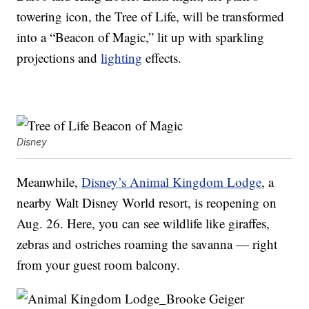
towering icon, the Tree of Life, will be transformed
into a “Beacon of Magic,” lit up with sparkling
projections and
lighting
effects.
Disney
Meanwhile,
Disney’s Animal Kingdom Lodge
, a
nearby Walt Disney World resort, is reopening on
Aug. 26. Here, you can see wildlife like giraffes,
zebras and ostriches roaming the savanna — right
from your guest room balcony.