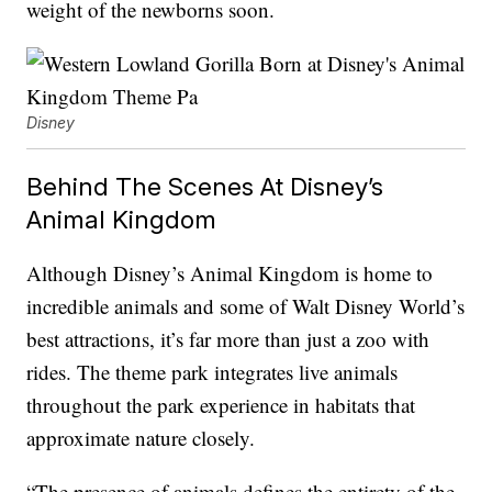
weight of the newborns soon.
Disney
Behind The Scenes At Disney’s
Animal Kingdom
Although Disney’s Animal Kingdom is home to
incredible animals and some of Walt Disney World’s
best attractions, it’s far more than just a zoo with
rides. The theme park integrates live animals
throughout the park experience in habitats that
approximate nature closely.
“The presence of animals defines the entirety of the