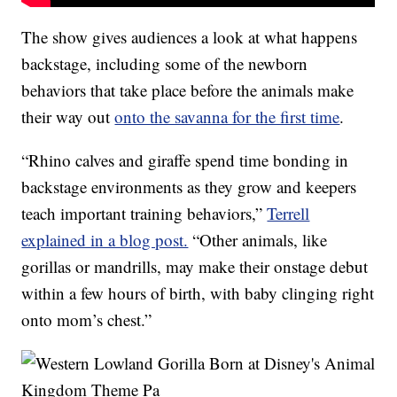
The show gives audiences a look at what happens
backstage, including some of the newborn
behaviors that take place before the animals make
their way out
onto the savanna for the first time
.
“Rhino calves and giraffe spend time bonding in
backstage environments as they grow and keepers
teach important training behaviors,”
Terrell
explained in a blog post.
“Other animals, like
gorillas or mandrills, may make their onstage debut
within a few hours of birth, with baby clinging right
onto mom’s chest.”