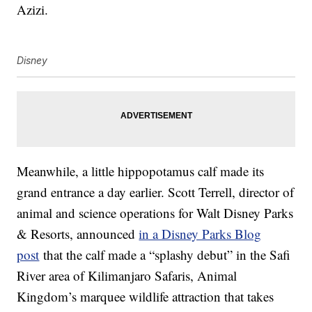
Azizi.
Disney
Meanwhile, a little hippopotamus calf made its
grand entrance a day earlier. Scott Terrell, director of
animal and science operations for Walt Disney Parks
& Resorts, announced
in a Disney Parks Blog
post
that the calf made a “splashy debut” in the Safi
River area of Kilimanjaro Safaris, Animal
Kingdom’s marquee wildlife attraction that takes