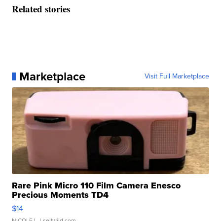
Related stories
Marketplace
Visit Full Marketplace
Rare Pink Micro 110 Film Camera Enesco
Precious Moments TD4
$14
NICOLE L.
| sellwild.com