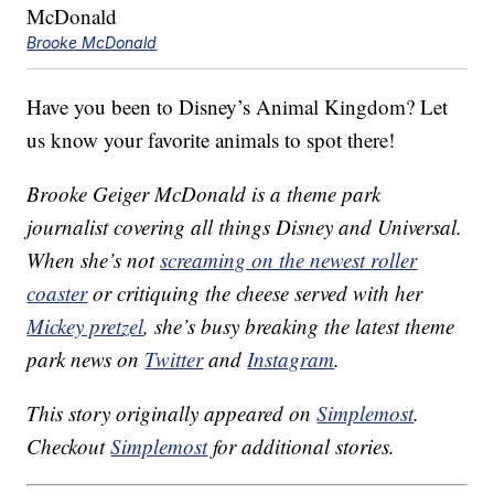
Brooke McDonald
Have you been to Disney’s Animal Kingdom? Let
us know your favorite animals to spot there!
Brooke Geiger McDonald is a theme park
journalist covering all things Disney and Universal.
When she’s not
screaming on the newest roller
coaster
or critiquing the cheese served with her
Mickey pretzel
, she’s busy breaking the latest theme
park news on
Twitter
and
Instagram
.
This story originally appeared on
Simplemost
.
Checkout
Simplemost
for additional stories.