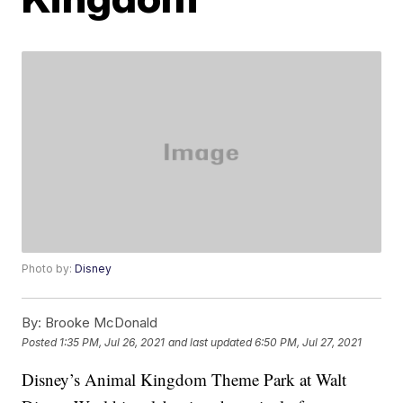
Photo by:
Disney
By:
Brooke McDonald
Posted
1:35 PM, Jul 26, 2021
and last updated
6:50 PM, Jul 27, 2021
Disney’s Animal Kingdom Theme Park at Walt