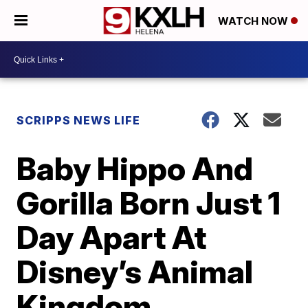
WATCH NOW
SCRIPPS NEWS LIFE
Baby Hippo And
Gorilla Born Just 1
Day Apart At
Disney’s Animal
Kingdom