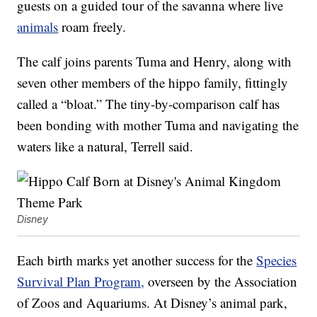
guests on a guided tour of the savanna where live
animals
roam freely.
The calf joins parents Tuma and Henry, along with
seven other members of the hippo family, fittingly
called a “bloat.” The tiny-by-comparison calf has
been bonding with mother Tuma and navigating the
waters like a natural, Terrell said.
Disney
Each birth marks yet another success for the
Species
Survival Plan Program,
overseen by the Association
of Zoos and Aquariums. At Disney’s animal park,