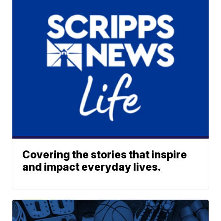
Covering the stories that inspire
and impact everyday lives.