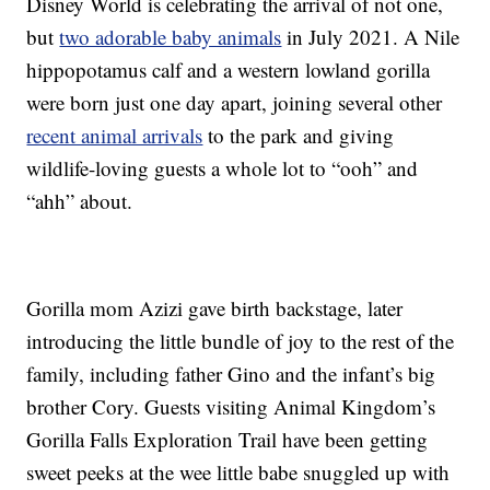
Disney World is celebrating the arrival of not one,
but
two adorable baby animals
in July 2021. A Nile
hippopotamus calf and a western lowland gorilla
were born just one day apart, joining several other
recent animal arrivals
to the park and giving
wildlife-loving guests a whole lot to “ooh” and
“ahh” about.
Gorilla mom Azizi gave birth backstage, later
introducing the little bundle of joy to the rest of the
family, including father Gino and the infant’s big
brother Cory. Guests visiting Animal Kingdom’s
Gorilla Falls Exploration Trail have been getting
sweet peeks at the wee little babe snuggled up with