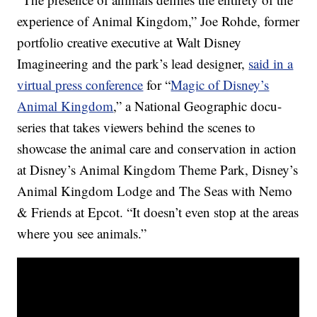
experience of Animal Kingdom,” Joe Rohde, former
portfolio creative executive at Walt Disney
Imagineering and the park’s lead designer,
said in a
virtual press conference
for “
Magic of Disney’s
Animal Kingdom
,” a National Geographic docu-
series that takes viewers behind the scenes to
showcase the animal care and conservation in action
at Disney’s Animal Kingdom Theme Park, Disney’s
Animal Kingdom Lodge and The Seas with Nemo
& Friends at Epcot. “It doesn’t even stop at the areas
where you see animals.”