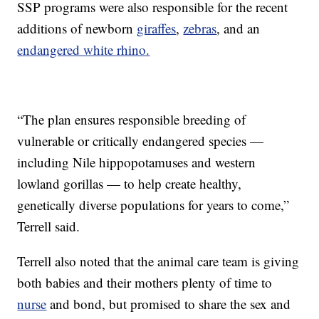
SSP programs were also responsible for the recent
additions of newborn
giraffes
,
zebras
, and an
endangered white rhino.
“The plan ensures responsible breeding of
vulnerable or critically endangered species —
including Nile hippopotamuses and western
lowland gorillas — to help create healthy,
genetically diverse populations for years to come,”
Terrell said.
Terrell also noted that the animal care team is giving
both babies and their mothers plenty of time to
nurse
and bond, but promised to share the sex and