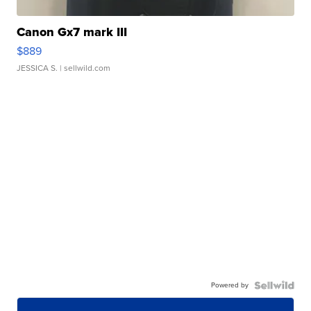
Canon Gx7 mark III
$889
JESSICA S.
| sellwild.com
Powered by