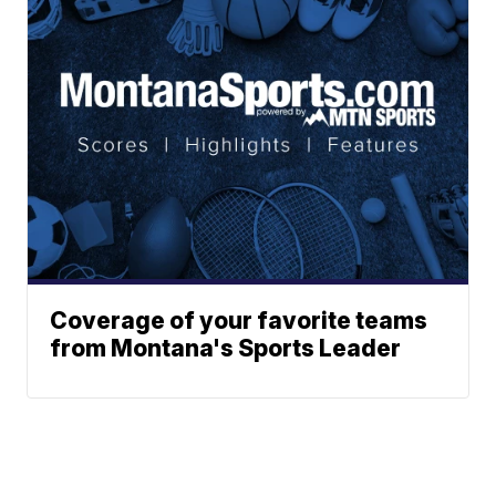
Coverage of your favorite teams
from Montana's Sports Leader