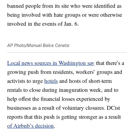
banned people from its site who were identified as
being involved with hate groups or were otherwise
involved in the events of Jan. 6.
AP Photo/Manuel Balce Ceneta
Local news sources in Washington say
that there’s a
growing push from residents, workers’ groups and
activists to urge
hotels
and hosts of short-term
rentals to close during inauguration week, and to
help offest the financial losses experienced by
businesses as a result of voluntary closures. DCist
reports that this push is getting stronger as a result
of Airbnb’s decision
.