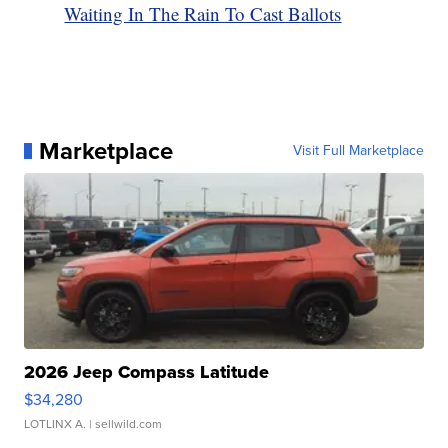
Waiting In The Rain To Cast Ballots
Marketplace
Visit Full Marketplace
2026 Jeep Compass Latitude
$34,280
LOTLINX A.
| sellwild.com