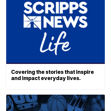
Covering the stories that inspire
and impact everyday lives.