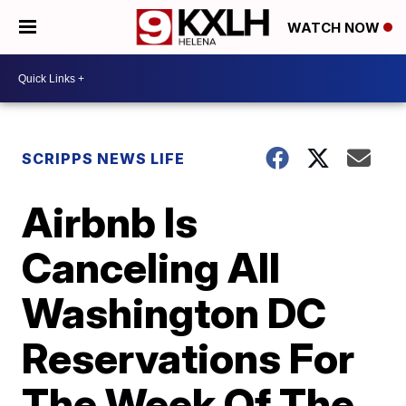
WATCH NOW
SCRIPPS NEWS LIFE
Airbnb Is
Canceling All
Washington DC
Reservations For
The Week Of The