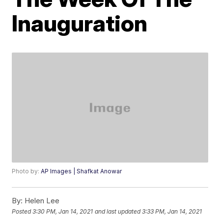
Inauguration
Photo by:
AP Images | Shafkat Anowar
By:
Helen Lee
Posted
3:30 PM, Jan 14, 2021
and last updated
3:33 PM, Jan 14, 2021