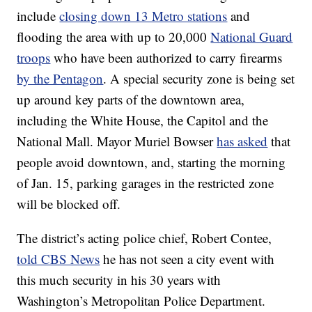
include
closing down 13 Metro stations
and
flooding the area with up to 20,000
National Guard
troops
who have been authorized to carry firearms
by the Pentagon
. A special security zone is being set
up around key parts of the downtown area,
including the White House, the Capitol and the
National Mall. Mayor Muriel Bowser
has asked
that
people avoid downtown, and, starting the morning
of Jan. 15, parking garages in the restricted zone
will be blocked off.
The district’s acting police chief, Robert Contee,
told CBS News
he has not seen a city event with
this much security in his 30 years with
Washington’s Metropolitan Police Department.