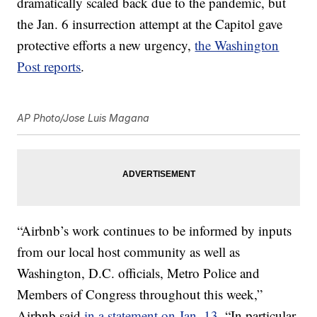
dramatically scaled back due to the pandemic, but
the Jan. 6 insurrection attempt at the Capitol gave
protective efforts a new urgency,
the Washington
Post reports
.
AP Photo/Jose Luis Magana
“Airbnb’s work continues to be informed by inputs
from our local host community as well as
Washington, D.C. officials, Metro Police and
Members of Congress throughout this week,”
Airbnb said
in a statement on Jan. 13
. “In particular,