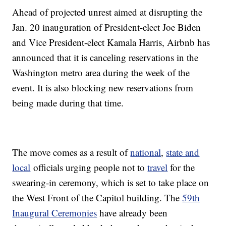
Ahead of projected unrest aimed at disrupting the
Jan. 20 inauguration of President-elect Joe Biden
and Vice President-elect Kamala Harris, Airbnb has
announced that it is canceling reservations in the
Washington metro area during the week of the
event. It is also blocking new reservations from
being made during that time.
The move comes as a result of
national
,
state and
local
officials urging people not to
travel
for the
swearing-in ceremony, which is set to take place on
the West Front of the Capitol building. The
59th
Inaugural Ceremonies
have already been