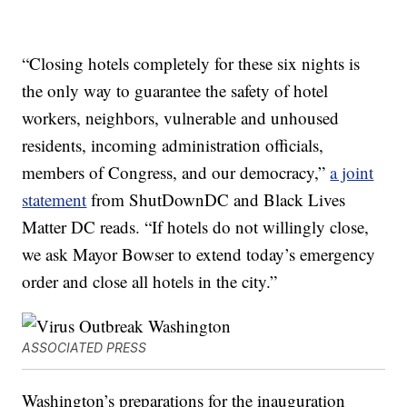
“Closing hotels completely for these six nights is
the only way to guarantee the safety of hotel
workers, neighbors, vulnerable and unhoused
residents, incoming administration officials,
members of Congress, and our democracy,”
a joint
statement
from ShutDownDC and Black Lives
Matter DC reads. “If hotels do not willingly close,
we ask Mayor Bowser to extend today’s emergency
order and close all hotels in the city.”
ASSOCIATED PRESS
Washington’s preparations for the inauguration