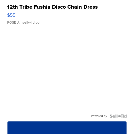
12th Tribe Fushia Disco Chain Dress
$55
ROSE J.
| sellwild.com
Powered by