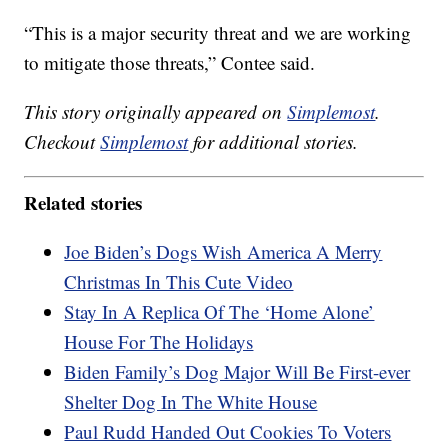
“This is a major security threat and we are working
to mitigate those threats,” Contee said.
This story originally appeared on
Simplemost
.
Checkout
Simplemost
for additional stories.
Related stories
Joe Biden’s Dogs Wish America A Merry
Christmas In This Cute Video
Stay In A Replica Of The ‘Home Alone’
House For The Holidays
Biden Family’s Dog Major Will Be First-ever
Shelter Dog In The White House
Paul Rudd Handed Out Cookies To Voters