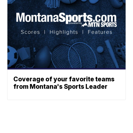
Coverage of your favorite teams
from Montana's Sports Leader