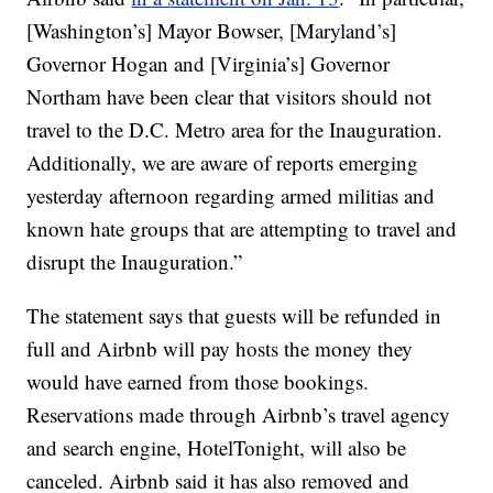
[Washington’s] Mayor Bowser, [Maryland’s]
Governor Hogan and [Virginia’s] Governor
Northam have been clear that visitors should not
travel to the D.C. Metro area for the Inauguration.
Additionally, we are aware of reports emerging
yesterday afternoon regarding armed militias and
known hate groups that are attempting to travel and
disrupt the Inauguration.”
The statement says that guests will be refunded in
full and Airbnb will pay hosts the money they
would have earned from those bookings.
Reservations made through Airbnb’s travel agency
and search engine, HotelTonight, will also be
canceled. Airbnb said it has also removed and