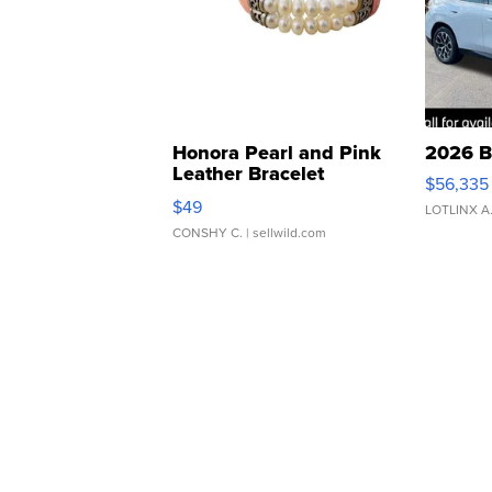
Honora Pearl and Pink
2026 B
Leather Bracelet
$56,335
Adjustable Buckle Clo...
$49
LOTLINX A
CONSHY C.
| sellwild.com