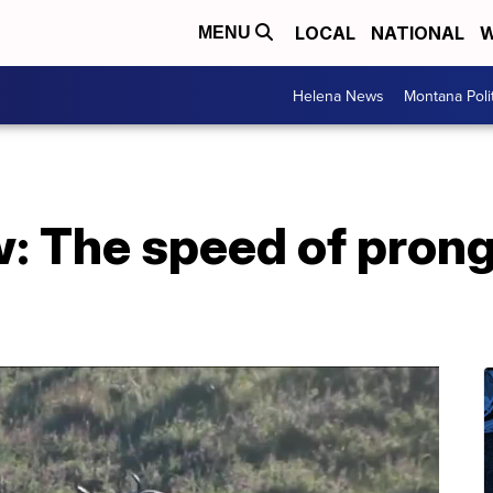
LOCAL
NATIONAL
W
MENU
Helena News
Montana Poli
w: The speed of pron