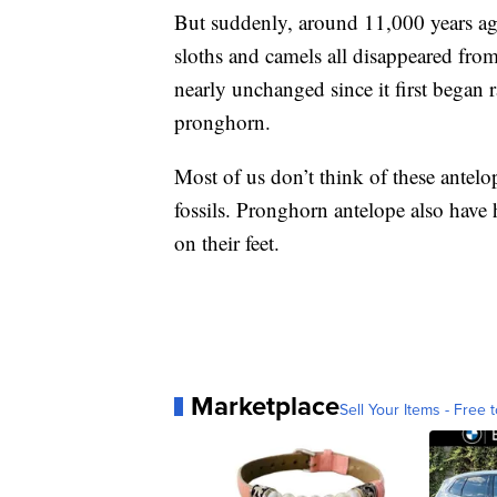
But suddenly, around 11,000 years ago
sloths and camels all disappeared fro
nearly unchanged since it first began 
pronghorn.
Most of us don’t think of these antelop
fossils. Pronghorn antelope also have
on their feet.
Marketplace
Sell Your Items - Free t