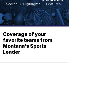
Coverage of your
favorite teams from
Montana's Sports
Leader