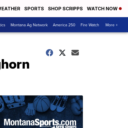
EATHER
SPORTS
SHOP SCRIPPS
WATCH NOW
tics
Montana Ag Network
America 250
Fire Watch
More +
ghorn