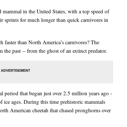
nd mammal in the United States, with a top speed of
r sprints for much longer than quick carnivores in
 faster than North America’s carnivores? The
 the past -- from the ghost of an extinct predator.
al period that began just over 2.5 million years ago -
of ice ages. During this time prehistoric mammals
rth American cheetah that chased pronghorns over