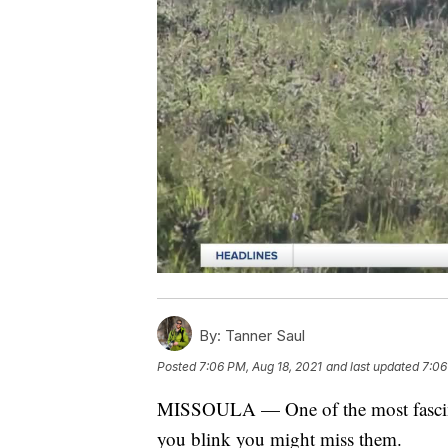
By:
Tanner Saul
Posted
7:06 PM, Aug 18, 2021
and last updated
7:06
MISSOULA — One of the most fascinat
you blink you might miss them.