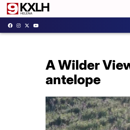
A Wilder Vie
antelope