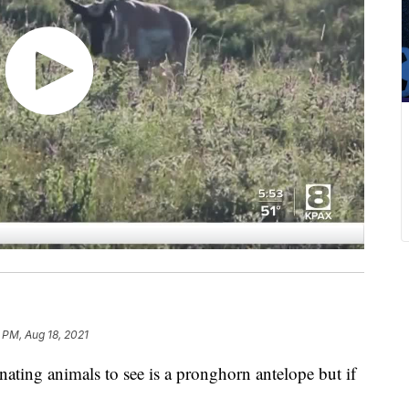
 PM, Aug 18, 2021
ing animals to see is a pronghorn antelope but if