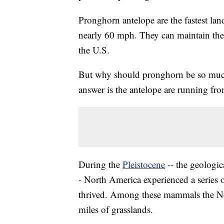
Pronghorn antelope are the fastest la
nearly 60 mph. They can maintain thei
the U.S.
But why should pronghorn be so much
answer is the antelope are running from
During the
Pleistocene
-- the geologic
- North America experienced a series 
thrived. Among these mammals the No
miles of grasslands.