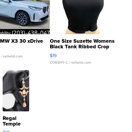
MW X3 30 xDrive
One Size Suzette Womens
Black Tank Ribbed Crop
Asymmetrical ...
$19
.
| sellwild.com
CONSHY C.
| sellwild.com
Regal
Temple
Droplet