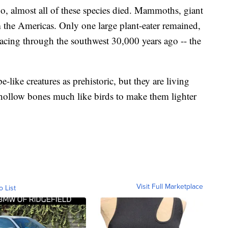
, almost all of these species died. Mammoths, giant
m the Americas. Only one large plant-eater remained,
racing through the southwest 30,000 years ago -- the
e-like creatures as prehistoric, but they are living
 hollow bones much like birds to make them lighter
Visit Full Marketplace
o List