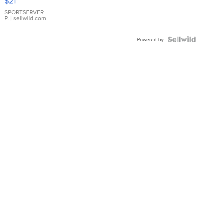
$21
Earrings
SPORTSERVER
P.
| sellwild.com
Powered by