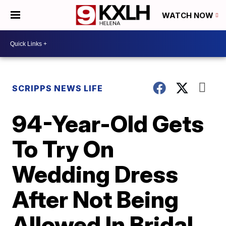
WATCH NOW
SCRIPPS NEWS LIFE
94-Year-Old Gets
To Try On
Wedding Dress
After Not Being
Allowed In Bridal