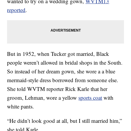
wanted to try on a wedding gown,
WVTM13
reported
.
But in 1952, when Tucker got married, Black
people weren’t allowed in bridal shops in the South.
So instead of her dream gown, she wore a a blue
mermaid-style dress borrowed from someone else.
She told WVTM reporter Rick Karle that her
groom, Lehman, wore a yellow
sports coat
with
white pants.
“He didn’t look good at all, but I still married him,”
she told Karle.