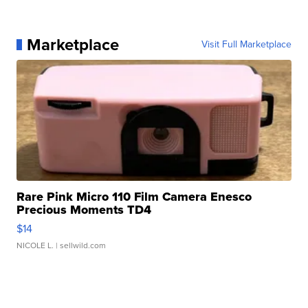
Marketplace
Visit Full Marketplace
Rare Pink Micro 110 Film Camera Enesco
Precious Moments TD4
$14
NICOLE L.
| sellwild.com