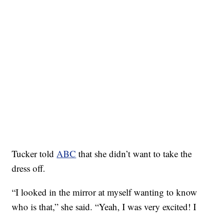
Tucker told
ABC
that she didn’t want to take the
dress off.
“I looked in the mirror at myself wanting to know
who is that,” she said. “Yeah, I was very excited! I