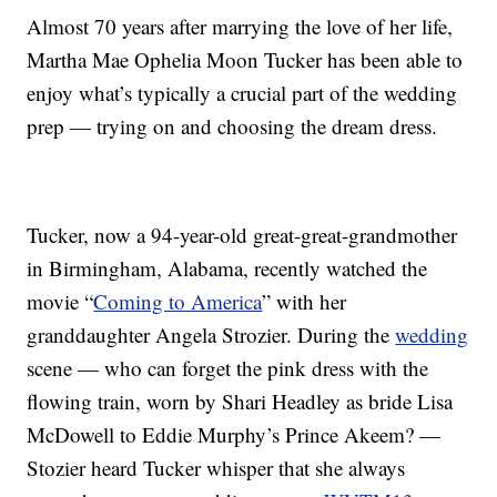
Almost 70 years after marrying the love of her life,
Martha Mae Ophelia Moon Tucker has been able to
enjoy what’s typically a crucial part of the wedding
prep — trying on and choosing the dream dress.
Tucker, now a 94-year-old great-great-grandmother
in Birmingham, Alabama, recently watched the
movie “
Coming to America
” with her
granddaughter Angela Strozier. During the
wedding
scene — who can forget the pink dress with the
flowing train, worn by Shari Headley as bride Lisa
McDowell to Eddie Murphy’s Prince Akeem? —
Stozier heard Tucker whisper that she always