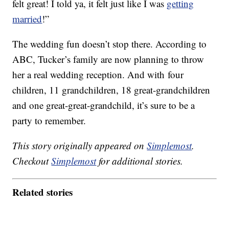
felt great! I told ya, it felt just like I was
getting
married
!”
The wedding fun doesn’t stop there. According to
ABC, Tucker’s family are now planning to throw
her a real wedding reception. And with four
children, 11 grandchildren, 18 great-grandchildren
and one great-great-grandchild, it’s sure to be a
party to remember.
This story originally appeared on
Simplemost
.
Checkout
Simplemost
for additional stories.
Related stories