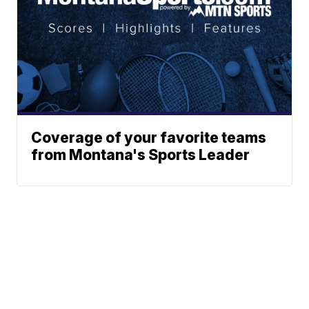
Coverage of your favorite teams
from Montana's Sports Leader