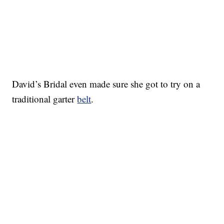
David’s Bridal even made sure she got to try on a
traditional garter
belt
.