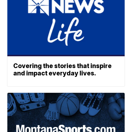
Covering the stories that inspire
and impact everyday lives.