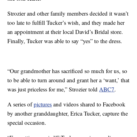
Strozier and other family members decided it wasn’t
too late to fulfill Tucker’s wish, and they made her
an appointment at their local David’s Bridal store.
Finally, Tucker was able to say “yes” to the dress.
“Our grandmother has sacrificed so much for us, so
to be able to turn around and grant her a ‘want,’ that
was just priceless for me,” Strozier told
ABC7
.
A series of
pictures
and videos shared to Facebook
by another granddaughter, Erica Tucker, capture the
special occasion.