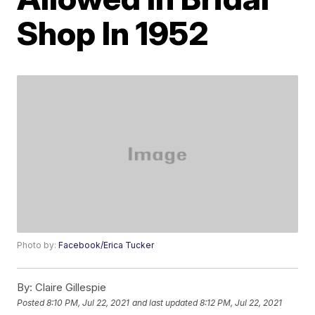
Shop In 1952
Photo by:
Facebook/Erica Tucker
By:
Claire Gillespie
Posted
8:10 PM, Jul 22, 2021
and last updated
8:12 PM, Jul 22, 2021