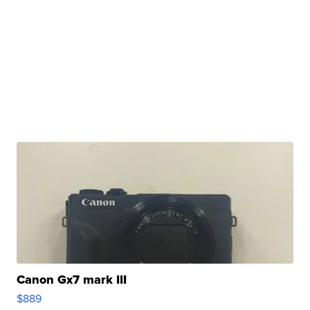
Canon Gx7 mark III
$889