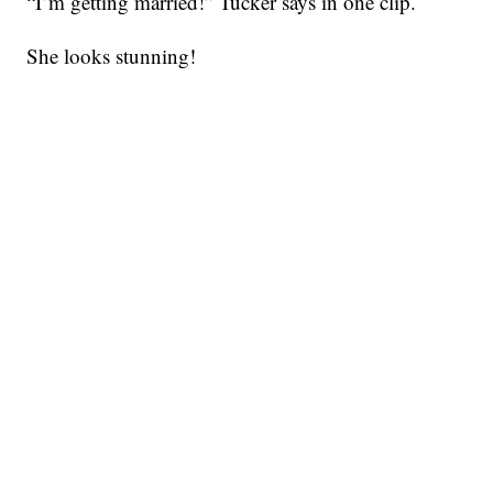
“I’m getting married!” Tucker says in one clip.
She looks stunning!