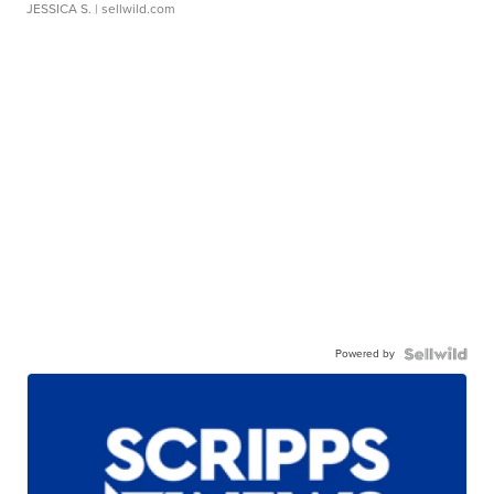
JESSICA S.
| sellwild.com
Powered by