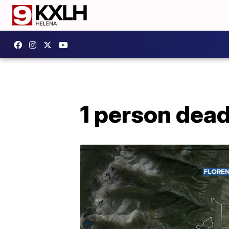
1 person dead