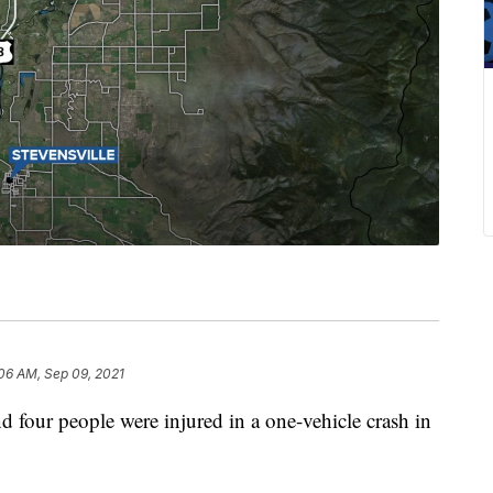
06 AM, Sep 09, 2021
r people were injured in a one-vehicle crash in