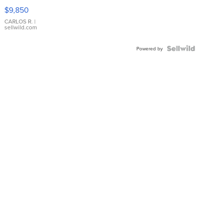
16233
$9,850
WHITE
DIAL
CARLOS R.
|
sellwild.com
FLUTED
BEZEL
TWO-
Powered by
TONE
JUBILE...