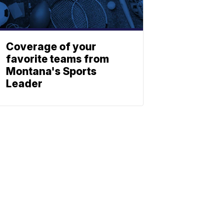
Coverage of your
favorite teams from
Montana's Sports
Leader