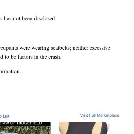
es has not been disclosed.
upants were wearing seatbelts; neither excessive
 to be factors in the crash.
formation.
Visit Full Marketplace
o List