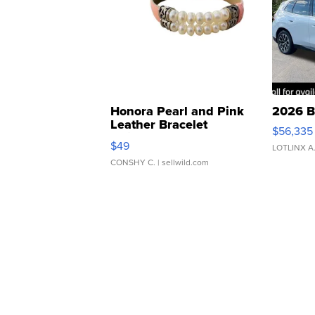
Honora Pearl and Pink
2026 B
Leather Bracelet
$56,335
Adjustable Buckle Clo...
$49
LOTLINX A
CONSHY C.
| sellwild.com