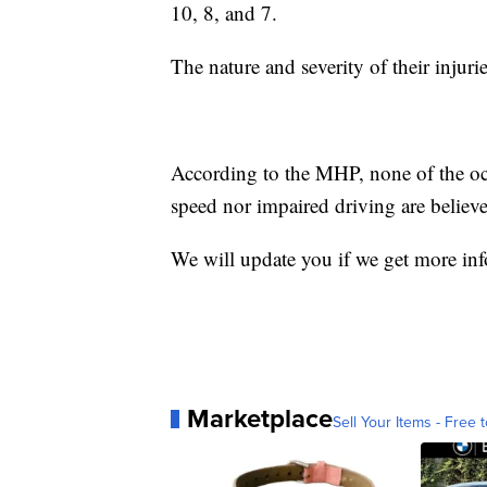
10, 8, and 7.
The nature and severity of their injuri
According to the MHP, none of the occ
speed nor impaired driving are believed
We will update you if we get more in
Marketplace
Sell Your Items - Free t