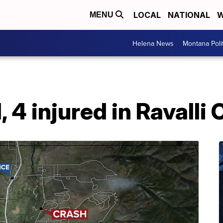
LOCAL
NATIONAL
W
MENU
Helena News
Montana Poli
, 4 injured in Ravalli