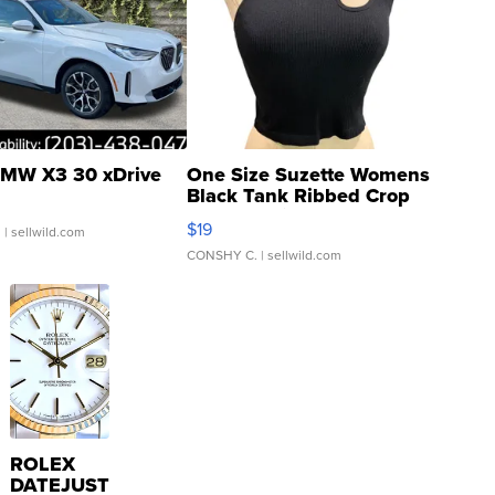
MW X3 30 xDrive
One Size Suzette Womens
Black Tank Ribbed Crop
Asymmetrical ...
$19
.
| sellwild.com
CONSHY C.
| sellwild.com
ROLEX
DATEJUST