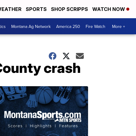
EATHER
SPORTS
SHOP SCRIPPS
WATCH NOW
tics
Montana Ag Network
America 250
Fire Watch
More +
 County crash