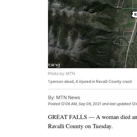
Photo by: MTN
1 person dead, 4 injured in Ravalli County crash
By:
MTN News
Posted
12:06 AM, Sep 09, 2021
and last updated
12:
GREAT FALLS — A woman died and fou
Ravalli County on Tuesday.