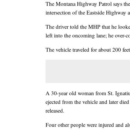
The Montana Highway Patrol says the 
intersection of the Eastside Highway
The driver told the MHP that he looked
left into the oncoming lane; he over-co
The vehicle traveled for about 200 feet
A 30-year old woman from St. Ignatius
ejected from the vehicle and later die
released.
Four other people were injured and als