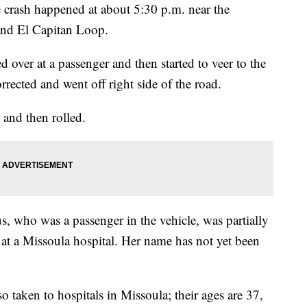
crash happened at about 5:30 p.m. near the
 and El Capitan Loop.
 over at a passenger and then started to veer to the
rrected and went off right side of the road.
 and then rolled.
, who was a passenger in the vehicle, was partially
d at a Missoula hospital. Her name has not yet been
o taken to hospitals in Missoula; their ages are 37,