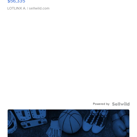
$56,335
LOTLINX A.
| sellwild.com
Powered by