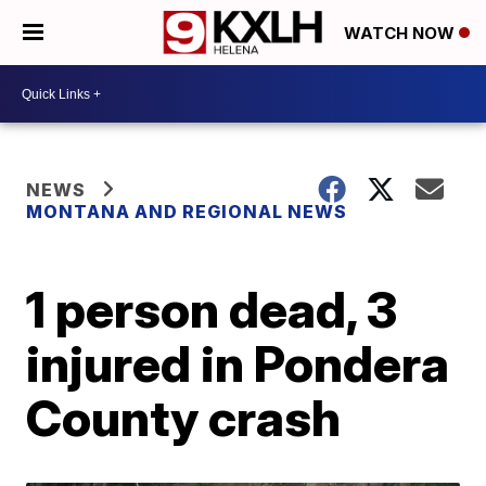
WATCH NOW
NEWS
MONTANA AND REGIONAL NEWS
1 person dead, 3
injured in Pondera
County crash