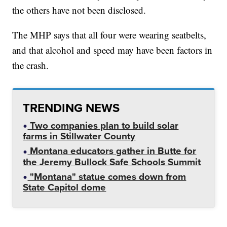
the others have not been disclosed.
The MHP says that all four were wearing seatbelts,
and that alcohol and speed may have been factors in
the crash.
TRENDING NEWS
Two companies plan to build solar
farms in Stillwater County
Montana educators gather in Butte for
the Jeremy Bullock Safe Schools Summit
"Montana" statue comes down from
State Capitol dome