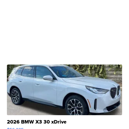
2026 BMW X3 30 xDrive