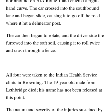
northbound on BIA Route 1 and entered a right-
hand curve. The car crossed into the southbound
lane and began slide, causing it to go off the road
where it hit a delineator post.
The car then began to rotate, and the driver-side tire
furrowed into the soft soil, causing it to roll twice
and crash through a fence.
All four were taken to the Indian Health Service
clinic in Browning. The 19-year old male from
Lethbridge died; his name has not been released at
this point.
The nature and severity of the injuries sustained by