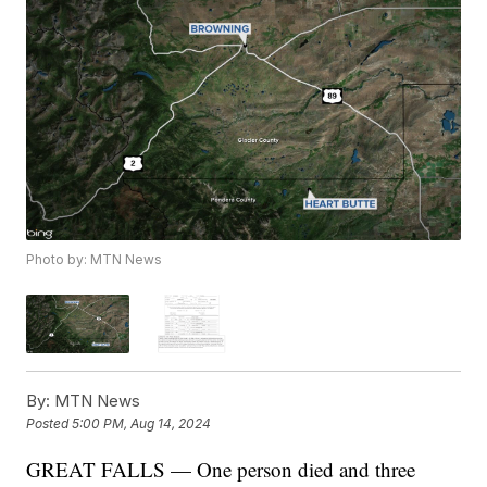
Photo by: MTN News
By:
MTN News
Posted
5:00 PM, Aug 14, 2024
GREAT FALLS — One person died and three