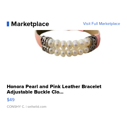
Marketplace
Visit Full Marketplace
Honora Pearl and Pink Leather Bracelet
Adjustable Buckle Clo...
$49
CONSHY C.
| sellwild.com