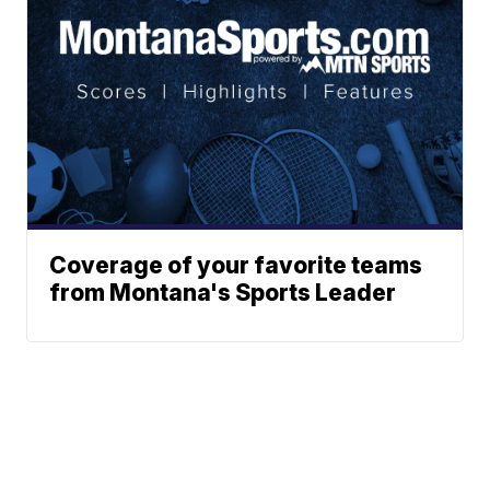
Coverage of your favorite teams
from Montana's Sports Leader