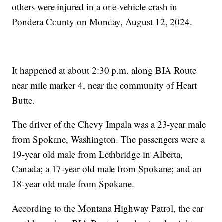
others were injured in a one-vehicle crash in
Pondera County on Monday, August 12, 2024.
It happened at about 2:30 p.m. along BIA Route
near mile marker 4, near the community of Heart
Butte.
The driver of the Chevy Impala was a 23-year male
from Spokane, Washington. The passengers were a
19-year old male from Lethbridge in Alberta,
Canada; a 17-year old male from Spokane; and an
18-year old male from Spokane.
According to the Montana Highway Patrol, the car