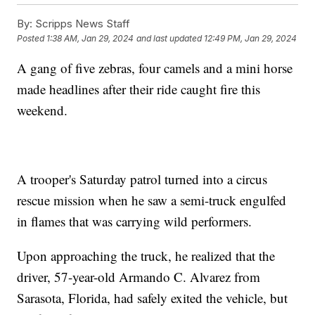
By:
Scripps News Staff
Posted
1:38 AM, Jan 29, 2024
and last updated
12:49 PM, Jan 29, 2024
A gang of five zebras, four camels and a mini horse
made headlines after their ride caught fire this
weekend.
A trooper's Saturday patrol turned into a circus
rescue mission when he saw a semi-truck engulfed
in flames that was carrying wild performers.
Upon approaching the truck, he realized that the
driver, 57-year-old Armando C. Alvarez from
Sarasota, Florida, had safely exited the vehicle, but