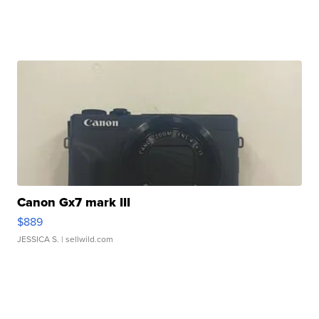
Canon Gx7 mark III
$889
JESSICA S.
| sellwild.com