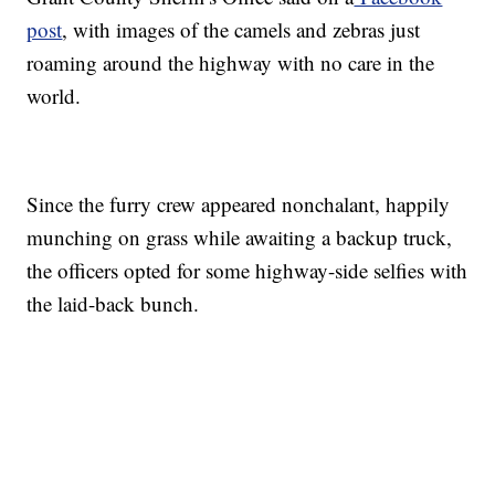
post
, with images of the camels and zebras just
roaming around the highway with no care in the
world.
Since the furry crew appeared nonchalant, happily
munching on grass while awaiting a backup truck,
the officers opted for some highway-side selfies with
the laid-back bunch.