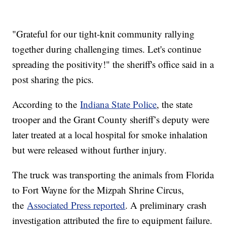
"Grateful for our tight-knit community rallying
together during challenging times. Let's continue
spreading the positivity!" the sheriff's office said in a
post sharing the pics.
According to the
Indiana State Police
, the state
trooper and the Grant County sheriff’s deputy were
later treated at a local hospital for smoke inhalation
but were released without further injury.
The truck was transporting the animals from Florida
to Fort Wayne for the Mizpah Shrine Circus,
the
Associated Press reported
. A preliminary crash
investigation attributed the fire to equipment failure.