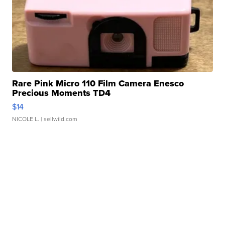
Rare Pink Micro 110 Film Camera Enesco
Precious Moments TD4
$14
NICOLE L.
| sellwild.com