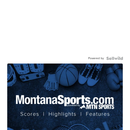
Powered by