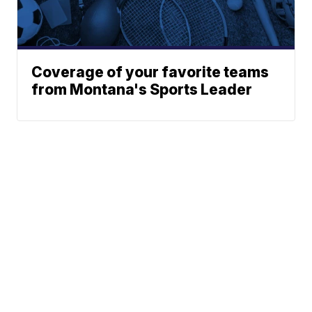
Coverage of your favorite teams
from Montana's Sports Leader