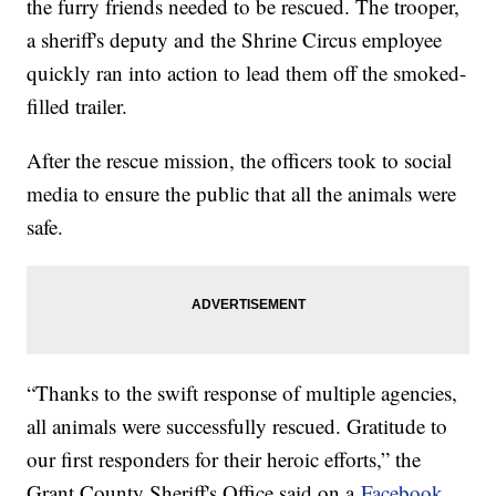
the furry friends needed to be rescued. The trooper,
a sheriff's deputy and the Shrine Circus employee
quickly ran into action to lead them off the smoked-
filled trailer.
After the rescue mission, the officers took to social
media to ensure the public that all the animals were
safe.
“Thanks to the swift response of multiple agencies,
all animals were successfully rescued. Gratitude to
our first responders for their heroic efforts,” the
Grant County Sheriff's Office said on a
Facebook