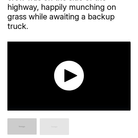
highway, happily munching on
grass while awaiting a backup
truck.