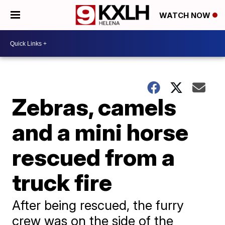
WATCH NOW
Zebras, camels
and a mini horse
rescued from a
truck fire
After being rescued, the furry
crew was on the side of the