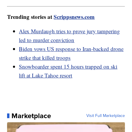
Trending stories at
Scrippsnews.com
Alex Murdaugh tries to prove jury tampering
led to murder conviction
Biden vows US response to Iran-backed drone
strike that killed troops
Snowboarder spent 15 hours trapped on ski
lift at Lake Tahoe resort
Marketplace
Visit Full Marketplace