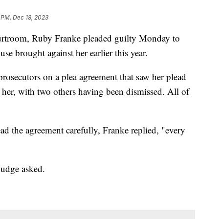
 PM, Dec 18, 2023
ourtroom, Ruby Franke pleaded guilty Monday to
se brought against her earlier this year.
rosecutors on a plea agreement that saw her plead
t her, with two others having been dismissed. All of
ad the agreement carefully, Franke replied, "every
judge asked.