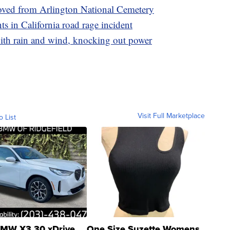
oved from Arlington National Cemetery
nts in California road rage incident
ith rain and wind, knocking out power
Visit Full Marketplace
o List
MW X3 30 xDrive
One Size Suzette Womens