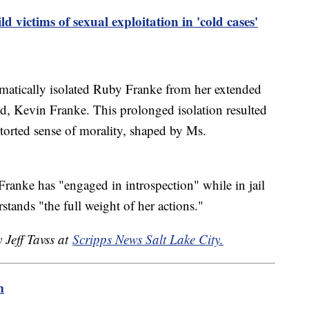
 victims of sexual exploitation in 'cold cases'
ematically isolated Ruby Franke from her extended
nd, Kevin Franke. This prolonged isolation resulted
storted sense of morality, shaped by Ms.
anke has "engaged in introspection" while in jail
stands "the full weight of her actions."
 Jeff Tavss at
Scripps News Salt Lake City.
m