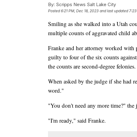
By:
Scripps News Salt Lake City
Posted
6:21 PM, Dec 18, 2023
and last updated
7:23
Smiling as she walked into a Utah c
multiple counts of aggravated child abu
Franke and her attorney worked with p
guilty to four of the six counts agains
the counts are second-degree felonies.
When asked by the judge if she had re
word."
"You don't need any more time?" the 
"I'm ready," said Franke.