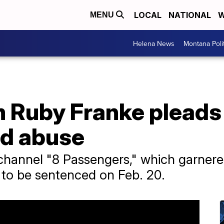
LOCAL
NATIONAL
W
MENU
Helena News
Montana Poli
Ruby Franke pleads g
ld abuse
annel "8 Passengers," which garnered 
 to be sentenced on Feb. 20.