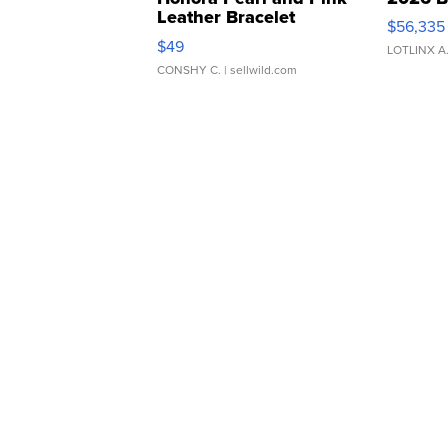
Leather Bracelet
$56,335
Adjustable Buckle Clo...
$49
LOTLINX A
CONSHY C.
| sellwild.com