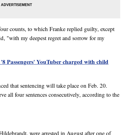
our counts, to which Franke replied guilty, except
aid, "with my deepest regret and sorrow for my
'8 Passengers' YouTuber charged with child
ced that sentencing will take place on Feb. 20.
ve all four sentences consecutively, according to the
Hildebrandt, were arrested in August after one of