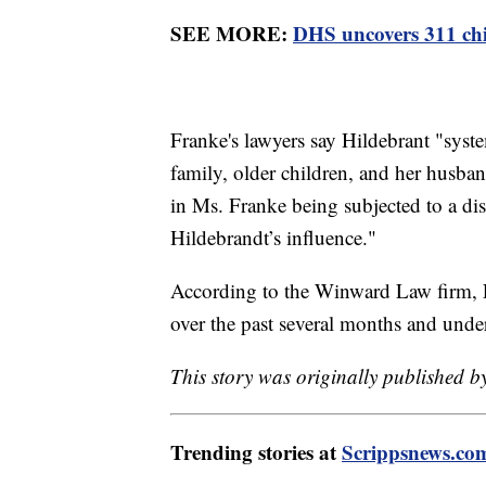
SEE MORE:
DHS uncovers 311 child
Franke's lawyers say Hildebrant "syst
family, older children, and her husba
in Ms. Franke being subjected to a di
Hildebrandt’s influence."
According to the Winward Law firm, Fr
over the past several months and under
This story was originally published by
Trending stories at
Scrippsnews.co