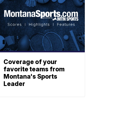
Coverage of your
favorite teams from
Montana's Sports
Leader