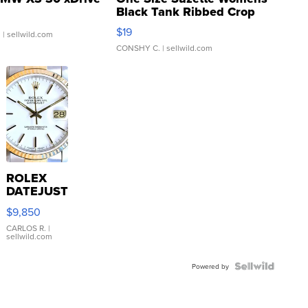
Black Tank Ribbed Crop
Asymmetrical ...
$19
.
| sellwild.com
CONSHY C.
| sellwild.com
ROLEX
DATEJUST
16233
$9,850
WHITE
DIAL
CARLOS R.
|
sellwild.com
FLUTED
BEZEL
TWO-
Powered by
TONE
JUBILE...