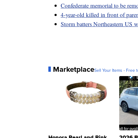
Confederate memorial to be rem
4-year-old killed in front of pare
Storm batters Northeastern US w
Marketplace
Sell Your Items - Free t
Honora Pearl and Pink
2026 B