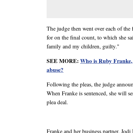
The judge then went over each of the f
for on the final count, to which she s
family and my children, guilty."
SEE MORE:
Who is Ruby Franke, 
abuse?
Following the pleas, the judge announ
When Franke is sentenced, she will ser
plea deal.
Franke and her business partner, Jodi 