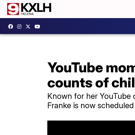
YouTube mom 
counts of chi
Known for her YouTube ch
Franke is now scheduled