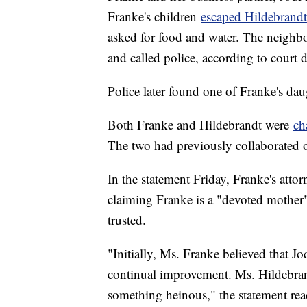
Franke's children
escaped Hildebrand
asked for food and water. The neighbor
and called police, according to court
Police later found one of Franke's da
Both Franke and Hildebrandt were
ch
The two had previously collaborated 
In the statement Friday, Franke's atto
claiming Franke is a "devoted mother
trusted.
"Initially, Ms. Franke believed that Jo
continual improvement. Ms. Hildebrant
something heinous," the statement rea