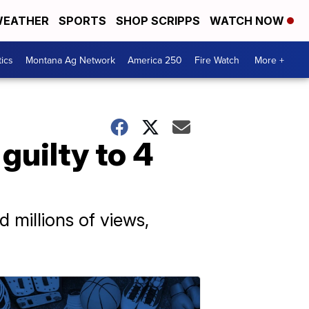
EATHER
SPORTS
SHOP SCRIPPS
WATCH NOW
tics
Montana Ag Network
America 250
Fire Watch
More +
uilty to 4
millions of views,