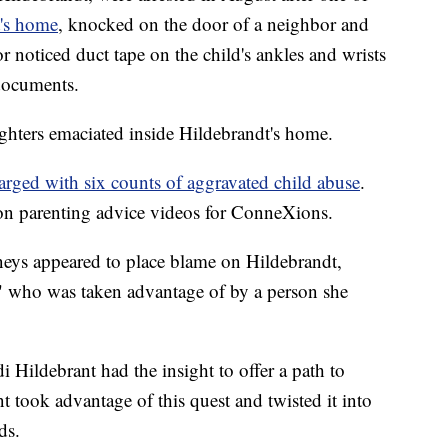
t's home
, knocked on the door of a neighbor and
 noticed duct tape on the child's ankles and wrists
 documents.
ughters emaciated inside Hildebrandt's home.
arged with six counts of aggravated child abuse
.
on parenting advice videos for ConneXions.
rneys appeared to place blame on Hildebrandt,
" who was taken advantage of by a person she
di Hildebrant had the insight to offer a path to
 took advantage of this quest and twisted it into
ds.