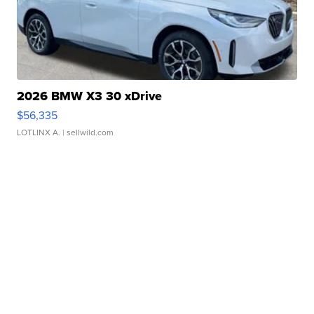
2026 BMW X3 30 xDrive
$56,335
LOTLINX A.
| sellwild.com