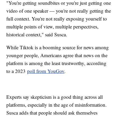
"You're getting soundbites or you're just getting one
video of one speaker — you're not really getting the
full context. You're not really exposing yourself to
multiple points of view, multiple perspectives,
historical context," said Susca.
While Tiktok is a booming source for news among
younger people, Americans agree that news on the
platform is among the least trustworthy, according
to a 2023
poll from YouGov
.
Experts say skepticism is a good thing across all
platforms, especially in the age of misinformation.
Susca adds that people should ask themselves