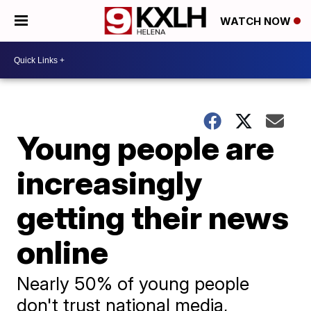
WATCH NOW
Young people are
increasingly
getting their news
online
Nearly 50% of young people
don't trust national media,