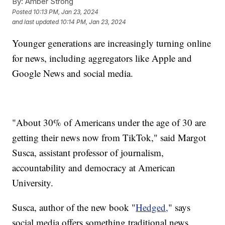
By:
Amber Strong
Posted
10:13 PM, Jan 23, 2024
and last updated
10:14 PM, Jan 23, 2024
Younger generations are increasingly turning online
for news, including aggregators like Apple and
Google News and social media.
"About 30% of Americans under the age of 30 are
getting their news now from TikTok," said Margot
Susca, assistant professor of journalism,
accountability and democracy at American
University.
Susca, author of the new book "
Hedged,
" says
social media offers something traditional news