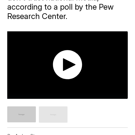
according to a poll by the Pew
Research Center.