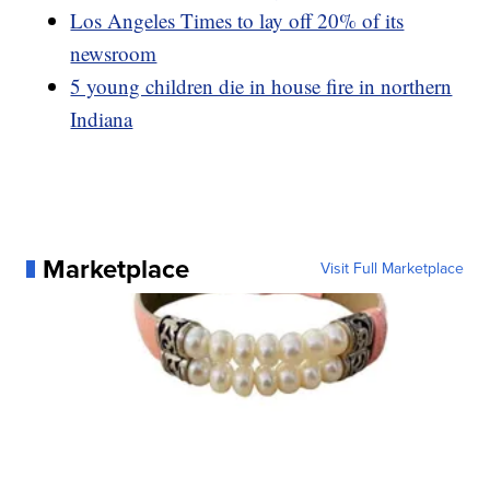
Los Angeles Times to lay off 20% of its
newsroom
5 young children die in house fire in northern
Indiana
Marketplace
Visit Full Marketplace