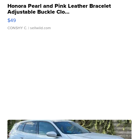
Honora Pearl and Pink Leather Bracelet
Adjustable Buckle Clo...
$49
CONSHY C.
| sellwild.com