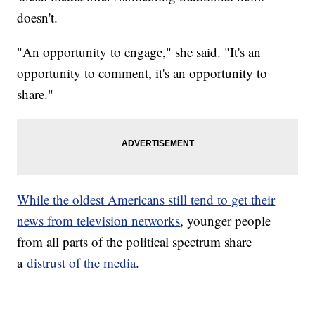
doesn't.
"An opportunity to engage," she said. "It's an
opportunity to comment, it's an opportunity to
share."
While the oldest Americans still tend to get their
news from television networks
, younger people
from all parts of the political spectrum share
a
distrust of the media
.