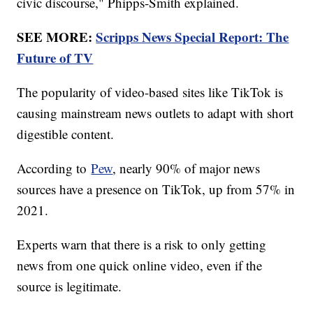
civic discourse," Phipps-Smith explained.
SEE MORE:
Scripps News Special Report: The
Future of TV
The popularity of video-based sites like TikTok is
causing mainstream news outlets to adapt with short
digestible content.
According to
Pew
, nearly 90% of major news
sources have a presence on TikTok, up from 57% in
2021.
Experts warn that there is a risk to only getting
news from one quick online video, even if the
source is legitimate.