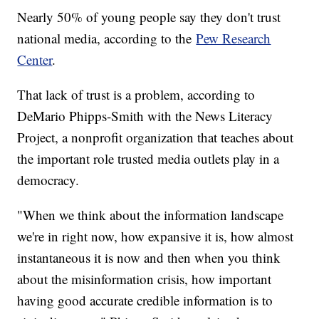
Nearly 50% of young people say they don't trust
national media, according to the
Pew Research
Center
.
That lack of trust is a problem, according to
DeMario Phipps-Smith with the News Literacy
Project, a nonprofit organization that teaches about
the important role trusted media outlets play in a
democracy.
"When we think about the information landscape
we're in right now, how expansive it is, how almost
instantaneous it is now and then when you think
about the misinformation crisis, how important
having good accurate credible information is to