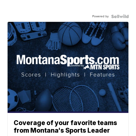
Powered by
Coverage of your favorite teams
from Montana's Sports Leader