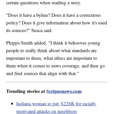
certain questions when reading a story.
"Does it have a byline? Does it have a corrections
policy? Does it give information about how it's used
its sources?" Susca said.
Phipps-Smith added, "I think it behooves young
people to really think about what standards are
important to them, what ethics are important to
them when it comes to news coverage, and then go
and find sources that align with that."
Trending stories at
Scrippsnews.com
Indiana woman to pay $226K for racially
motivated attacks on neighbors