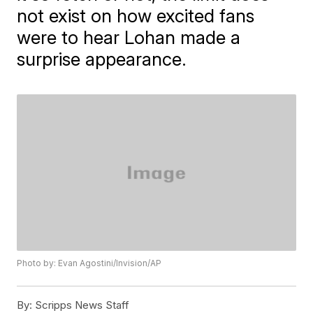
not exist on how excited fans
were to hear Lohan made a
surprise appearance.
Photo by: Evan Agostini/Invision/AP
By:
Scripps News Staff