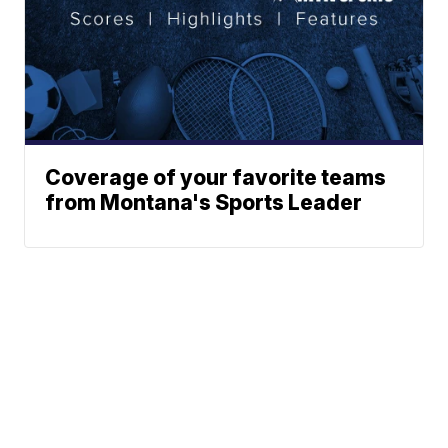
Coverage of your favorite teams
from Montana's Sports Leader