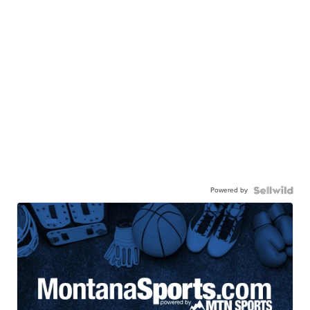
Powered by