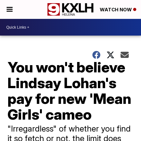
WATCH NOW
You won't believe
Lindsay Lohan's
pay for new 'Mean
Girls' cameo
"Irregardless" of whether you find
it so fetch or not, the limit does