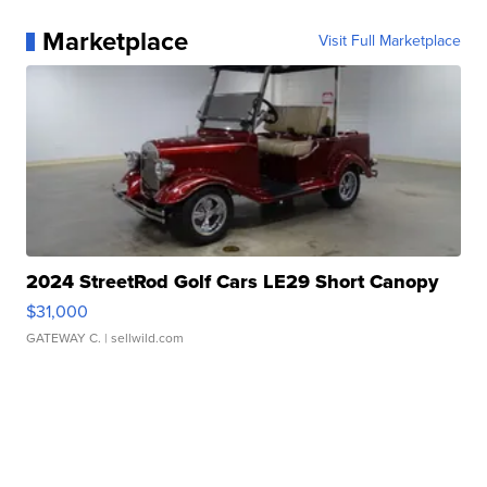
Marketplace
Visit Full Marketplace
2024 StreetRod Golf Cars LE29 Short Canopy
$31,000
GATEWAY C.
| sellwild.com