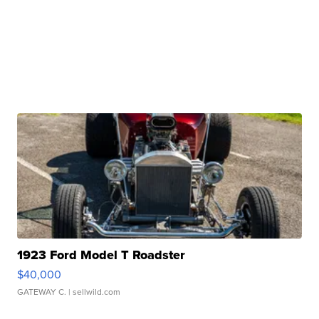
1923 Ford Model T Roadster
$40,000
GATEWAY C.
| sellwild.com