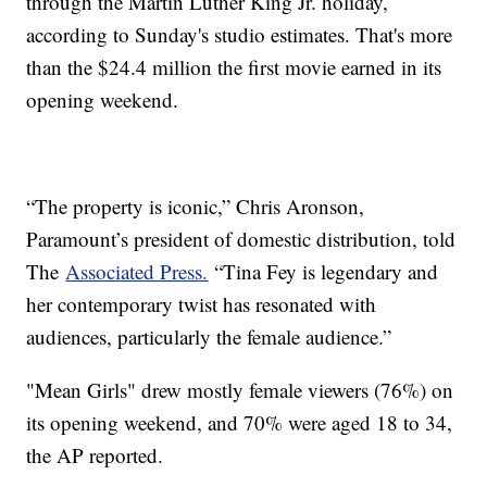
through the Martin Luther King Jr. holiday,
according to Sunday's studio estimates. That's more
than the $24.4 million the first movie earned in its
opening weekend.
“The property is iconic,” Chris Aronson,
Paramount’s president of domestic distribution, told
The
Associated Press.
“Tina Fey is legendary and
her contemporary twist has resonated with
audiences, particularly the female audience.”
"Mean Girls" drew mostly female viewers (76%) on
its opening weekend, and 70% were aged 18 to 34,
the AP reported.