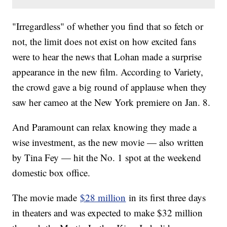
"Irregardless" of whether you find that so fetch or
not, the limit does not exist on how excited fans
were to hear the news that Lohan made a surprise
appearance in the new film. According to Variety,
the crowd gave a big round of applause when they
saw her cameo at the New York premiere on Jan. 8.
And Paramount can relax knowing they made a
wise investment, as the new movie — also written
by Tina Fey — hit the No. 1 spot at the weekend
domestic box office.
The movie made
$28 million
in its first three days
in theaters and was expected to make $32 million