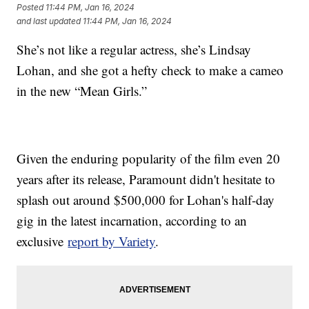
Posted
11:44 PM, Jan 16, 2024
and last updated
11:44 PM, Jan 16, 2024
She’s not like a regular actress, she’s Lindsay
Lohan, and she got a hefty check to make a cameo
in the new “Mean Girls.”
Given the enduring popularity of the film even 20
years after its release, Paramount didn't hesitate to
splash out around $500,000 for Lohan's half-day
gig in the latest incarnation, according to an
exclusive
report by Variety
.