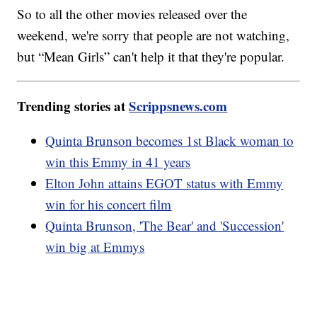
So to all the other movies released over the
weekend, we're sorry that people are not watching,
but “Mean Girls” can't help it that they're popular.
Trending stories at
Scrippsnews.com
Quinta Brunson becomes 1st Black woman to
win this Emmy in 41 years
Elton John attains EGOT status with Emmy
win for his concert film
Quinta Brunson, 'The Bear' and 'Succession'
win big at Emmys