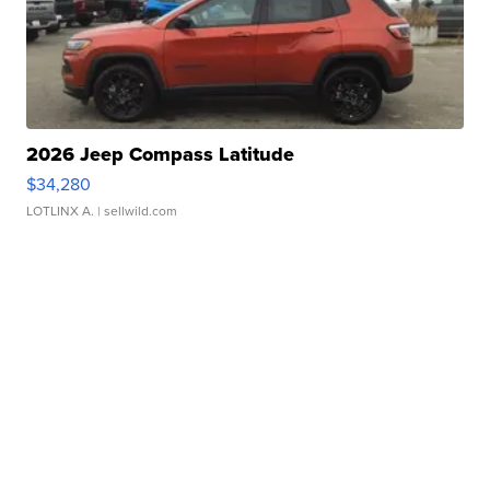
2026 Jeep Compass Latitude
$34,280
LOTLINX A.
| sellwild.com