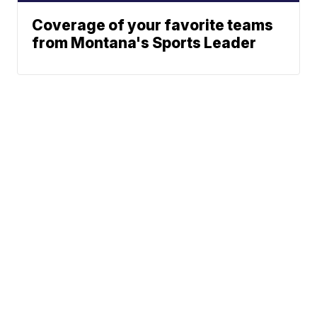
Coverage of your favorite teams
from Montana's Sports Leader