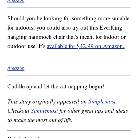
Amazon
Should you be looking for something more suitable
for indoors, you could also try out this EverKing
hanging hammock chair that’s meant for indoor or
outdoor use. It’s
available for $42.99 on Amazon.
Amazon
Cuddle up and let the cat-napping begin!
This story originally appeared on
Simplemost
.
Checkout
Simplemost
for other great tips and ideas
to make the most out of life.