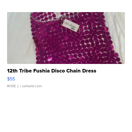
12th Tribe Fushia Disco Chain Dress
$55
ROSE J.
| sellwild.com