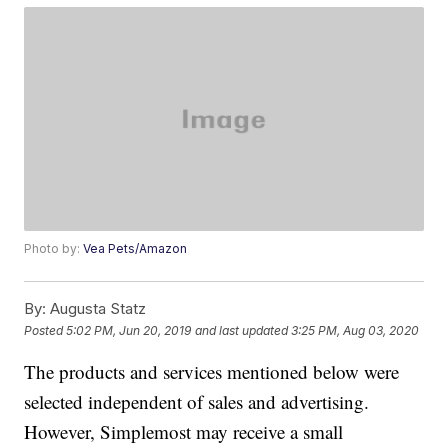
Photo by:
Vea Pets/Amazon
By:
Augusta Statz
Posted
5:02 PM, Jun 20, 2019
and last updated
3:25 PM, Aug 03, 2020
The products and services mentioned below were
selected independent of sales and advertising.
However, Simplemost may receive a small