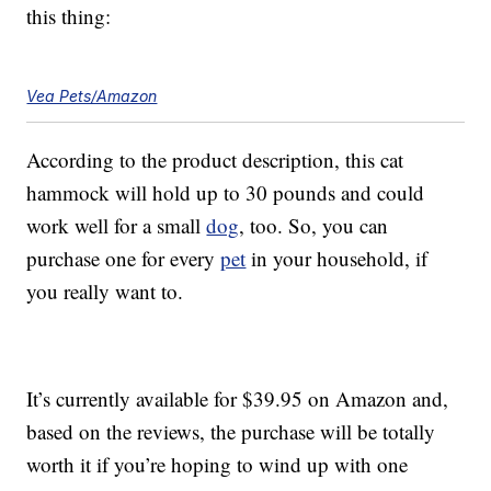
this thing:
Vea Pets/Amazon
According to the product description, this cat
hammock will hold up to 30 pounds and could
work well for a small
dog
, too. So, you can
purchase one for every
pet
in your household, if
you really want to.
It’s currently available for $39.95 on Amazon and,
based on the reviews, the purchase will be totally
worth it if you’re hoping to wind up with one