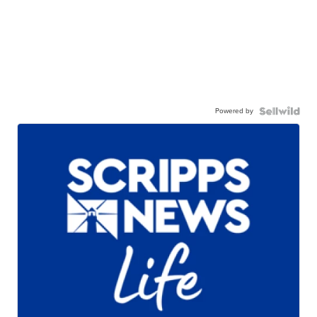
Powered by