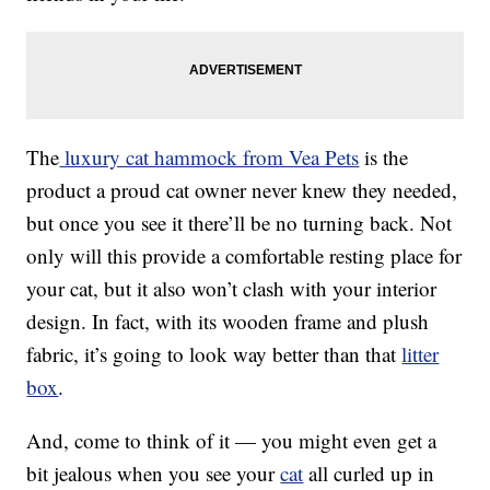
The
luxury cat hammock from Vea Pets
is the
product a proud cat owner never knew they needed,
but once you see it there’ll be no turning back. Not
only will this provide a comfortable resting place for
your cat, but it also won’t clash with your interior
design. In fact, with its wooden frame and plush
fabric, it’s going to look way better than that
litter
box
.
And, come to think of it — you might even get a
bit jealous when you see your
cat
all curled up in