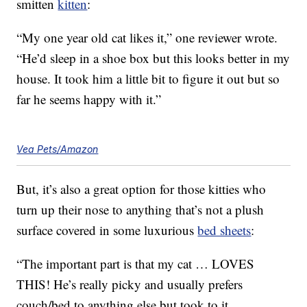
smitten
kitten
:
“My one year old cat likes it,” one reviewer wrote.
“He’d sleep in a shoe box but this looks better in my
house. It took him a little bit to figure it out but so
far he seems happy with it.”
Vea Pets/Amazon
But, it’s also a great option for those kitties who
turn up their nose to anything that’s not a plush
surface covered in some luxurious
bed sheets
:
“The important part is that my cat … LOVES
THIS! He’s really picky and usually prefers
couch/bed to anything else but took to it