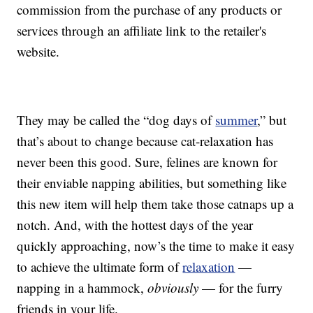
commission from the purchase of any products or
services through an affiliate link to the retailer's
website.
They may be called the “dog days of
summer
,” but
that’s about to change because cat-relaxation has
never been this good. Sure, felines are known for
their enviable napping abilities, but something like
this new item will help them take those catnaps up a
notch. And, with the hottest days of the year
quickly approaching, now’s the time to make it easy
to achieve the ultimate form of
relaxation
—
napping in a hammock,
obviously
— for the furry
friends in your life.