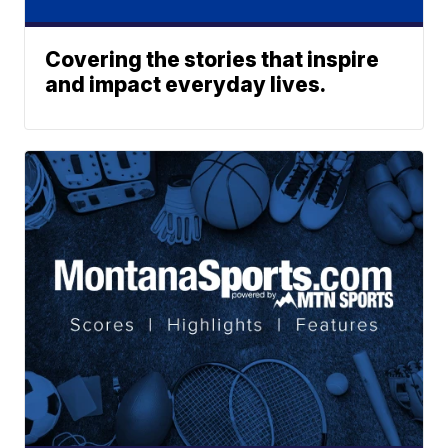
Covering the stories that inspire
and impact everyday lives.