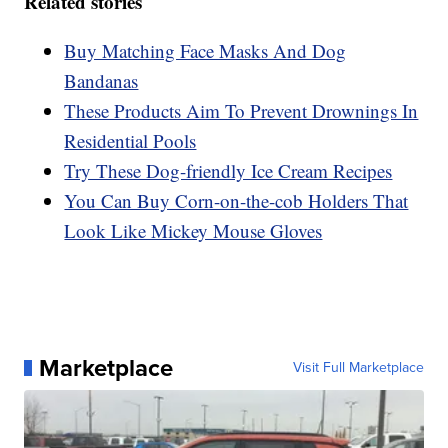
Related stories
Buy Matching Face Masks And Dog
Bandanas
These Products Aim To Prevent Drownings In
Residential Pools
Try These Dog-friendly Ice Cream Recipes
You Can Buy Corn-on-the-cob Holders That
Look Like Mickey Mouse Gloves
Marketplace
Visit Full Marketplace