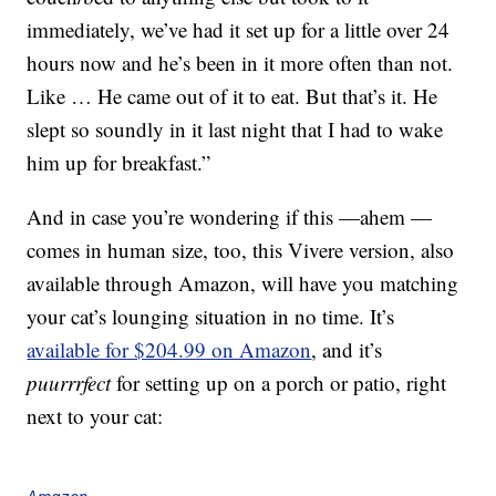
immediately, we’ve had it set up for a little over 24
hours now and he’s been in it more often than not.
Like … He came out of it to eat. But that’s it. He
slept so soundly in it last night that I had to wake
him up for breakfast.”
And in case you’re wondering if this —ahem —
comes in human size, too, this Vivere version, also
available through Amazon, will have you matching
your cat’s lounging situation in no time. It’s
available for $204.99 on Amazon
, and it’s
puurrrfect
for setting up on a porch or patio, right
next to your cat: