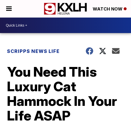
WATCH NOW
SCRIPPS NEWS LIFE
You Need This
Luxury Cat
Hammock In Your
Life ASAP