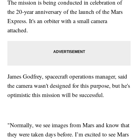
The mission is being conducted in celebration of
the 20-year anniversary of the launch of the Mars
Express. It's an orbiter with a small camera
attached.
James Godfrey, spacecraft operations manager, said
the camera wasn't designed for this purpose, but he's
optimistic this mission will be successful.
"Normally, we see images from Mars and know that
they were taken days before. I’m excited to see Mars