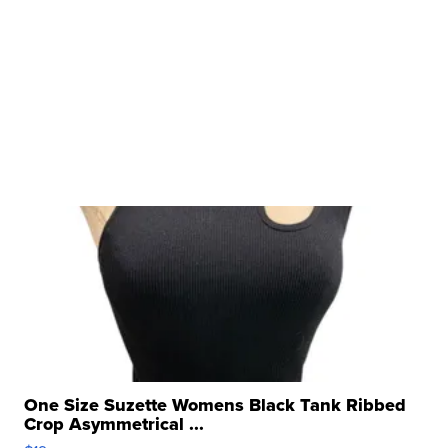
One Size Suzette Womens Black Tank Ribbed
Crop Asymmetrical ...