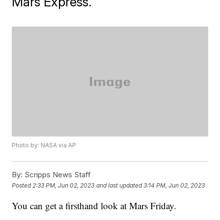
Mars Express.
Photo by: NASA via AP
By:
Scripps News Staff
Posted
2:33 PM, Jun 02, 2023
and last updated
3:14 PM, Jun 02, 2023
You can get a firsthand look at Mars Friday.