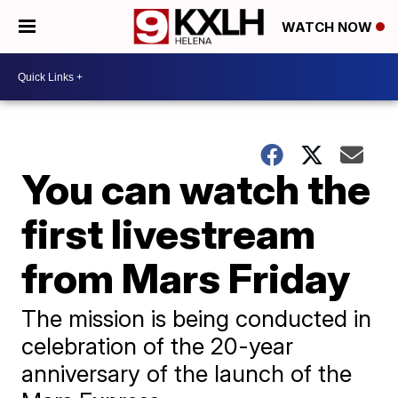
WATCH NOW
You can watch the
first livestream
from Mars Friday
The mission is being conducted in
celebration of the 20-year
anniversary of the launch of the