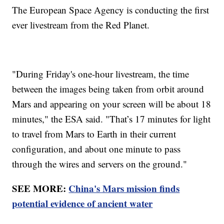
The European Space Agency is conducting the first
ever livestream from the Red Planet.
"During Friday's one-hour livestream, the time
between the images being taken from orbit around
Mars and appearing on your screen will be about 18
minutes," the ESA said. "That’s 17 minutes for light
to travel from Mars to Earth in their current
configuration, and about one minute to pass
through the wires and servers on the ground."
SEE MORE:
China's Mars mission finds
potential evidence of ancient water