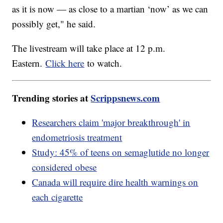
as it is now — as close to a martian ‘now’ as we can
possibly get," he said.
The livestream will take place at 12 p.m.
Eastern.
Click here
to watch.
Trending stories at
Scrippsnews.com
Researchers claim 'major breakthrough' in
endometriosis treatment
Study: 45% of teens on semaglutide no longer
considered obese
Canada will require dire health warnings on
each cigarette