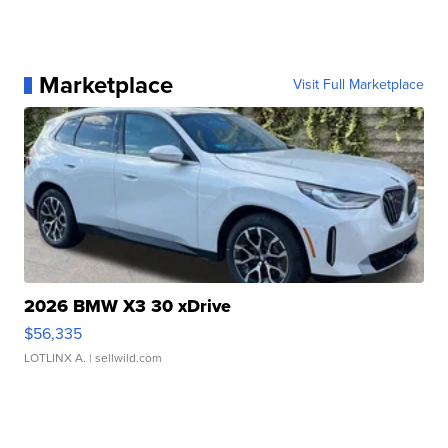
Marketplace
Visit Full Marketplace
2026 BMW X3 30 xDrive
$56,335
LOTLINX A.
| sellwild.com