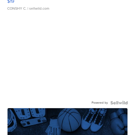
$19
CONSHY C.
| sellwild.com
Powered by