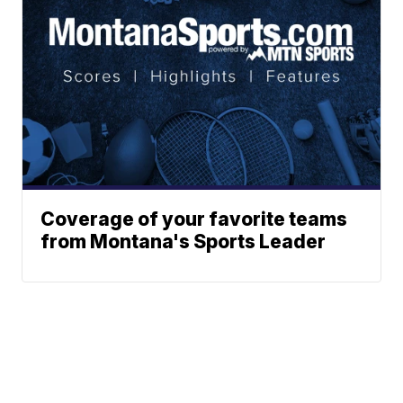
Coverage of your favorite teams
from Montana's Sports Leader