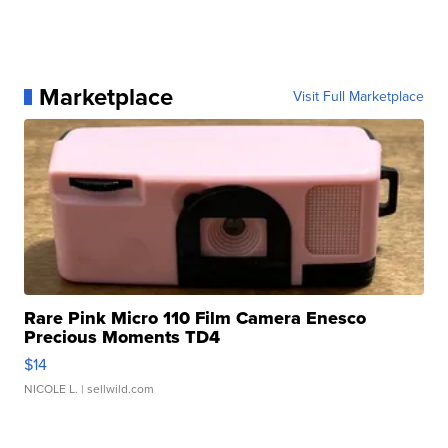
Marketplace
Visit Full Marketplace
Rare Pink Micro 110 Film Camera Enesco
Precious Moments TD4
$14
NICOLE L.
| sellwild.com