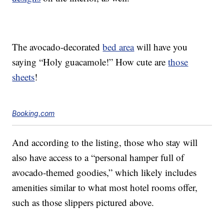
The avocado-decorated
bed area
will have you
saying “Holy guacamole!” How cute are
those
sheets
!
Booking.com
And according to the listing, those who stay will
also have access to a “personal hamper full of
avocado-themed goodies,” which likely includes
amenities similar to what most hotel rooms offer,
such as those slippers pictured above.