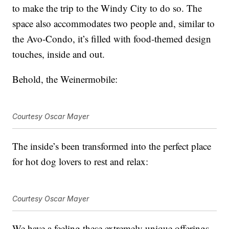
to make the trip to the Windy City to do so. The
space also accommodates two people and, similar to
the Avo-Condo, it’s filled with food-themed design
touches, inside and out.
Behold, the Weinermobile:
Courtesy Oscar Mayer
The inside’s been transformed into the perfect place
for hot dog lovers to rest and relax:
Courtesy Oscar Mayer
We have a feeling these extremely unique offerings