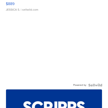
$889
JESSICA S.
| sellwild.com
Powered by