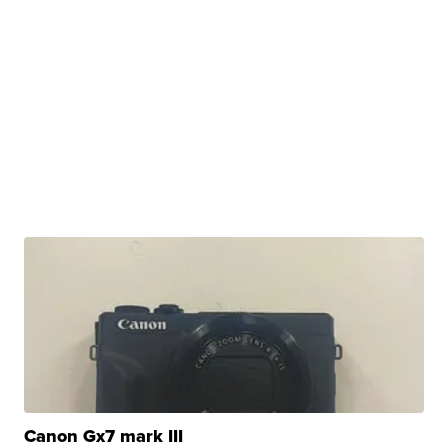
Canon Gx7 mark III