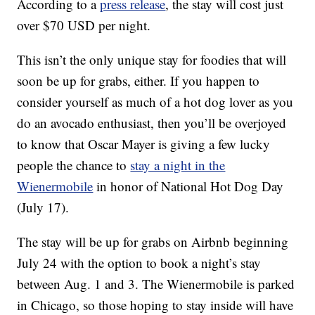
According to a
press release
, the stay will cost just
over $70 USD per night.
This isn’t the only unique stay for foodies that will
soon be up for grabs, either. If you happen to
consider yourself as much of a hot dog lover as you
do an avocado enthusiast, then you’ll be overjoyed
to know that Oscar Mayer is giving a few lucky
people the chance to
stay a night in the
Wienermobile
in honor of National Hot Dog Day
(July 17).
The stay will be up for grabs on Airbnb beginning
July 24 with the option to book a night’s stay
between Aug. 1 and 3. The Wienermobile is parked
in Chicago, so those hoping to stay inside will have