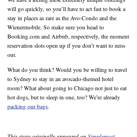
will go quickly, so you’ll have to act fast to book a
stay in places as rare as the Avo-Condo and the
Wienermobile. So make sure you head to
Booking.com and Airbnb, respectively, the moment
reservation slots open up if you don’t want to miss
out.
What do you think? Would you be willing to travel
to Sydney to stay in an avocado-themed hotel
room? What about going to Chicago not just to eat
hot dogs, but to sleep in one, too? We’re already
packing our bags
.
This story originally appeared on
Simplemost
.