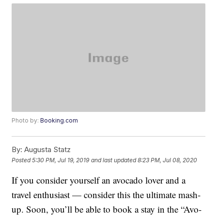
Photo by:
Booking.com
By:
Augusta Statz
Posted
5:30 PM, Jul 19, 2019
and last updated
8:23 PM, Jul 08, 2020
If you consider yourself an avocado lover and a
travel enthusiast — consider this the ultimate mash-
up. Soon, you’ll be able to book a stay in the “Avo-