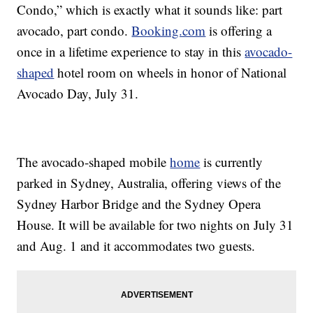
Condo,” which is exactly what it sounds like: part
avocado, part condo.
Booking.com
is offering a
once in a lifetime experience to stay in this
avocado-
shaped
hotel room on wheels in honor of National
Avocado Day, July 31.
The avocado-shaped mobile
home
is currently
parked in Sydney, Australia, offering views of the
Sydney Harbor Bridge and the Sydney Opera
House. It will be available for two nights on July 31
and Aug. 1 and it accommodates two guests.