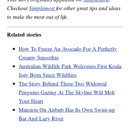
Checkout
Simplemost
for other great tips and ideas
to make the most out of life.
Related stories
How To Freeze An Avocado For A Perfectly
Creamy Smoothie
Australian Wildlife Park Welcomes First Koala
Joey Born Since Wildfires
The Story Behind These Two Widowed
Penguins Gazing At The Skyline Will Melt
Your Heart
Mansion On Airbnb Has Its Own Swim-up
Bar And Lazy River