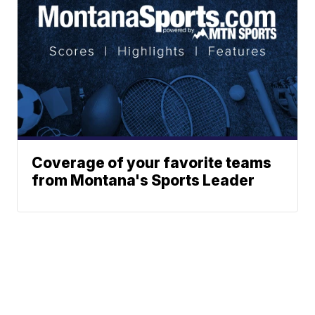
Coverage of your favorite teams
from Montana's Sports Leader