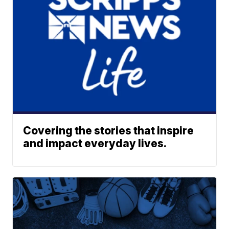
Covering the stories that inspire
and impact everyday lives.