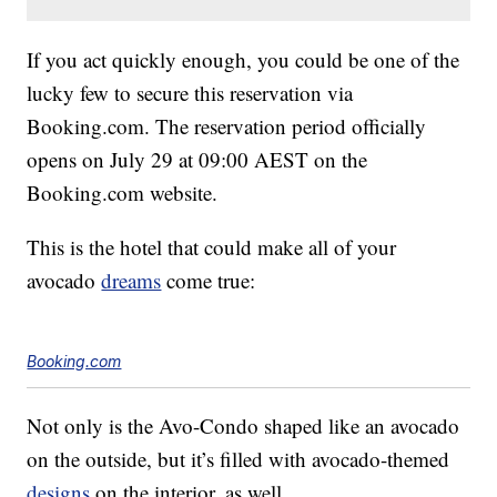
If you act quickly enough, you could be one of the
lucky few to secure this reservation via
Booking.com. The reservation period officially
opens on July 29 at 09:00 AEST on the
Booking.com website.
This is the hotel that could make all of your
avocado
dreams
come true:
Booking.com
Not only is the Avo-Condo shaped like an avocado
on the outside, but it’s filled with avocado-themed
designs
on the interior, as well.