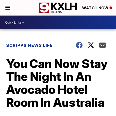
WATCH NOW
SCRIPPS NEWS LIFE
You Can Now Stay
The Night In An
Avocado Hotel
Room In Australia