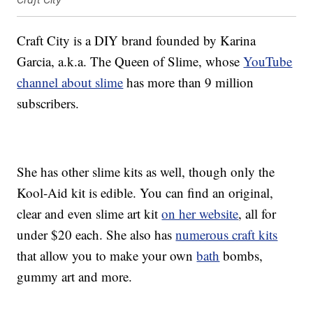
Craft City is a DIY brand founded by Karina
Garcia, a.k.a. The Queen of Slime, whose
YouTube
channel about slime
has more than 9 million
subscribers.
She has other slime kits as well, though only the
Kool-Aid kit is edible. You can find an original,
clear and even slime art kit
on her website
, all for
under $20 each. She also has
numerous craft kits
that allow you to make your own
bath
bombs,
gummy art and more.