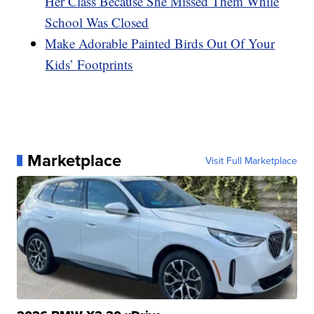
Her Class Because She Missed Them While
School Was Closed
Make Adorable Painted Birds Out Of Your
Kids’ Footprints
Marketplace
Visit Full Marketplace