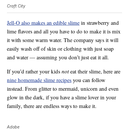
Craft City
Jell-O also makes an edible slime
in strawberry and
lime flavors and all you have to do to make it is mix
it with some warm water. The company says it will
easily wash off of skin or clothing with just soap
and water — assuming you don’t just eat it all.
If you’d rather your kids
not
eat their slime, here are
nine homemade slime recipes
you can follow
instead. From glitter to mermaid, unicorn and even
glow in the dark, if you have a slime lover in your
family, there are endless ways to make it.
Adobe