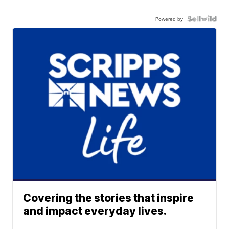
Powered by
Covering the stories that inspire
and impact everyday lives.