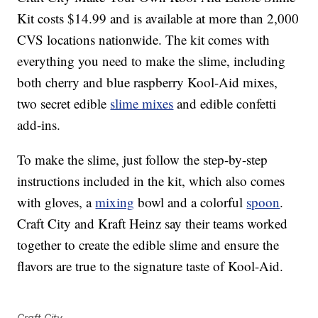
Kit costs $14.99 and is available at more than 2,000
CVS locations nationwide. The kit comes with
everything you need to make the slime, including
both cherry and blue raspberry Kool-Aid mixes,
two secret edible
slime mixes
and edible confetti
add-ins.
To make the slime, just follow the step-by-step
instructions included in the kit, which also comes
with gloves, a
mixing
bowl and a colorful
spoon
.
Craft City and Kraft Heinz say their teams worked
together to create the edible slime and ensure the
flavors are true to the signature taste of Kool-Aid.
Craft City