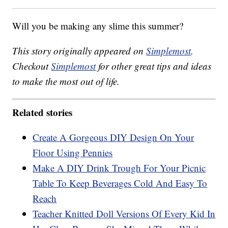
Will you be making any slime this summer?
This story originally appeared on
Simplemost
.
Checkout
Simplemost
for other great tips and ideas
to make the most out of life.
Related stories
Create A Gorgeous DIY Design On Your
Floor Using Pennies
Make A DIY Drink Trough For Your Picnic
Table To Keep Beverages Cold And Easy To
Reach
Teacher Knitted Doll Versions Of Every Kid In