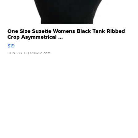
One Size Suzette Womens Black Tank Ribbed
Crop Asymmetrical ...
$19
CONSHY C.
| sellwild.com