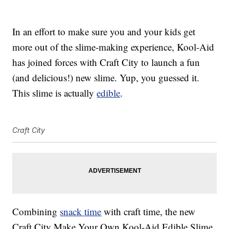
In an effort to make sure you and your kids get
more out of the slime-making experience, Kool-Aid
has joined forces with Craft City to launch a fun
(and delicious!) new slime. Yup, you guessed it.
This slime is actually
edible
.
Craft City
Combining
snack time
with craft time, the new
Craft City Make Your Own Kool-Aid Edible Slime