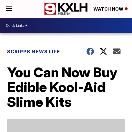
WATCH NOW
SCRIPPS NEWS LIFE
You Can Now Buy
Edible Kool-Aid
Slime Kits