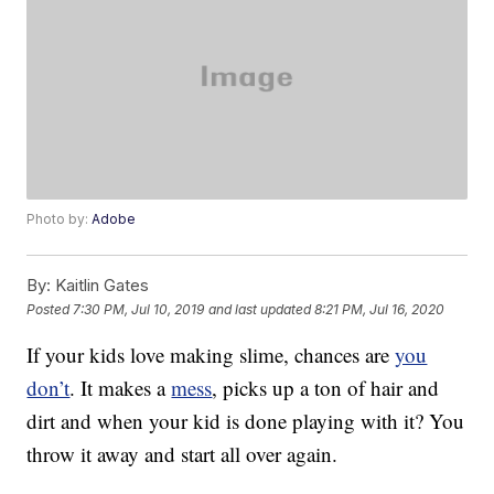
Photo by:
Adobe
By:
Kaitlin Gates
Posted
7:30 PM, Jul 10, 2019
and last updated
8:21 PM, Jul 16, 2020
If your kids love making slime, chances are
you
don’t
. It makes a
mess
, picks up a ton of hair and
dirt and when your kid is done playing with it? You
throw it away and start all over again.