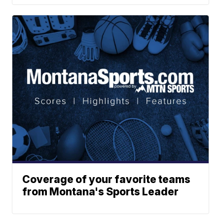
Coverage of your favorite teams
from Montana's Sports Leader