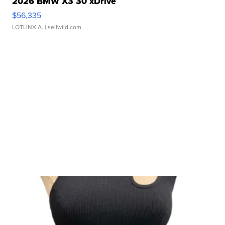
2026 BMW X3 30 xDrive
$56,335
LOTLINX A.
| sellwild.com