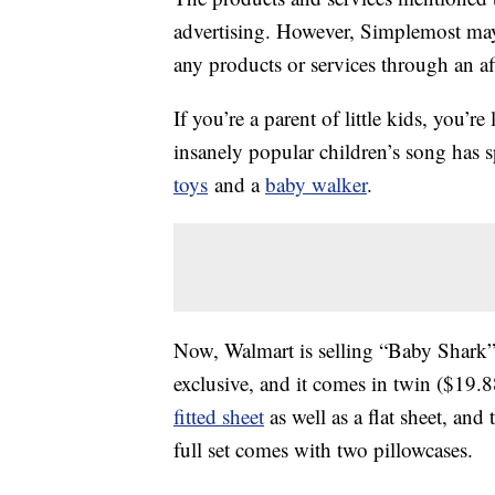
advertising. However, Simplemost may
any products or services through an affi
If you’re a parent of little kids, you’
insanely popular children’s song has
toys
and a
baby walker
.
Now, Walmart is selling “Baby Shark”
exclusive, and it comes in twin ($19.88
fitted sheet
as well as a flat sheet, an
full set comes with two pillowcases.