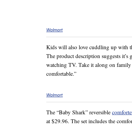
Walmart
Kids will also love cuddling up with t
The product description suggests it’s 
watching TV. Take it along on family t
comfortable.”
Walmart
The “Baby Shark” reversible
comforter
at $29.96. The set includes the comfor