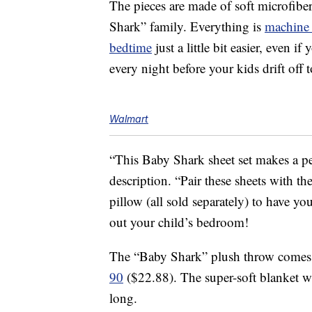
The pieces are made of soft microfiber
Shark” family. Everything is
machine
bedtime
just a little bit easier, even 
every night before your kids drift off t
Walmart
“This Baby Shark sheet set makes a per
description. “Pair these sheets with t
pillow (all sold separately) to have yo
out your child’s bedroom!
The “Baby Shark” plush throw comes 
90
($22.88). The super-soft blanket wi
long.