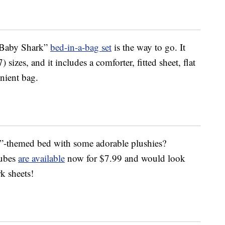
 “Baby Shark”
bed-in-a-bag set
is the way to go. It
sizes, and it includes a comforter, fitted sheet, flat
enient bag.
”-themed bed with some adorable plushies?
cubes
are available
now for $7.99 and would look
k sheets!