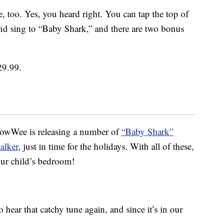
, too. Yes, you heard right. You can tap the top of
and sing to “Baby Shark,” and there are two bonus
29.99.
WowWee is releasing a number of
“Baby Shark”
alker
, just in time for the holidays. With all of these,
our child’s bedroom!
ear that catchy tune again, and since it’s in our