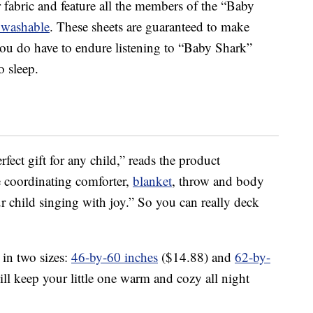
 fabric and feature all the members of the “Baby
 washable
. These sheets are guaranteed to make
if you do have to endure listening to “Baby Shark”
o sleep.
fect gift for any child,” reads the product
he coordinating comforter,
blanket
, throw and body
ur child singing with joy.” So you can really deck
in two sizes:
46-by-60 inches
($14.88) and
62-by-
ll keep your little one warm and cozy all night