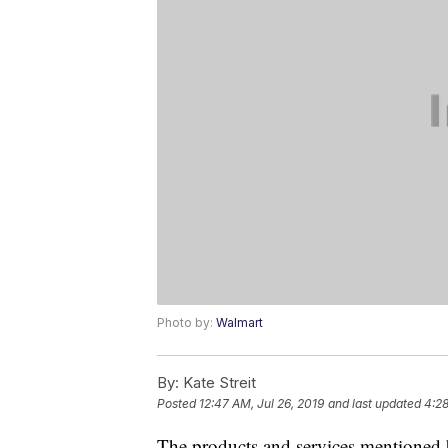
Photo by:
Walmart
By:
Kate Streit
Posted
12:47 AM, Jul 26, 2019
and last updated
4:2
The products and services mentioned 