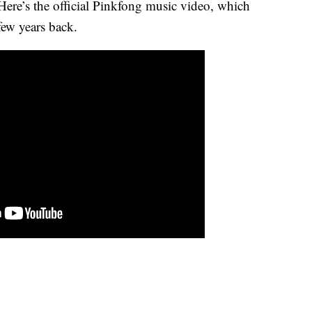
 Here’s the official Pinkfong music video, which
few years back.