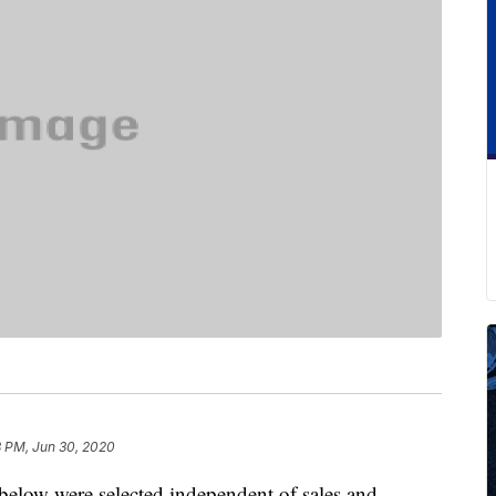
8 PM, Jun 30, 2020
below were selected independent of sales and