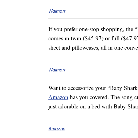
Walmart
If you prefer one-stop shopping, the
comes in twin ($45.97) or full ($47.97) 
sheet and pillowcases, all in one conv
Walmart
Want to accessorize your “Baby Shark
Amazon
has you covered. The song 
just adorable on a bed with Baby Shar
Amazon