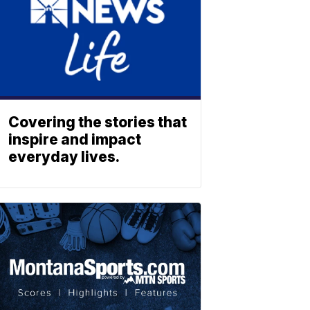
Covering the stories that
inspire and impact
everyday lives.