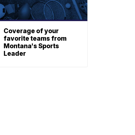
Coverage of your
favorite teams from
Montana's Sports
Leader