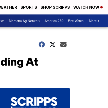
EATHER
SPORTS
SHOP SCRIPPS
WATCH NOW
tics
Montana Ag Network
America 250
Fire Watch
More +
ding At