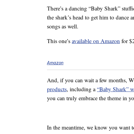
There’s a dancing “Baby Shark” stuffie
the shark’s head to get him to dance 
songs as well.
This one’s
available on Amazon
for $
Amazon
And, if you can wait a few months, 
products
, including a
“Baby Shark” w
you can truly embrace the theme in y
In the meantime, we know you want to h