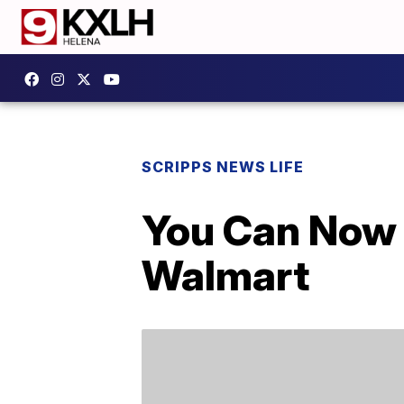
SCRIPPS NEWS LIFE
You Can Now 
Walmart