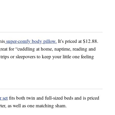
his
super-comfy body pillow.
It’s priced at $12.88.
great for “cuddling at home, naptime, reading and
rips or sleepovers to keep your little one feeling
 set
fits both twin and full-sized beds and is priced
ter, as well as one matching sham.