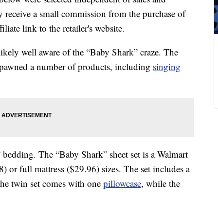
 receive a small commission from the purchase of
liate link to the retailer's website.
re likely well aware of the “Baby Shark” craze. The
 spawned a number of products, including
singing
 bedding. The “Baby Shark” sheet set is a Walmart
) or full mattress ($29.96) sizes. The set includes a
d the twin set comes with one
pillowcase
, while the