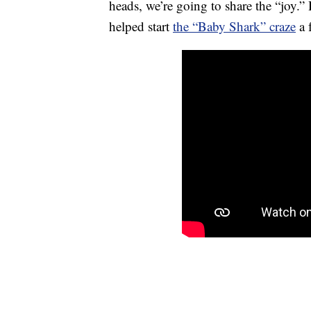
heads, we’re going to share the “joy.”
helped start
the “Baby Shark” craze
a 