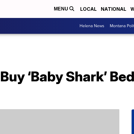
LOCAL
NATIONAL
W
MENU
Helena News
Montana Poli
Buy ‘Baby Shark’ Bed