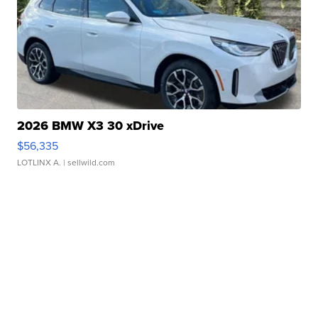
2026 BMW X3 30 xDrive
$56,335
LOTLINX A.
| sellwild.com