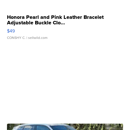
Honora Pearl and Pink Leather Bracelet
Adjustable Buckle Clo...
$49
CONSHY C.
| sellwild.com