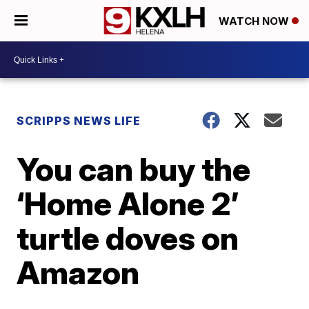
WATCH NOW
SCRIPPS NEWS LIFE
You can buy the
‘Home Alone 2’
turtle doves on
Amazon