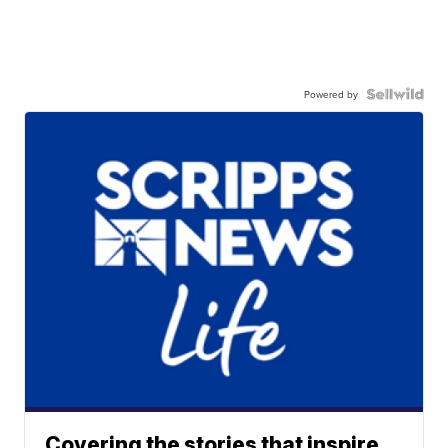
Powered by
Covering the stories that inspire