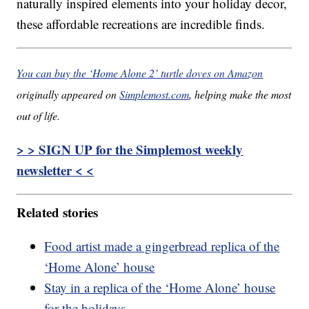
naturally inspired elements into your holiday decor,
these affordable recreations are incredible finds.
You can buy the ‘Home Alone 2’ turtle doves on Amazon
originally appeared on
Simplemost.com
, helping make the most
out of life.
> > SIGN UP for the Simplemost weekly
newsletter < <
Related stories
Food artist made a gingerbread replica of the
‘Home Alone’ house
Stay in a replica of the ‘Home Alone’ house
for the holidays