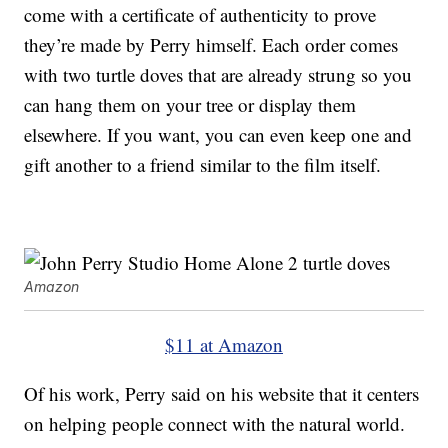
come with a certificate of authenticity to prove
they’re made by Perry himself. Each order comes
with two turtle doves that are already strung so you
can hang them on your tree or display them
elsewhere. If you want, you can even keep one and
gift another to a friend similar to the film itself.
Amazon
$11 at Amazon
Of his work, Perry said on his website that it centers
on helping people connect with the natural world.