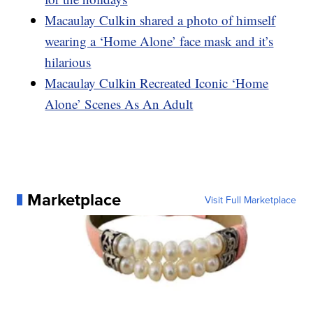
Macaulay Culkin shared a photo of himself
wearing a ‘Home Alone’ face mask and it’s
hilarious
Macaulay Culkin Recreated Iconic ‘Home
Alone’ Scenes As An Adult
Marketplace
Visit Full Marketplace