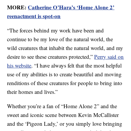
MORE:
Catherine O’Hara’s ‘Home Alone 2’
reenactment is spot-on
“The forces behind my work have been and
continue to be my love of the natural world, the
wild creatures that inhabit the natural world, and my
desire to see these creatures protected,”
Perry said on
his website
. “I have always felt that the most helpful
use of my abilities is to create beautiful and moving
renditions of these creatures for people to bring into
their homes and lives.”
Whether you’re a fan of “Home Alone 2” and the
sweet and iconic scene between Kevin McCallister
and the ‘Pigeon Lady,’ or you simply love bringing