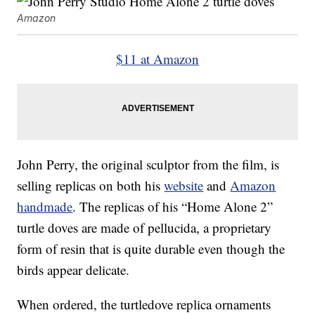
Amazon
$11 at Amazon
John Perry, the original sculptor from the film, is
selling replicas on both his
website
and
Amazon
handmade
. The replicas of his “Home Alone 2”
turtle doves are made of pellucida, a proprietary
form of resin that is quite durable even though the
birds appear delicate.
When ordered, the turtledove replica ornaments