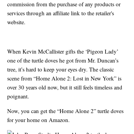
commission from the purchase of any products or
services through an affiliate link to the retailer's
website.
When Kevin McCallister gifts the ‘Pigeon Lady’
one of the turtle doves he got from Mr. Duncan’s
tree, it’s hard to keep your eyes dry. The classic
scene from “Home Alone 2: Lost in New York” is
over 30 years old now, but it still feels timeless and
poignant.
Now, you can get the “Home Alone 2” turtle doves
for your home on Amazon.