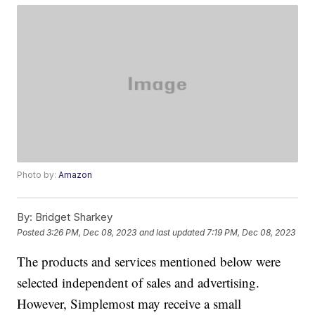
Photo by:
Amazon
By:
Bridget Sharkey
Posted
3:26 PM, Dec 08, 2023
and last updated
7:19 PM, Dec 08, 2023
The products and services mentioned below were
selected independent of sales and advertising.
However, Simplemost may receive a small