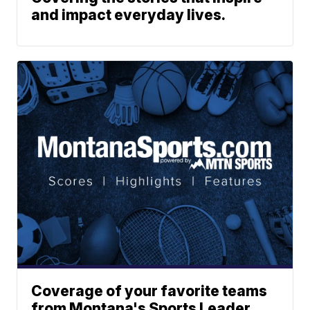
and impact everyday lives.
Coverage of your favorite teams
from Montana's Sports Leader