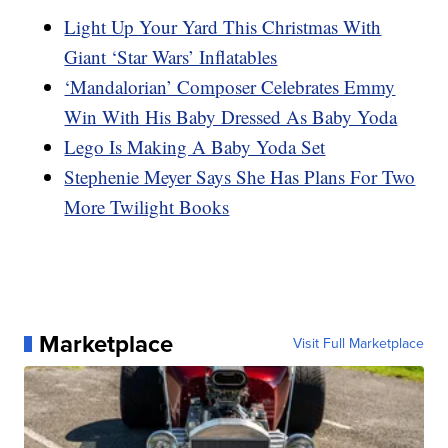
Light Up Your Yard This Christmas With
Giant ‘Star Wars’ Inflatables
‘Mandalorian’ Composer Celebrates Emmy
Win With His Baby Dressed As Baby Yoda
Lego Is Making A Baby Yoda Set
Stephenie Meyer Says She Has Plans For Two
More Twilight Books
Marketplace
Visit Full Marketplace