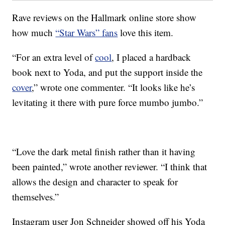
Rave reviews on the Hallmark online store show
how much
“Star Wars” fans
love this item.
“For an extra level of
cool
, I placed a hardback
book next to Yoda, and put the support inside the
cover
,” wrote one commenter. “It looks like he’s
levitating it there with pure force mumbo jumbo.”
“Love the dark metal finish rather than it having
been painted,” wrote another reviewer. “I think that
allows the design and character to speak for
themselves.”
Instagram user Jon Schneider showed off his Yoda