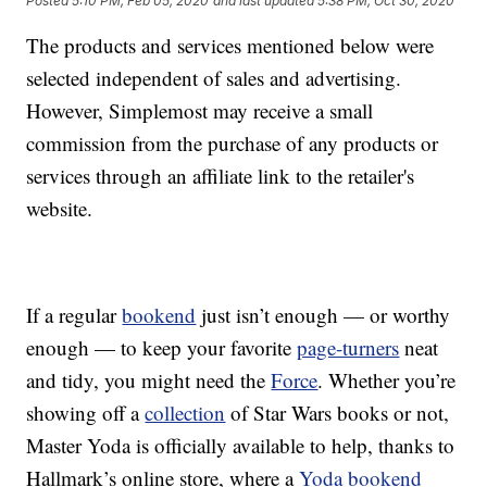
Posted
5:10 PM, Feb 05, 2020
and last updated
5:38 PM, Oct 30, 2020
The products and services mentioned below were
selected independent of sales and advertising.
However, Simplemost may receive a small
commission from the purchase of any products or
services through an affiliate link to the retailer's
website.
If a regular
bookend
just isn’t enough — or worthy
enough — to keep your favorite
page-turners
neat
and tidy, you might need the
Force
. Whether you’re
showing off a
collection
of Star Wars books or not,
Master Yoda is officially available to help, thanks to
Hallmark’s online store, where a
Yoda bookend