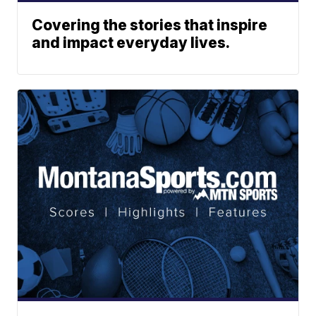
Covering the stories that inspire
and impact everyday lives.