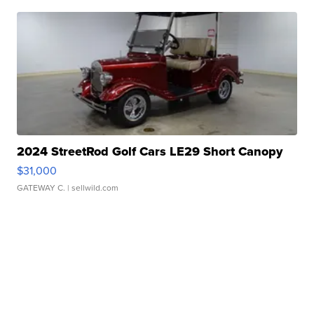
2024 StreetRod Golf Cars LE29 Short Canopy
$31,000
GATEWAY C.
| sellwild.com