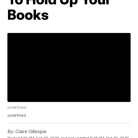
Books
undefined
undefined
By:
Claire Gillespie