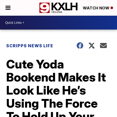
WATCH NOW
SCRIPPS NEWS LIFE
Cute Yoda
Bookend Makes It
Look Like He’s
Using The Force
To Hold Up Your