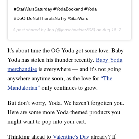
#StarWarsSaturday #YodaBookend #Yoda
#DoOrDoNotThereIsNoTry #StarWars
A post shared by
Jon
(@jonschneider808) on
Aug 18, 2018 at 9:53am PDT
It’s about time the OG Yoda got some love. Baby
Yoda has stolen his thunder recently.
Baby Yoda
merchandise
is everywhere — and it’s not going
anywhere anytime soon, as the love for
“The
Mandalorian”
only continues to grow.
But don’t worry, Yoda. We haven’t forgotten you.
Here are some more Yoda-themed products you
might want to pop into your cart.
Thinking ahead to
Valentine’s Day
already? If