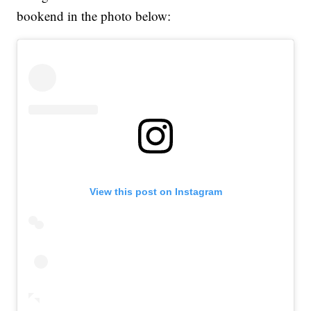
bookend in the photo below:
View this post on Instagram