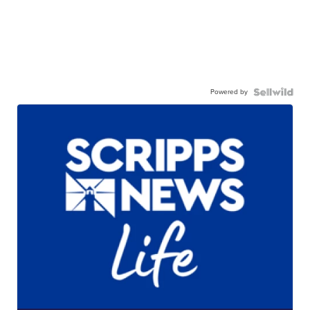
Powered by