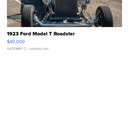
1923 Ford Model T Roadster
$40,000
GATEWAY C.
| sellwild.com