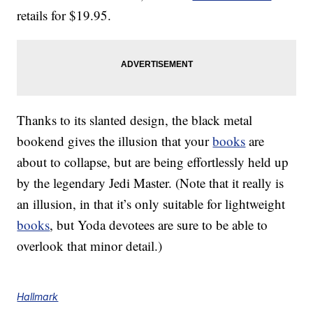
retails for $19.95.
Thanks to its slanted design, the black metal
bookend gives the illusion that your
books
are
about to collapse, but are being effortlessly held up
by the legendary Jedi Master. (Note that it really is
an illusion, in that it’s only suitable for lightweight
books
, but Yoda devotees are sure to be able to
overlook that minor detail.)
Hallmark