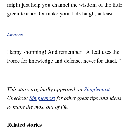
might just help you channel the wisdom of the little
green teacher. Or make your kids laugh, at least.
Amazon
Happy shopping! And remember: “A Jedi uses the
Force for knowledge and defense, never for attack.”
This story originally appeared on
Simplemost
.
Checkout
Simplemost
for other great tips and ideas
to make the most out of life.
Related stories