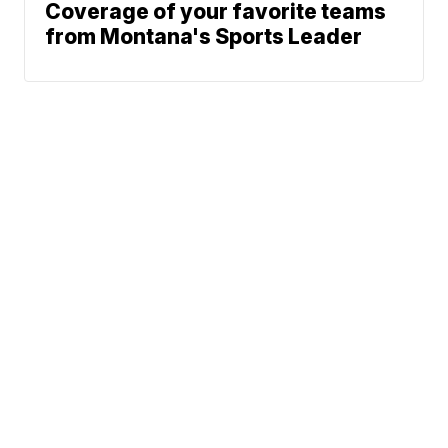
Coverage of your favorite teams
from Montana's Sports Leader