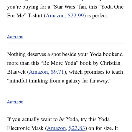
you’re buying for a “Star Wars” fan, this “Yoda One
For Me” T-shirt (
Amazon, $22.99
) is perfect.
Amazon
Nothing deserves a spot beside your Yoda bookend
more than this “Be More Yoda” book by Christian
Blauvelt (
Amazon, $9.71
), which promises to teach
“mindful thinking from a galaxy far far away.”
Amazon
If you actually want to
be
Yoda, try this Yoda
Electronic Mask (
Amazon, $23.83
) on for size. It