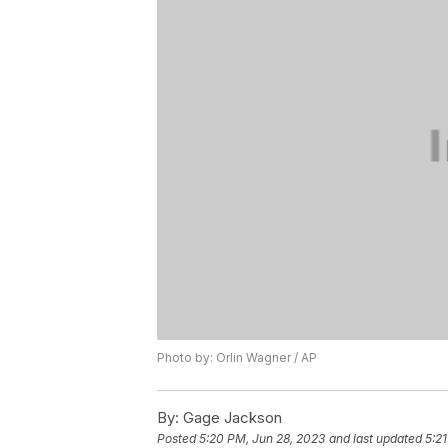
Photo by: Orlin Wagner / AP
By:
Gage Jackson
Posted
5:20 PM, Jun 28, 2023
and last updated
5:2