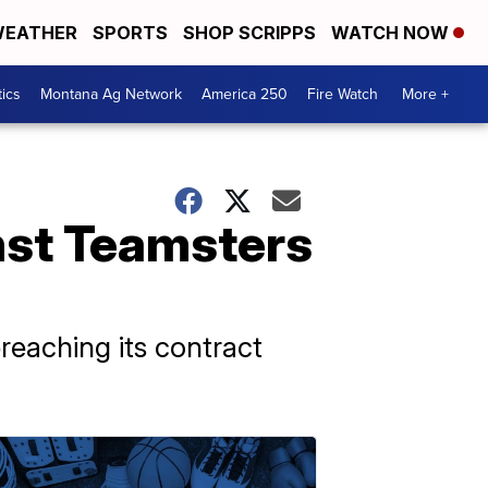
EATHER
SPORTS
SHOP SCRIPPS
WATCH NOW
tics
Montana Ag Network
America 250
Fire Watch
More +
inst Teamsters
reaching its contract