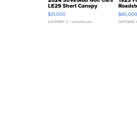
2024 StreetRod Golf Cars
1923 F
LE29 Short Canopy
Roadst
$31,000
$40,00
GATEWAY C.
| sellwild.com
GATEWAY 