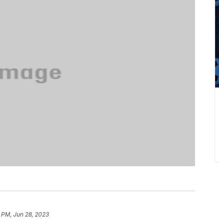
1 PM, Jun 28, 2023