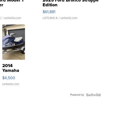
ord Model T
2025 Ford Bronco Stroppe
er
Edition
0
$61,881
C.
| sellwild.com
LOTLINX A.
| sellwild.com
2014
Yamaha
VX Deluxe
$4,500
sellwild.com
Powered by