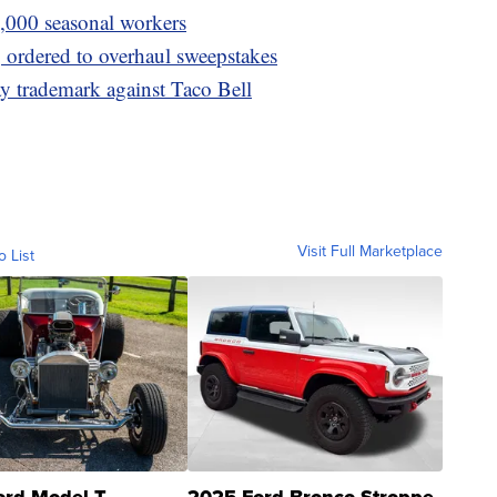
0,000 seasonal workers
 ordered to overhaul sweepstakes
y trademark against Taco Bell
Visit Full Marketplace
o List