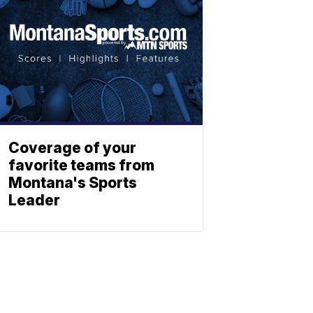
Coverage of your
favorite teams from
Montana's Sports
Leader