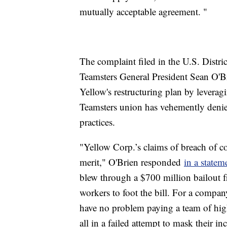
mutually acceptable agreement. "
The complaint filed in the U.S. Distric
Teamsters General President Sean O'Br
Yellow's restructuring plan by leverag
Teamsters union has vehemently denie
practices.
"Yellow Corp.’s claims of breach of c
merit," O'Brien responded
in a statem
blew through a $700 million bailout 
workers to foot the bill. For a compan
have no problem paying a team of high
all in a failed attempt to mask their i