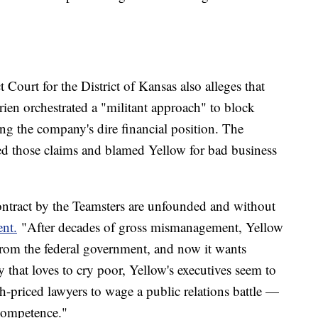
t Court for the District of Kansas also alleges that
ien orchestrated a "militant approach" to block
ing the company's dire financial position. The
d those claims and blamed Yellow for bad business
ontract by the Teamsters are unfounded and without
ent.
"After decades of gross mismanagement, Yellow
from the federal government, and now it wants
y that loves to cry poor, Yellow's executives seem to
-priced lawyers to wage a public relations battle —
ncompetence."