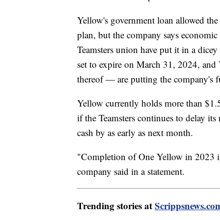
Yellow's government loan allowed the 
plan, but the company says economic h
Teamsters union have put it in a dicey 
set to expire on March 31, 2024, and 
thereof — are putting the company's fu
Yellow currently holds more than $1.5
if the Teamsters continues to delay it
cash by as early as next month.
"Completion of One Yellow in 2023 is c
company said in a statement.
Trending stories at
Scrippsnews.co