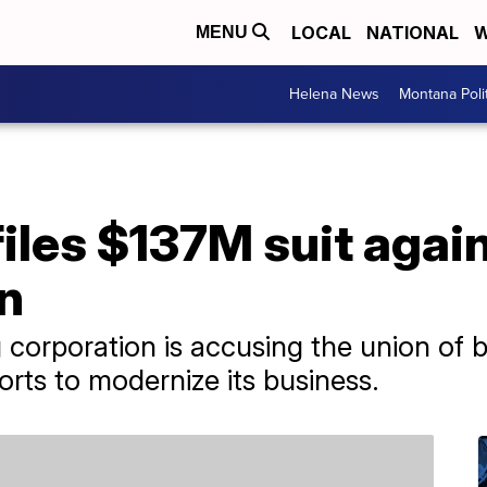
LOCAL
NATIONAL
W
MENU
Helena News
Montana Poli
files $137M suit aga
n
 corporation is accusing the union of b
orts to modernize its business.