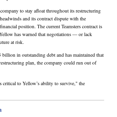
company to stay afloat throughout its restructuring
eadwinds and its contract dispute with the
financial position. The current Teamsters contract is
Yellow has warned that negotiations — or lack
ture at risk.
 billion in outstanding debt and has maintained that
s restructuring plan, the company could run out of
ritical to Yellow’s ability to survive," the
m