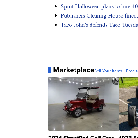
Spirit Halloween plans to hire 4
Publishers Clearing House fined,
Taco John's defends Taco Tuesda
Marketplace
Sell Your Items - Free t