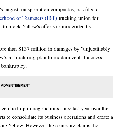
s largest transportation companies, has filed a
herhood of Teamsters (IBT)
trucking union for
 to block Yellow's efforts to modernize its
ore than $137 million in damages by "unjustifiably
w’s restructuring plan to modernize its business,"
g bankruptcy.
en tied up in negotiations since last year over the
ts to consolidate its business operations and create a
as One Yellow. However, the company claims the