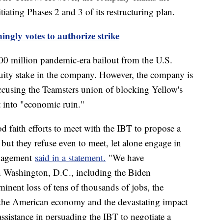
tiating Phases 2 and 3 of its restructuring plan.
gly votes to authorize strike
00 million pandemic-era bailout from the U.S.
ity stake in the company. However, the company is
ccusing the Teamsters union of blocking Yellow's
it into "economic ruin."
faith efforts to meet with the IBT to propose a
, but they refuse even to meet, let alone engage in
anagement
said in a statement.
"We have
n Washington, D.C., including the Biden
minent loss of tens of thousands of jobs, the
on the American economy and the devastating impact
assistance in persuading the IBT to negotiate a