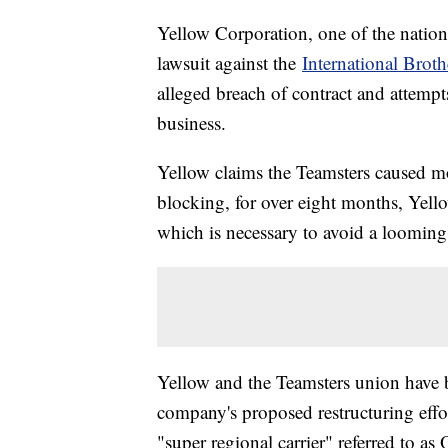
Yellow Corporation, one of the nation'
lawsuit against the
International Brot
alleged breach of contract and attempts
business.
Yellow claims the Teamsters caused m
blocking, for over eight months, Yello
which is necessary to avoid a loomin
Yellow and the Teamsters union have be
company's proposed restructuring effor
"super regional carrier" referred to 