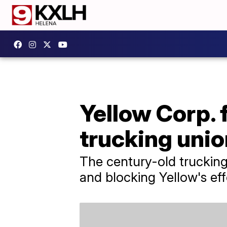
Yellow Corp. 
trucking unio
The century-old trucking
and blocking Yellow's eff