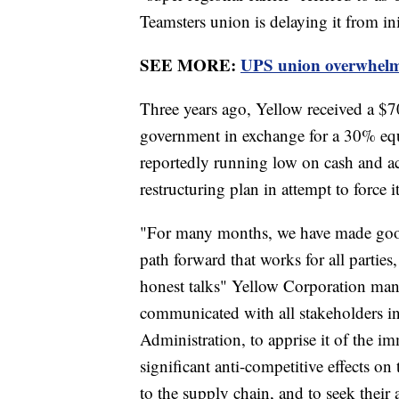
Teamsters union is delaying it from ini
SEE MORE:
UPS union overwhelmin
Three years ago, Yellow received a $7
government in exchange for a 30% equ
reportedly running low on cash and a
restructuring plan in attempt to force 
"For many months, we have made good 
path forward that works for all parties
honest talks" Yellow Corporation m
communicated with all stakeholders i
Administration, to apprise it of the im
significant anti-competitive effects 
to the supply chain, and to seek their 