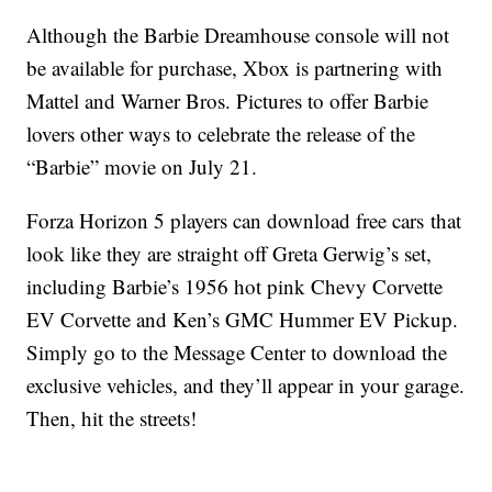
Although the Barbie Dreamhouse console will not
be available for purchase, Xbox is partnering with
Mattel and Warner Bros. Pictures to offer Barbie
lovers other ways to celebrate the release of the
“Barbie” movie on July 21.
Forza Horizon 5 players can download free cars that
look like they are straight off Greta Gerwig’s set,
including Barbie’s 1956 hot pink Chevy Corvette
EV Corvette and Ken’s GMC Hummer EV Pickup.
Simply go to the Message Center to download the
exclusive vehicles, and they’ll appear in your garage.
Then, hit the streets!