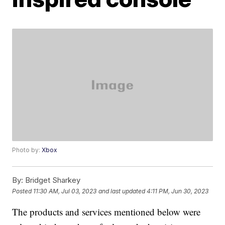
Photo by:
Xbox
By:
Bridget Sharkey
Posted
11:30 AM, Jul 03, 2023
and last updated
4:11 PM, Jun 30, 2023
The products and services mentioned below were