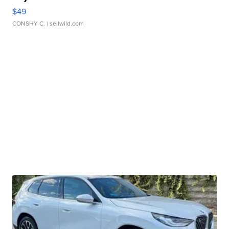
$49
CONSHY C.
| sellwild.com