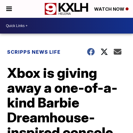
WATCH NOW
SCRIPPS NEWS LIFE
Xbox is giving
away a one-of-a-
kind Barbie
Dreamhouse-
inspired console