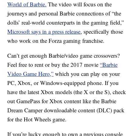
World of Barbie.
The video will focus on the
journeys and personal Barbie connections of “the
dolls’ real-world counterparts in the gaming field,”
Microsoft says in a press release
, specifically those
who work on the Forza gaming franchise.
Can’t get enough Barbie/video game crossovers?
Feel free to rent or buy the 2017 movie
“Barbie
Video Game Hero,”
which you can play on your
PC, Xbox, or Windows-equipped phone. If you
have the latest Xbox models (the X or the S), check
out GamePass for Xbox content like the Barbie
Dream Camper downloadable content (DLC) pack
for the Hot Wheels game.
If you’re lucky enough to own a previous console