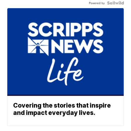
Powered by
Covering the stories that inspire
and impact everyday lives.