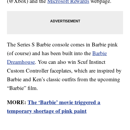
(@Xbox) and the
Microsoft Rewards
webpage.
The Series S Barbie console comes in Barbie pink
(of course) and has been built into the
Barbie
Dreamhouse
. You can also win Scuf Instinct
Custom Controller faceplates, which are inspired by
Barbie and Ken’s classic outfits from the upcoming
“Barbie” film.
MORE:
The ‘Barbie’ movie triggered a
temporary shortage of pink paint