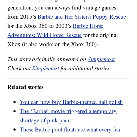
generation, you can always find vintage games,
from 2015’s
Barbie and Her Sisters: Puppy Rescue
for the Xbox 360 to 2003’s
Barbie Horse
Adventures: Wild Horse Rescue
for the original
Xbox (it also works on the Xbox 360).
This story originally appeared on
Simplemost
.
Check out
Simplemost
for additional stories.
Related stories
You can now buy Barbie-themed nail polish
The ‘Barbie’ movie triggered a temporary
shortage of pink paint
These Barbie pool floats are what every fan