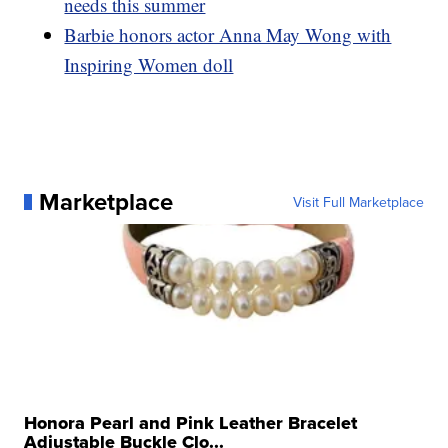
needs this summer
Barbie honors actor Anna May Wong with
Inspiring Women doll
Marketplace
Visit Full Marketplace
Honora Pearl and Pink Leather Bracelet
Adjustable Buckle Clo...