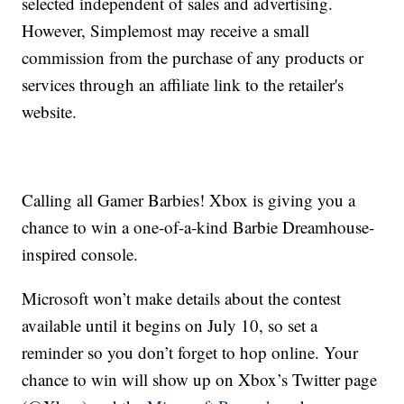
selected independent of sales and advertising.
However, Simplemost may receive a small
commission from the purchase of any products or
services through an affiliate link to the retailer's
website.
Calling all Gamer Barbies! Xbox is giving you a
chance to win a one-of-a-kind Barbie Dreamhouse-
inspired console.
Microsoft won’t make details about the contest
available until it begins on July 10, so set a
reminder so you don’t forget to hop online. Your
chance to win will show up on Xbox’s Twitter page