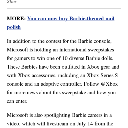
Xbox
MORE:
You can now buy Barbie-themed nail
polish
In addition to the contest for the Barbie console,
Microsoft is holding an international sweepstakes
for gamers to win one of 10 diverse Barbie dolls.
These Barbies have been outfitted in Xbox gear and
with Xbox accessories, including an Xbox Series S
console and an adaptive controller. Follow @Xbox
for more news about this sweepstake and how you
can enter.
Microsoft is also spotlighting Barbie careers in a
video, which will livestream on July 14 from the