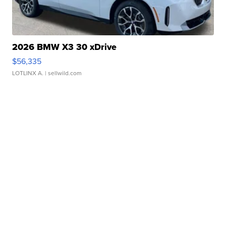
2026 BMW X3 30 xDrive
$56,335
LOTLINX A.
| sellwild.com