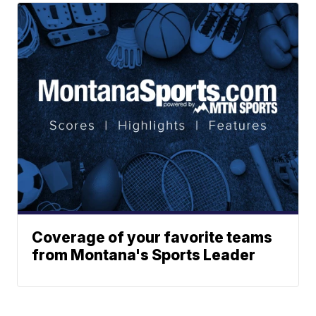
Coverage of your favorite teams
from Montana's Sports Leader