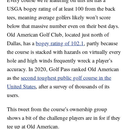
USGA bogey rating of at least 100 from the back
tees, meaning average golfers likely won’t score
below that massive number even on their best days.
Old American Golf Club, located just north of
Dallas, has a
bogey rating of 102.1
, partly because
the course is stacked with hazards on virtually every
hole and high winds frequently wreck a player’s
accuracy. In 2020, Golf Pass ranked Old American
as the
second toughest public golf course in the
United States
, after a survey of thousands of its
users.
This tweet from the course’s ownership group
shows a bit of the challenge players are in for if they
tee up at Old American.