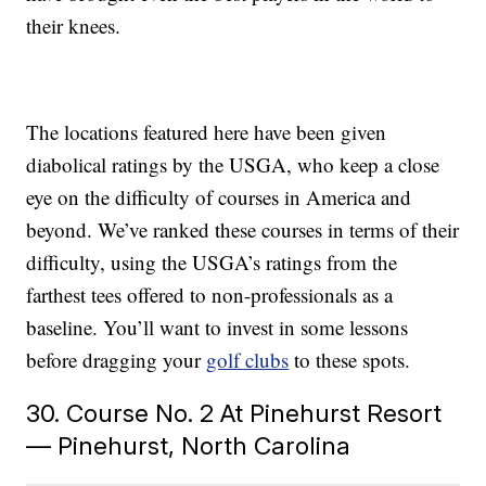
their knees.
The locations featured here have been given
diabolical ratings by the USGA, who keep a close
eye on the difficulty of courses in America and
beyond. We’ve ranked these courses in terms of their
difficulty, using the USGA’s ratings from the
farthest tees offered to non-professionals as a
baseline. You’ll want to invest in some lessons
before dragging your
golf clubs
to these spots.
30. Course No. 2 At Pinehurst Resort
— Pinehurst, North Carolina