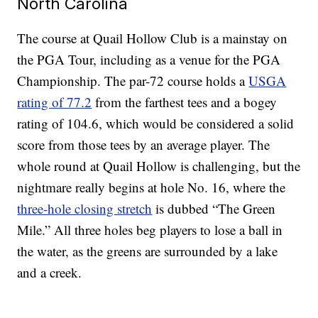
North Carolina
The course at Quail Hollow Club is a mainstay on
the PGA Tour, including as a venue for the PGA
Championship. The par-72 course holds a
USGA
rating of 77.2
from the farthest tees and a bogey
rating of 104.6, which would be considered a solid
score from those tees by an average player. The
whole round at Quail Hollow is challenging, but the
nightmare really begins at hole No. 16, where the
three-hole closing stretch
is dubbed “The Green
Mile.” All three holes beg players to lose a ball in
the water, as the greens are surrounded by a lake
and a creek.