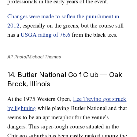
professionals in the early years of the event.
Changes were made to soften the punishment in
2012
, especially on the greens, but the course still
has a
USGA rating of 76.6
from the black tees.
AP Photo/Michael Thomas
14. Butler National Golf Club — Oak
Brook, Illinois
At the 1975 Western Open,
Lee Trevino got struck
by lightning
while playing Butler National and that
seems to be an apt metaphor for the venue’s
dangers. This super-tough course situated in the
Chicago suburbs has been easily ranked among the