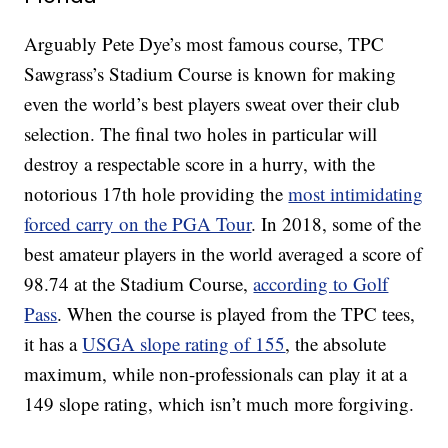
Arguably Pete Dye’s most famous course, TPC
Sawgrass’s Stadium Course is known for making
even the world’s best players sweat over their club
selection. The final two holes in particular will
destroy a respectable score in a hurry, with the
notorious 17th hole providing the
most intimidating
forced carry on the PGA Tour
. In 2018, some of the
best amateur players in the world averaged a score of
98.74 at the Stadium Course,
according to Golf
Pass
. When the course is played from the TPC tees,
it has a
USGA slope rating of 155
, the absolute
maximum, while non-professionals can play it at a
149 slope rating, which isn’t much more forgiving.