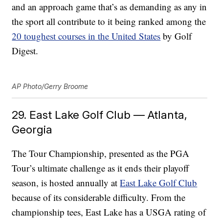
and an approach game that’s as demanding as any in
the sport all contribute to it being ranked among the
20 toughest courses in the United States
by Golf
Digest.
AP Photo/Gerry Broome
29. East Lake Golf Club — Atlanta,
Georgia
The Tour Championship, presented as the PGA
Tour’s ultimate challenge as it ends their playoff
season, is hosted annually at
East Lake Golf Club
because of its considerable difficulty. From the
championship tees, East Lake has a USGA rating of