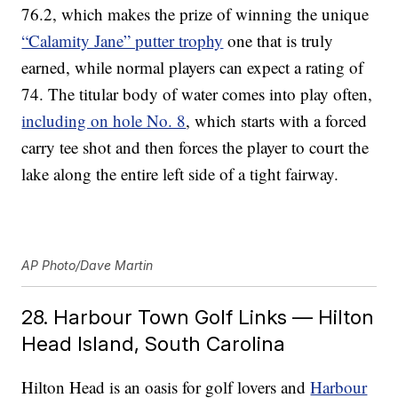
76.2, which makes the prize of winning the unique
“Calamity Jane” putter trophy
one that is truly
earned, while normal players can expect a rating of
74. The titular body of water comes into play often,
including on hole No. 8
, which starts with a forced
carry tee shot and then forces the player to court the
lake along the entire left side of a tight fairway.
AP Photo/Dave Martin
28. Harbour Town Golf Links — Hilton
Head Island, South Carolina
Hilton Head is an oasis for golf lovers and
Harbour