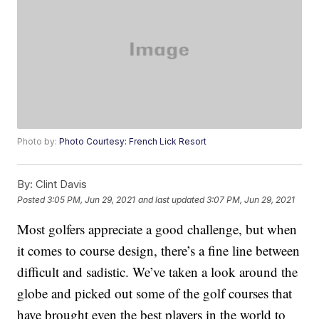
Photo by:
Photo Courtesy: French Lick Resort
By:
Clint Davis
Posted
3:05 PM, Jun 29, 2021
and last updated
3:07 PM, Jun 29, 2021
Most golfers appreciate a good challenge, but when
it comes to course design, there’s a fine line between
difficult and sadistic. We’ve taken a look around the
globe and picked out some of the golf courses that
have brought even the best players in the world to