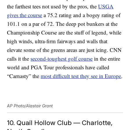
the farthest tees not used by the pros, the
USGA
gives the course
a 75.2 rating and a bogey rating of
101.1 on a par of 72. The deep pot bunkers at the
Championship Course are the stuff of legend, while
high winds, ultra-firm fairways and walls that
elevate some of the greens areas are just icing. CNN
calls it the
second-toughest golf course
in the entire
world and PGA Tour professionals have called
“Carnasty” the
most difficult test they see in Europe
.
AP Photo/Alastair Grant
10. Quail Hollow Club — Charlotte,