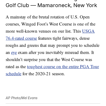
Golf Club — Mamaroneck, New York
A mainstay of the brutal rotation of U.S. Open
courses, Winged Foot’s West Course is one of the
more well-known venues on our list. This
USGA
76.4-rated course
features tight fairways, dense
roughs and greens that may prompt you to schedule
an
eye
exam after you inevitably misread them. It
shouldn’t surprise you that the West Course was
rated as the
toughest course on the entire PGA Tour
schedule
for the 2020-21 season.
AP Photo/Mel Evans