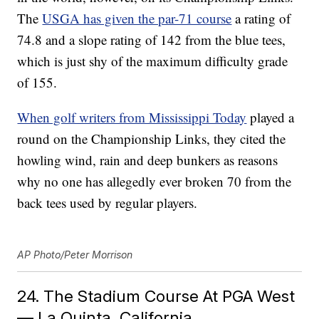
The
USGA has given the par-71 course
a rating of
74.8 and a slope rating of 142 from the blue tees,
which is just shy of the maximum difficulty grade
of 155.
When golf writers from Mississippi Today
played a
round on the Championship Links, they cited the
howling wind, rain and deep bunkers as reasons
why no one has allegedly ever broken 70 from the
back tees used by regular players.
AP Photo/Peter Morrison
24. The Stadium Course At PGA West
— La Quinta, California