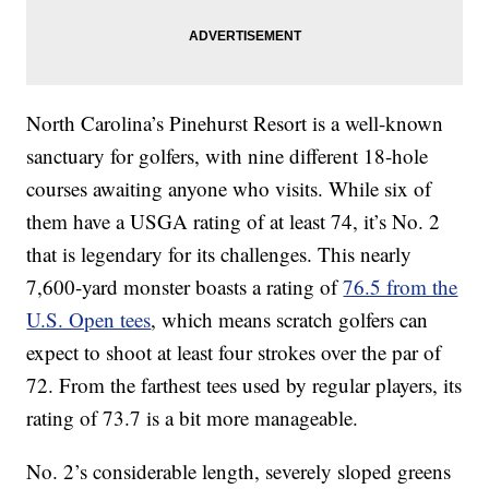
North Carolina’s Pinehurst Resort is a well-known
sanctuary for golfers, with nine different 18-hole
courses awaiting anyone who visits. While six of
them have a USGA rating of at least 74, it’s No. 2
that is legendary for its challenges. This nearly
7,600-yard monster boasts a rating of
76.5 from the
U.S. Open tees
, which means scratch golfers can
expect to shoot at least four strokes over the par of
72. From the farthest tees used by regular players, its
rating of 73.7 is a bit more manageable.
No. 2’s considerable length, severely sloped greens