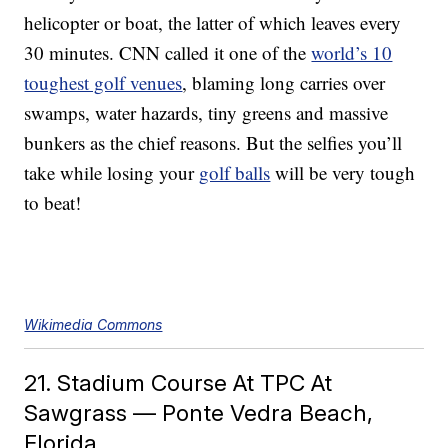
helicopter or boat, the latter of which leaves every
30 minutes. CNN called it one of the
world’s 10
toughest golf venues
, blaming long carries over
swamps, water hazards, tiny greens and massive
bunkers as the chief reasons. But the selfies you’ll
take while losing your
golf balls
will be very tough
to beat!
Wikimedia Commons
21. Stadium Course At TPC At
Sawgrass — Ponte Vedra Beach,
Florida