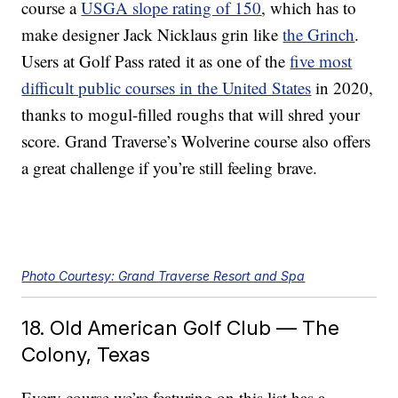
course a
USGA slope rating of 150
, which has to
make designer Jack Nicklaus grin like
the Grinch
.
Users at Golf Pass rated it as one of the
five most
difficult public courses in the United States
in 2020,
thanks to mogul-filled roughs that will shred your
score. Grand Traverse’s Wolverine course also offers
a great challenge if you’re still feeling brave.
Photo Courtesy: Grand Traverse Resort and Spa
18. Old American Golf Club — The
Colony, Texas
Every course we’re featuring on this list has a