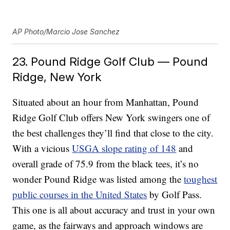
AP Photo/Marcio Jose Sanchez
23. Pound Ridge Golf Club — Pound
Ridge, New York
Situated about an hour from Manhattan, Pound
Ridge Golf Club offers New York swingers one of
the best challenges they’ll find that close to the city.
With a vicious
USGA slope rating of 148
and
overall grade of 75.9 from the black tees, it’s no
wonder Pound Ridge was listed among the
toughest
public courses in the United States
by Golf Pass.
This one is all about accuracy and trust in your own
game, as the fairways and approach windows are