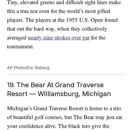
Tiny, elevated greens and difficult sight lines make
this a true test even for the world’s most gifted
players. The players at the 1955 U.S. Open found
that out the hard way, when they collectively
averaged
nearly nine strokes over par
for the
tournament.
AP Photo/Eric Risberg
19. The Bear At Grand Traverse
Resort — Williamsburg, Michigan
Michigan’s Grand Traverse Resort is home to a trio
of beautiful golf courses, but The Bear may just eat
your confidence alive. The black tees give the