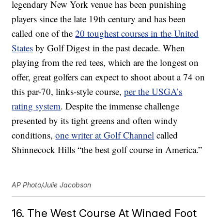
legendary New York venue has been punishing
players since the late 19th century and has been
called one of the
20 toughest courses in the United
States
by Golf Digest in the past decade. When
playing from the red tees, which are the longest on
offer, great golfers can expect to shoot about a 74 on
this par-70, links-style course,
per the USGA’s
rating system
. Despite the immense challenge
presented by its tight greens and often windy
conditions,
one writer at Golf Channel
called
Shinnecock Hills “the best golf course in America.”
AP Photo/Julie Jacobson
16. The West Course At Winged Foot