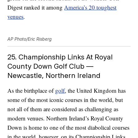
Digest ranked it among
America’s 20 toughest
venues
.
AP Photo/Eric Risberg
25. Championship Links At Royal
County Down Golf Club —
Newcastle, Northern Ireland
As the birthplace of
golf
, the United Kingdom has
some of the most iconic courses in the world, but
not all of them are considered as challenging as
modern venues. Northern Ireland’s Royal County
Down is home to one of the most diabolical courses
in the world, however, on its Championship Links.