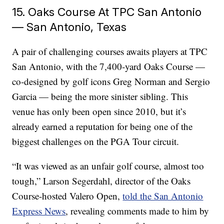
15. Oaks Course At TPC San Antonio
— San Antonio, Texas
A pair of challenging courses awaits players at TPC
San Antonio, with the 7,400-yard Oaks Course —
co-designed by golf icons Greg Norman and Sergio
Garcia — being the more sinister sibling. This
venue has only been open since 2010, but it’s
already earned a reputation for being one of the
biggest challenges on the PGA Tour circuit.
“It was viewed as an unfair golf course, almost too
tough,” Larson Segerdahl, director of the Oaks
Course-hosted Valero Open,
told the San Antonio
Express News
, revealing comments made to him by