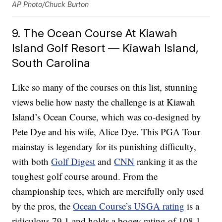
AP Photo/Chuck Burton
9. The Ocean Course At Kiawah
Island Golf Resort — Kiawah Island,
South Carolina
Like so many of the courses on this list, stunning
views belie how nasty the challenge is at Kiawah
Island’s Ocean Course, which was co-designed by
Pete Dye and his wife, Alice Dye. This PGA Tour
mainstay is legendary for its punishing difficulty,
with both
Golf Digest
and
CNN
ranking it as the
toughest golf course around. From the
championship tees, which are mercifully only used
by the pros, the
Ocean Course’s USGA rating
is a
ridiculous 79.1 and holds a bogey rating of 108.1,