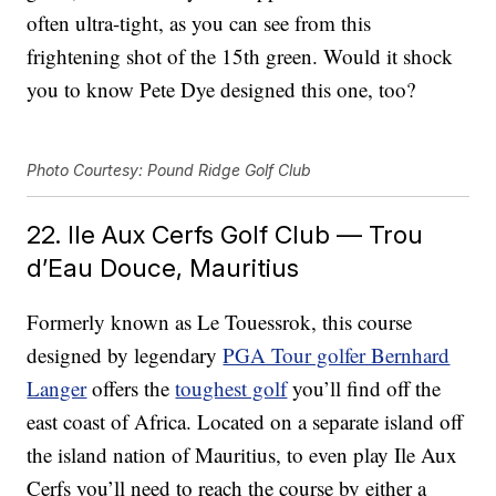
often ultra-tight, as you can see from this
frightening shot of the 15th green. Would it shock
you to know Pete Dye designed this one, too?
Photo Courtesy: Pound Ridge Golf Club
22. Ile Aux Cerfs Golf Club — Trou
d’Eau Douce, Mauritius
Formerly known as Le Touessrok, this course
designed by legendary
PGA Tour golfer Bernhard
Langer
offers the
toughest golf
you’ll find off the
east coast of Africa. Located on a separate island off
the island nation of Mauritius, to even play Ile Aux
Cerfs you’ll need to reach the course by either a