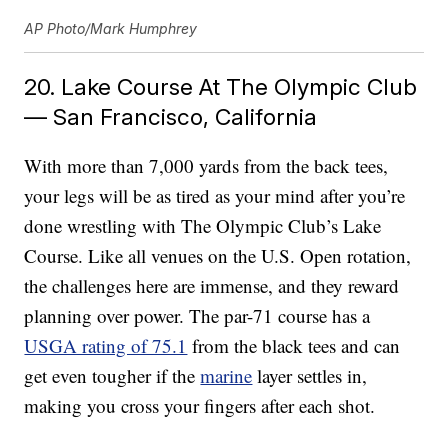
AP Photo/Mark Humphrey
20. Lake Course At The Olympic Club
— San Francisco, California
With more than 7,000 yards from the back tees,
your legs will be as tired as your mind after you’re
done wrestling with The Olympic Club’s Lake
Course. Like all venues on the U.S. Open rotation,
the challenges here are immense, and they reward
planning over power. The par-71 course has a
USGA rating of 75.1
from the black tees and can
get even tougher if the
marine
layer settles in,
making you cross your fingers after each shot.