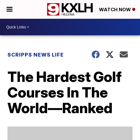
WATCH NOW
SCRIPPS NEWS LIFE
The Hardest Golf
Courses In The
World—Ranked