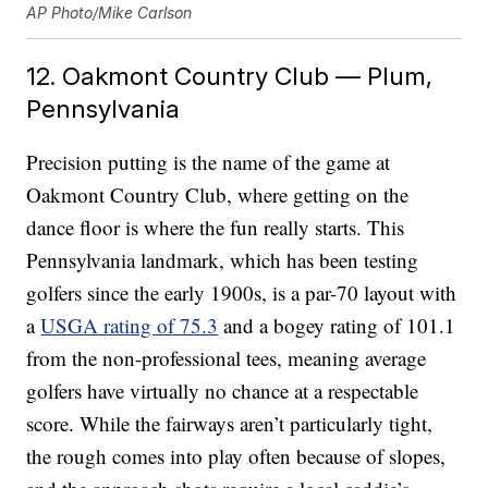
AP Photo/Mike Carlson
12. Oakmont Country Club — Plum,
Pennsylvania
Precision putting is the name of the game at
Oakmont Country Club, where getting on the
dance floor is where the fun really starts. This
Pennsylvania landmark, which has been testing
golfers since the early 1900s, is a par-70 layout with
a
USGA rating of 75.3
and a bogey rating of 101.1
from the non-professional tees, meaning average
golfers have virtually no chance at a respectable
score. While the fairways aren’t particularly tight,
the rough comes into play often because of slopes,