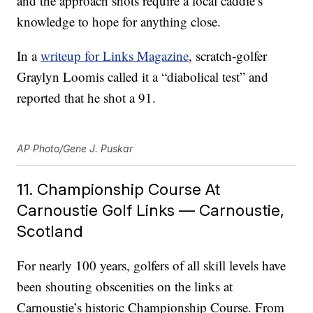
and the approach shots require a local caddie’s
knowledge to hope for anything close.
In a
writeup for Links Magazine
, scratch-golfer
Graylyn Loomis called it a “diabolical test” and
reported that he shot a 91.
AP Photo/Gene J. Puskar
11. Championship Course At
Carnoustie Golf Links — Carnoustie,
Scotland
For nearly 100 years, golfers of all skill levels have
been shouting obscenities on the links at
Carnoustie’s historic Championship Course. From