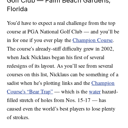
Golf Club — Palm Beach Gardens,
Florida
You’d have to expect a real challenge from the top
course at PGA National Golf Club — and you’ll be
in for one if you ever play the
Champion Course
.
The course’s already-stiff difficulty grew in 2002,
when Jack Nicklaus began his first of several
redesigns of its layout. As you’ll see from several
courses on this list, Nicklaus can be something of a
sadist when he’s plotting links and the
Champion
Course’s “Bear Trap”
— which is the
water
hazard-
filled stretch of holes from Nos. 15-17 — has
caused even the world’s best players to lose plenty
of strokes.