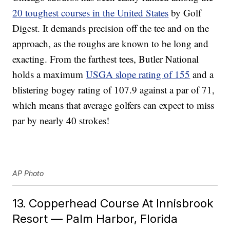
20 toughest courses in the United States
by Golf
Digest. It demands precision off the tee and on the
approach, as the roughs are known to be long and
exacting. From the farthest tees, Butler National
holds a maximum
USGA slope rating of 155
and a
blistering bogey rating of 107.9 against a par of 71,
which means that average golfers can expect to miss
par by nearly 40 strokes!
AP Photo
13. Copperhead Course At Innisbrook
Resort — Palm Harbor, Florida