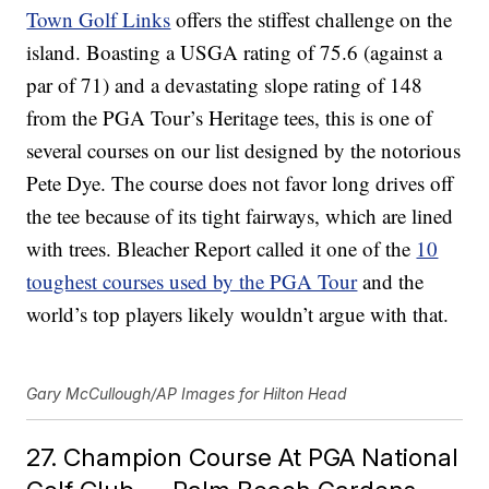
Town Golf Links
offers the stiffest challenge on the
island. Boasting a USGA rating of 75.6 (against a
par of 71) and a devastating slope rating of 148
from the PGA Tour’s Heritage tees, this is one of
several courses on our list designed by the notorious
Pete Dye. The course does not favor long drives off
the tee because of its tight fairways, which are lined
with trees. Bleacher Report called it one of the
10
toughest courses used by the PGA Tour
and the
world’s top players likely wouldn’t argue with that.
Gary McCullough/AP Images for Hilton Head
27. Champion Course At PGA National