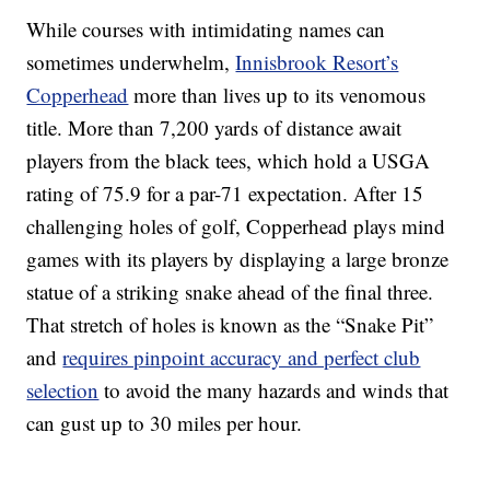
While courses with intimidating names can
sometimes underwhelm,
Innisbrook Resort’s
Copperhead
more than lives up to its venomous
title. More than 7,200 yards of distance await
players from the black tees, which hold a USGA
rating of 75.9 for a par-71 expectation. After 15
challenging holes of golf, Copperhead plays mind
games with its players by displaying a large bronze
statue of a striking snake ahead of the final three.
That stretch of holes is known as the “Snake Pit”
and
requires pinpoint accuracy and perfect club
selection
to avoid the many hazards and winds that
can gust up to 30 miles per hour.