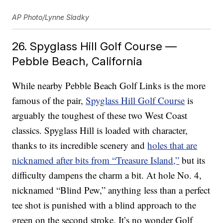
AP Photo/Lynne Sladky
26. Spyglass Hill Golf Course —
Pebble Beach, California
While nearby Pebble Beach Golf Links is the more
famous of the pair,
Spyglass Hill Golf Course
is
arguably the toughest of these two West Coast
classics. Spyglass Hill is loaded with character,
thanks to its incredible scenery and
holes that are
nicknamed after bits from “Treasure Island,”
but its
difficulty dampens the charm a bit. At hole No. 4,
nicknamed “Blind Pew,” anything less than a perfect
tee shot is punished with a blind approach to the
green on the second stroke. It’s no wonder Golf