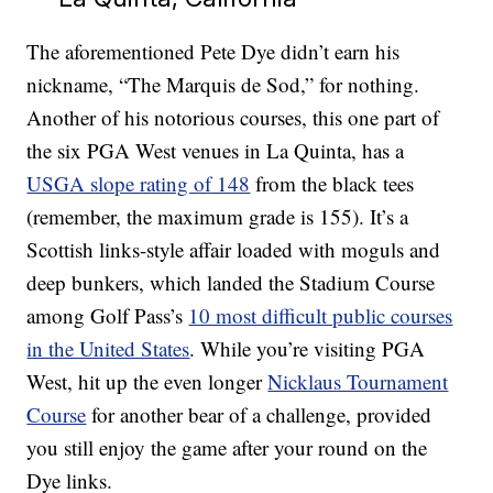
The aforementioned Pete Dye didn’t earn his
nickname, “The Marquis de Sod,” for nothing.
Another of his notorious courses, this one part of
the six PGA West venues in La Quinta, has a
USGA slope rating of 148
from the black tees
(remember, the maximum grade is 155). It’s a
Scottish links-style affair loaded with moguls and
deep bunkers, which landed the Stadium Course
among Golf Pass’s
10 most difficult public courses
in the United States
. While you’re visiting PGA
West, hit up the even longer
Nicklaus Tournament
Course
for another bear of a challenge, provided
you still enjoy the game after your round on the
Dye links.