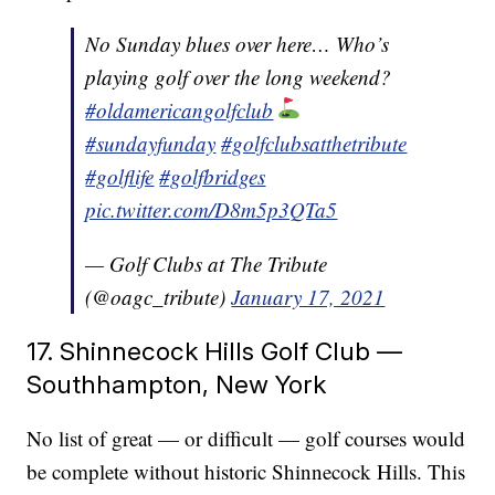
No Sunday blues over here… Who’s
playing golf over the long weekend?
#oldamericangolfclub
#sundayfunday
#golfclubsatthetribute
#golflife
#golfbridges
pic.twitter.com/D8m5p3QTa5
— Golf Clubs at The Tribute
(@oagc_tribute)
January 17, 2021
17. Shinnecock Hills Golf Club —
Southhampton, New York
No list of great — or difficult — golf courses would
be complete without historic Shinnecock Hills. This