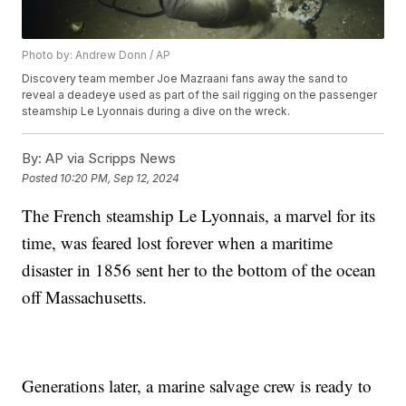
Photo by: Andrew Donn / AP
Discovery team member Joe Mazraani fans away the sand to
reveal a deadeye used as part of the sail rigging on the passenger
steamship Le Lyonnais during a dive on the wreck.
By:
AP via Scripps News
Posted
10:20 PM, Sep 12, 2024
The French steamship Le Lyonnais, a marvel for its
time, was feared lost forever when a maritime
disaster in 1856 sent her to the bottom of the ocean
off Massachusetts.
Generations later, a marine salvage crew is ready to