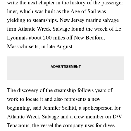
write the next chapter in the history of the passenger
liner, which was built as the Age of Sail was
yielding to steamships. New Jersey marine salvage
firm Atlantic Wreck Salvage found the wreck of Le
Lyonnais about 200 miles off New Bedford,
Massachusetts, in late August.
The discovery of the steamship follows years of
work to locate it and also represents a new
beginning, said Jennifer Sellitti, a spokesperson for
Atlantic Wreck Salvage and a crew member on D/V
Tenacious, the vessel the company uses for dives