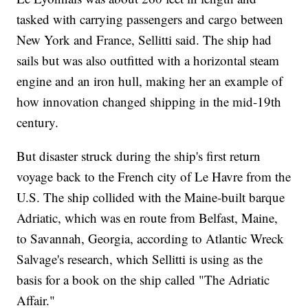
tasked with carrying passengers and cargo between
New York and France, Sellitti said. The ship had
sails but was also outfitted with a horizontal steam
engine and an iron hull, making her an example of
how innovation changed shipping in the mid-19th
century.
But disaster struck during the ship's first return
voyage back to the French city of Le Havre from the
U.S. The ship collided with the Maine-built barque
Adriatic, which was en route from Belfast, Maine,
to Savannah, Georgia, according to Atlantic Wreck
Salvage's research, which Sellitti is using as the
basis for a book on the ship called "The Adriatic
Affair."