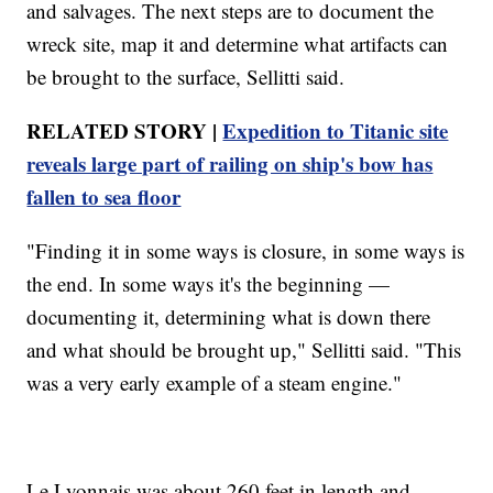
and salvages. The next steps are to document the
wreck site, map it and determine what artifacts can
be brought to the surface, Sellitti said.
RELATED STORY |
Expedition to Titanic site
reveals large part of railing on ship's bow has
fallen to sea floor
"Finding it in some ways is closure, in some ways is
the end. In some ways it's the beginning —
documenting it, determining what is down there
and what should be brought up," Sellitti said. "This
was a very early example of a steam engine."
Le Lyonnais was about 260 feet in length and