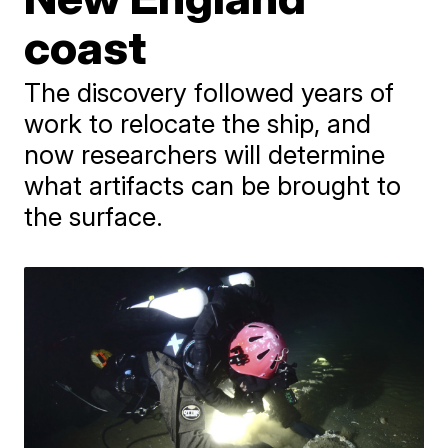
coast
The discovery followed years of
work to relocate the ship, and
now researchers will determine
what artifacts can be brought to
the surface.