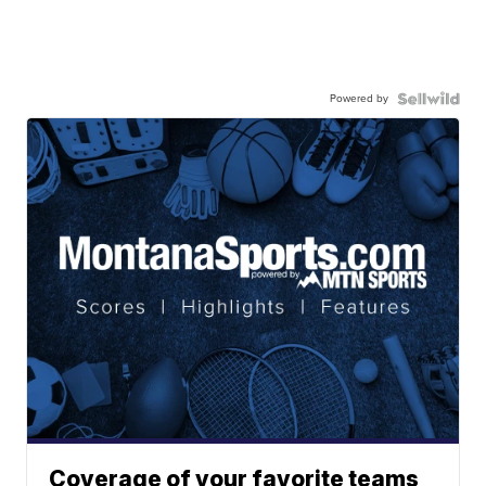
Powered by
Coverage of your favorite teams