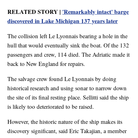
RELATED STORY |
'Remarkably intact' barge
discovered in Lake Michigan 137 years later
The collision left Le Lyonnais bearing a hole in the
hull that would eventually sink the boat. Of the 132
passengers and crew, 114 died. The Adriatic made it
back to New England for repairs.
The salvage crew found Le Lyonnais by doing
historical research and using sonar to narrow down
the site of its final resting place. Sellitti said the ship
is likely too deteriorated to be raised.
However, the historic nature of the ship makes its
discovery significant, said Eric Takajian, a member