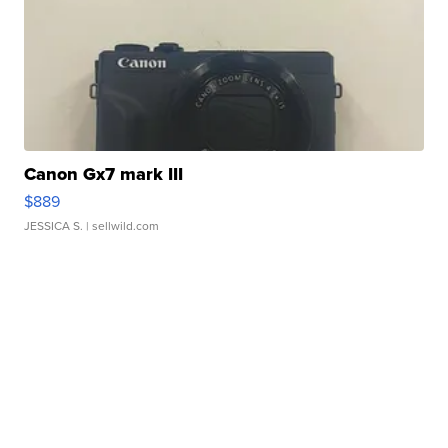
Canon Gx7 mark III
$889
JESSICA S.
| sellwild.com