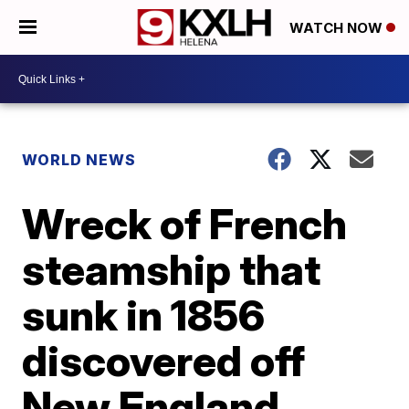
WATCH NOW
WORLD NEWS
Wreck of French
steamship that
sunk in 1856
discovered off
New England