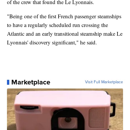
of the crew that found the Le Lyonnais.
"Being one of the first French passenger steamships
to have a regularly scheduled run crossing the
Atlantic and an early transitional steamship make Le
Lyonnais' discovery significant," he said.
Marketplace
Visit Full Marketplace