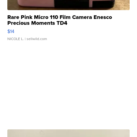
Rare Pink Micro 110 Film Camera Enesco
Precious Moments TD4
$14
NICOLE L.
| sellwild.com