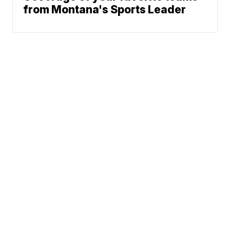
from Montana's Sports Leader