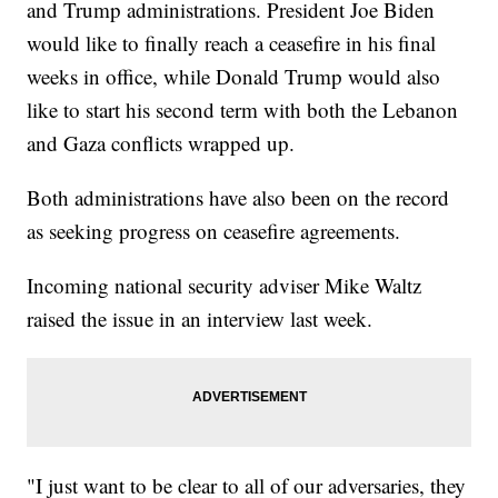
and Trump administrations. President Joe Biden
would like to finally reach a ceasefire in his final
weeks in office, while Donald Trump would also
like to start his second term with both the Lebanon
and Gaza conflicts wrapped up.
Both administrations have also been on the record
as seeking progress on ceasefire agreements.
Incoming national security adviser Mike Waltz
raised the issue in an interview last week.
"I just want to be clear to all of our adversaries, they