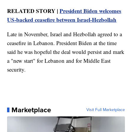
RELATED STORY |
President Biden welcomes
US-backed ceasefire between Israel-Hezbollah
Late in November, Israel and Hezbollah agreed to a
ceasefire in Lebanon. President Biden at the time
said he was hopeful the deal would persist and mark
a "new start" for Lebanon and for Middle East
security.
Marketplace
Visit Full Marketplace