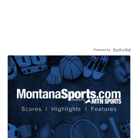
Powered by