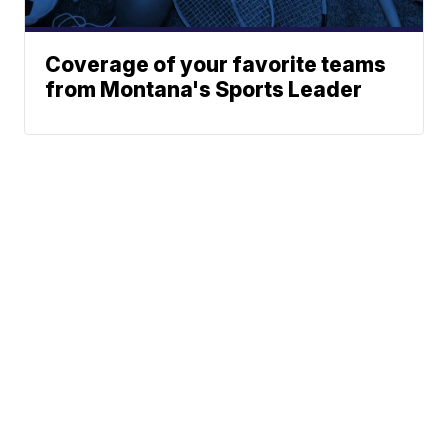
Coverage of your favorite teams
from Montana's Sports Leader