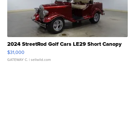
2024 StreetRod Golf Cars LE29 Short Canopy
$31,000
GATEWAY C.
| sellwild.com