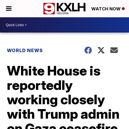
WATCH NOW
WORLD NEWS
White House is
reportedly
working closely
with Trump admin
on Gaza ceasefire