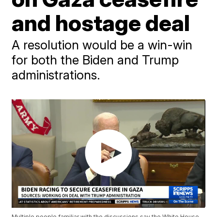
and hostage deal
A resolution would be a win-win
for both the Biden and Trump
administrations.
Multiple people familiar with the discussions say the White House