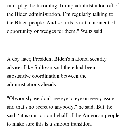
can’t play the incoming Trump administration off of
the Biden administration. I’m regularly talking to
the Biden people. And so, this is not a moment of
opportunity or wedges for them," Waltz said.
A day later, President Biden's national security
adviser Jake Sullivan said there had been
substantive coordination between the
administrations already.
"Obviously we don’t see eye to eye on every issue,
and that’s no secret to anybody," he said. But, he
said, “it is our job on behalf of the American people
to make sure this is a smooth transition."