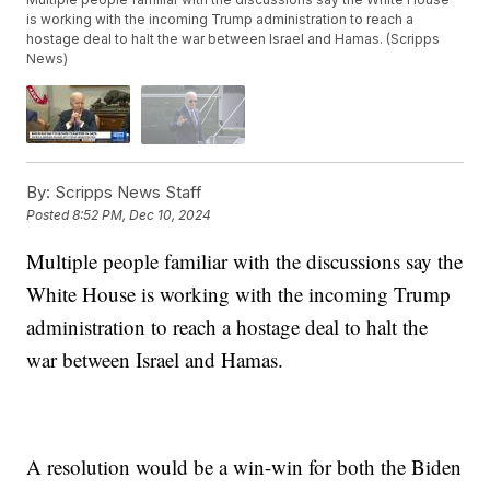
is working with the incoming Trump administration to reach a
hostage deal to halt the war between Israel and Hamas. (Scripps
News)
By:
Scripps News Staff
Posted
8:52 PM, Dec 10, 2024
Multiple people familiar with the discussions say the
White House is working with the incoming Trump
administration to reach a hostage deal to halt the
war between Israel and Hamas.
A resolution would be a win-win for both the Biden