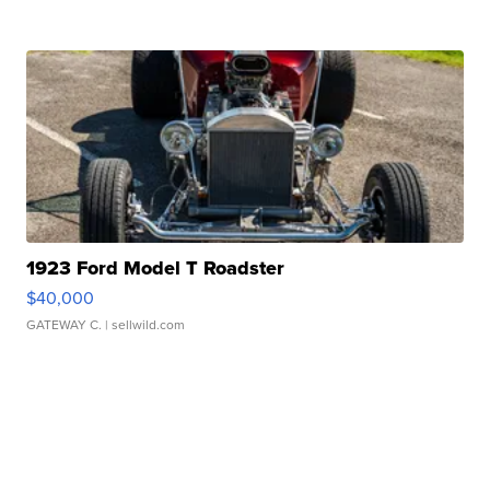
1923 Ford Model T Roadster
$40,000
GATEWAY C.
| sellwild.com