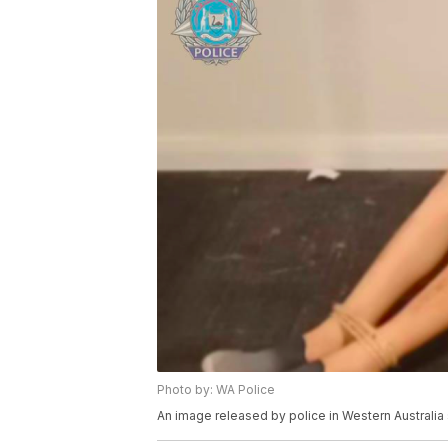
Photo by: WA Police
An image released by police in Western Australia 