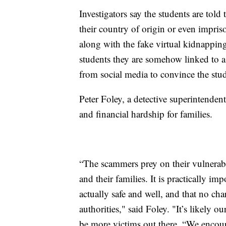
Investigators say the students are tol
their country of origin or even impriso
along with the fake virtual kidnappin
students they are somehow linked to 
from social media to convince the stu
Peter Foley, a detective superintenden
and financial hardship for families.
“The scammers prey on their vulnerabil
and their families. It is practically imp
actually safe and well, and that no ch
authorities," said Foley. "It’s likely ou
be more victims out there. “We encour