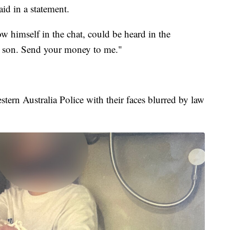
aid in a statement.
ow himself in the chat, could be heard in the
 son. Send your money to me."
tern Australia Police with their faces blurred by law