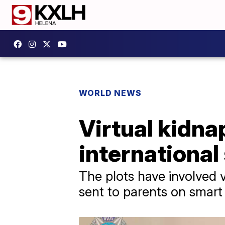
WORLD NEWS
Virtual kidn
international
The plots have involved 
sent to parents on smart