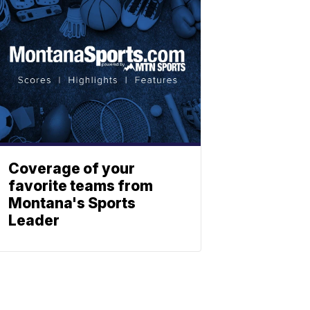
Coverage of your
favorite teams from
Montana's Sports
Leader