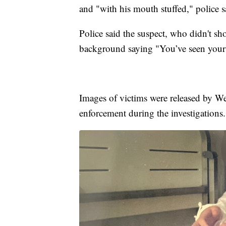
and "with his mouth stuffed," police s
Police said the suspect, who didn't sh
background saying "You’ve seen your
Images of victims were released by Wes
enforcement during the investigations.