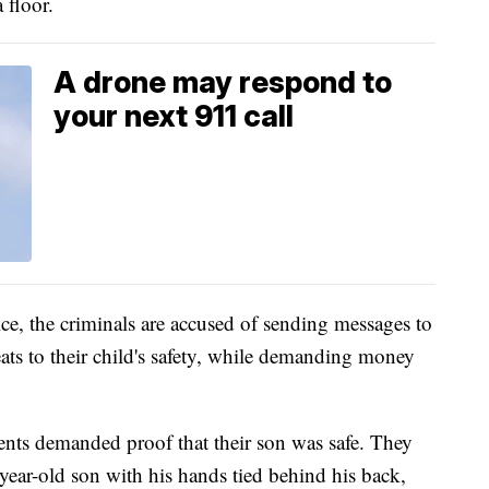
 floor.
A drone may respond to
your next 911 call
ice, the criminals are accused of sending messages to
ats to their child's safety, while demanding money
arents demanded proof that their son was safe. They
year-old son with his hands tied behind his back,