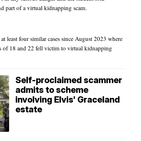
nd part of a virtual kidnapping scam.
n at least four similar cases since August 2023 where
s of 18 and 22 fell victim to virtual kidnapping
Self-proclaimed scammer
admits to scheme
involving Elvis' Graceland
estate