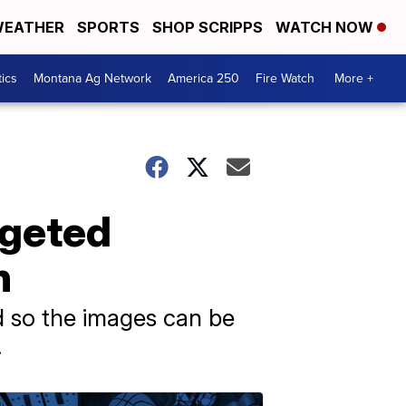
EATHER
SPORTS
SHOP SCRIPPS
WATCH NOW
tics
Montana Ag Network
America 250
Fire Watch
More +
rgeted
n
d so the images can be
.