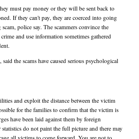
d they must pay money or they will be sent back to
ned. If they can't pay, they are coerced into going
g scam, police say. The scammers convince the
a crime and use information sometimes gathered
dent.
t, said the scams have caused serious psychological
ities and exploit the distance between the victim
ossible for the families to confirm that the victim is
arges have been laid against them by foreign
r statistics do not paint the full picture and there may
age all victims to come forward. You are not to