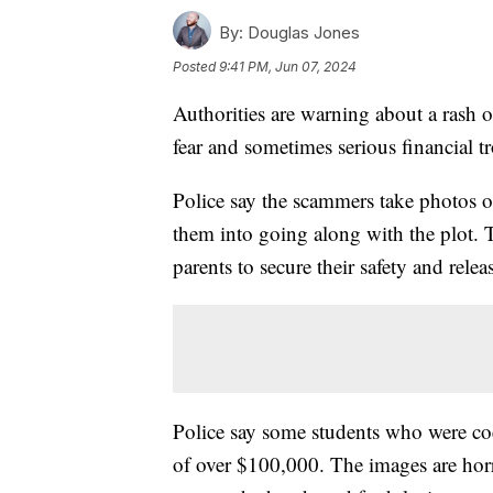
By:
Douglas Jones
Posted
9:41 PM, Jun 07, 2024
Authorities are warning about a rash o
fear and sometimes serious financial t
Police say the scammers take photos 
them into going along with the plot. 
parents to secure their safety and relea
Police say some students who were coe
of over $100,000. The images are hor