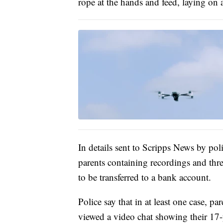
rope at the hands and feed, laying on a
In details sent to Scripps News by pol
parents containing recordings and thre
to be transferred to a bank account.
Police say that in at least one case, p
viewed a video chat showing their 17-