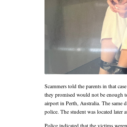
Scammers told the parents in that case
they promised would not be enough to 
airport in Perth, Australia. The same d
police. The student was located later a
Police indicated that the victims weren