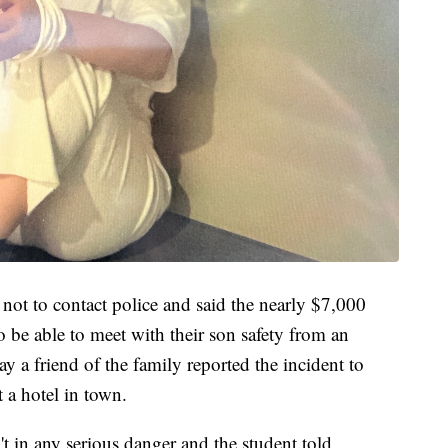
 not to contact police and said the nearly $7,000
be able to meet with their son safety from an
ay a friend of the family reported the incident to
t a hotel in town.
't in any serious danger and the student told