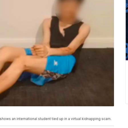
shows an international student tied up in a virtual kidnapping scam.