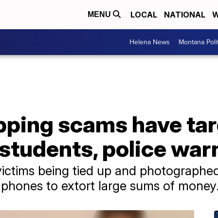
LOCAL
NATIONAL
W
MENU
Helena News
Montana Poli
apping scams have ta
 students, police war
victims being tied up and photographe
 phones to extort large sums of money