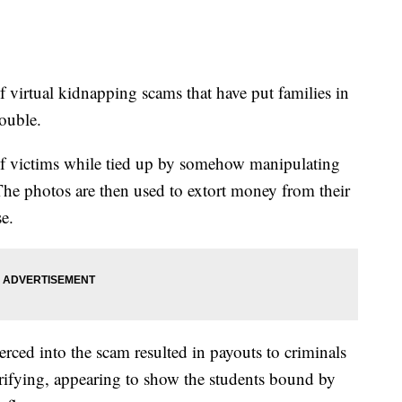
f virtual kidnapping scams that have put families in
rouble.
of victims while tied up by somehow manipulating
The photos are then used to extort money from their
se.
rced into the scam resulted in payouts to criminals
rifying, appearing to show the students bound by