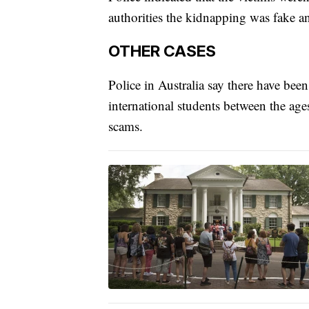
authorities the kidnapping was fake a
OTHER CASES
Police in Australia say there have bee
international students between the age
scams.