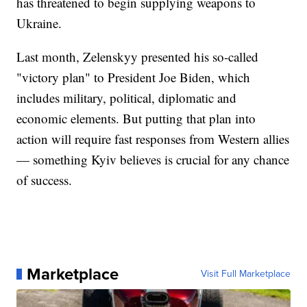
has threatened to begin supplying weapons to
Ukraine.
Last month, Zelenskyy presented his so-called
"victory plan" to President Joe Biden, which
includes military, political, diplomatic and
economic elements. But putting that plan into
action will require fast responses from Western allies
— something Kyiv believes is crucial for any chance
of success.
Marketplace
Visit Full Marketplace