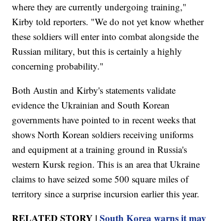
where they are currently undergoing training,"
Kirby told reporters. "We do not yet know whether
these soldiers will enter into combat alongside the
Russian military, but this is certainly a highly
concerning probability."
Both Austin and Kirby's statements validate
evidence the Ukrainian and South Korean
governments have pointed to in recent weeks that
shows North Korean soldiers receiving uniforms
and equipment at a training ground in Russia's
western Kursk region. This is an area that Ukraine
claims to have seized some 500 square miles of
territory since a surprise incursion earlier this year.
RELATED STORY |
South Korea warns it may