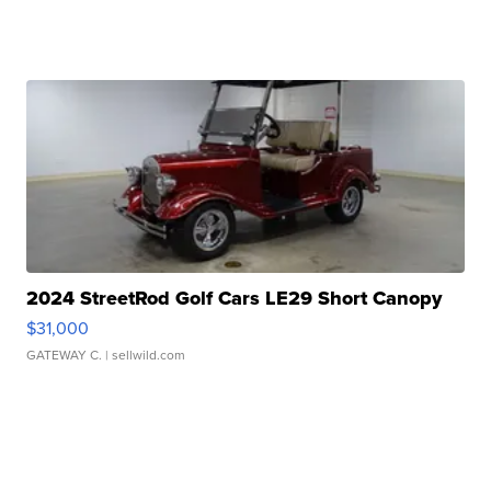
2024 StreetRod Golf Cars LE29 Short Canopy
$31,000
GATEWAY C.
| sellwild.com