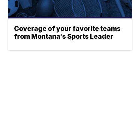
Coverage of your favorite teams
from Montana's Sports Leader