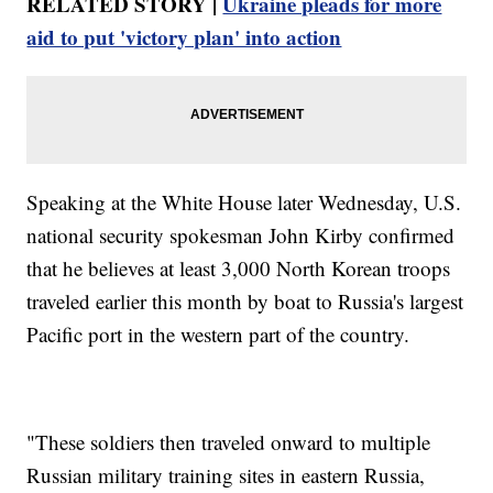
RELATED STORY |
Ukraine pleads for more
aid to put 'victory plan' into action
Speaking at the White House later Wednesday, U.S.
national security spokesman John Kirby confirmed
that he believes at least 3,000 North Korean troops
traveled earlier this month by boat to Russia's largest
Pacific port in the western part of the country.
"These soldiers then traveled onward to multiple
Russian military training sites in eastern Russia,