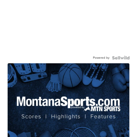
Powered by