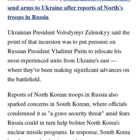
send arms to Ukraine after reports of North's
troops in Russia
Ukrainian President Volodymyr Zelenskyy said the
point of that incursion was to put pressure on
Russian President Vladimir Putin to relocate his
most experienced units from Ukraine's east —
where they've been making significant advances on
the battlefield.
Reports of North Korean troops in Russia also
sparked concerns in South Korean, where officials
condemned it as "a grave security threat" amid fears
Russia could in turn help bolster North Korea's
nuclear missile programs. In response, South Korea