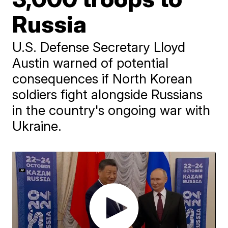
Russia
U.S. Defense Secretary Lloyd
Austin warned of potential
consequences if North Korean
soldiers fight alongside Russians
in the country's ongoing war with
Ukraine.