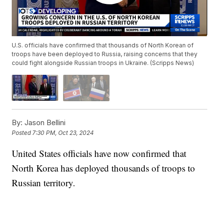
U.S. officials have confirmed that thousands of North Korean of
troops have been deployed to Russia, raising concerns that they
could fight alongside Russian troops in Ukraine. (Scripps News)
By:
Jason Bellini
Posted
7:30 PM, Oct 23, 2024
United States officials have now confirmed that
North Korea has deployed thousands of troops to
Russian territory.