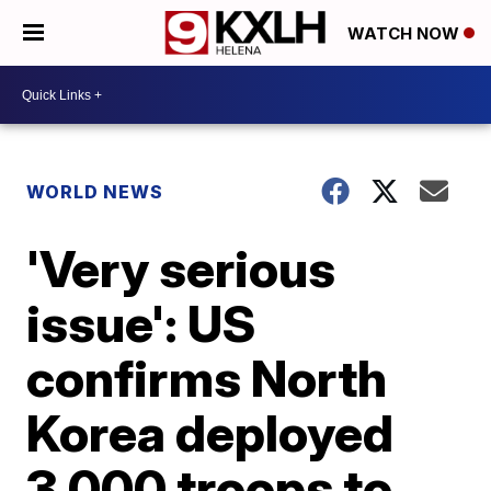
WATCH NOW
WORLD NEWS
'Very serious
issue': US
confirms North
Korea deployed
3,000 troops to