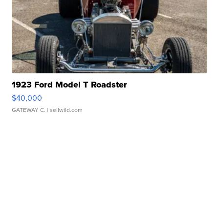
1923 Ford Model T Roadster
$40,000
GATEWAY C.
| sellwild.com