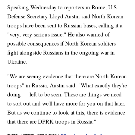
Speaking Wednesday to reporters in Rome, U.S.
Defense Secretary Lloyd Austin said North Korean
troops have been sent to Russian bases, calling it a
"very, very serious issue." He also warned of
possible consequences if North Korean soldiers
fight alongside Russians in the ongoing war in
Ukraine.
"We are seeing evidence that there are North Korean
troops" in Russia, Austin said. "What exactly they're
doing — left to be seen. These are things we need
to sort out and we'll have more for you on that later.
But as we continue to look at this, there is evidence
that there are DPRK troops in Russia."