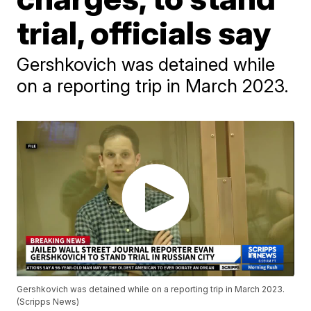
trial, officials say
Gershkovich was detained while
on a reporting trip in March 2023.
Gershkovich was detained while on a reporting trip in March 2023.
(Scripps News)