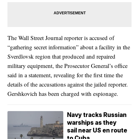
The Wall Street Journal reporter is accused of
“gathering secret information” about a facility in the
Sverdlovsk region that produced and repaired
military equipment, the Prosecutor General’s office
said in a statement, revealing for the first time the
details of the accusations against the jailed reporter.
Gershkovich has been charged with espionage.
Navy tracks Russian
warships as they
sail near US en route
to Cuba