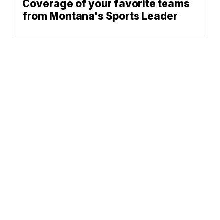
Coverage of your favorite teams
from Montana's Sports Leader