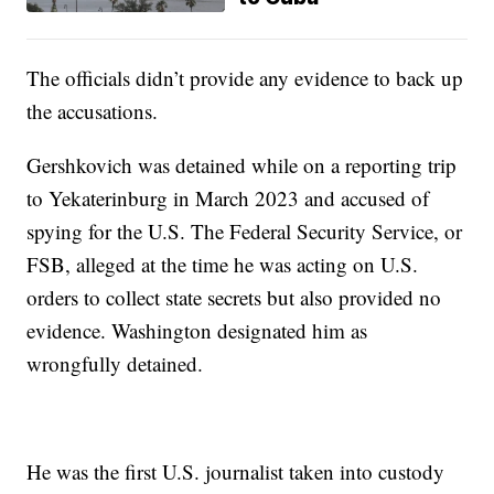
The officials didn’t provide any evidence to back up
the accusations.
Gershkovich was detained while on a reporting trip
to Yekaterinburg in March 2023 and accused of
spying for the U.S. The Federal Security Service, or
FSB, alleged at the time he was acting on U.S.
orders to collect state secrets but also provided no
evidence. Washington designated him as
wrongfully detained.
He was the first U.S. journalist taken into custody