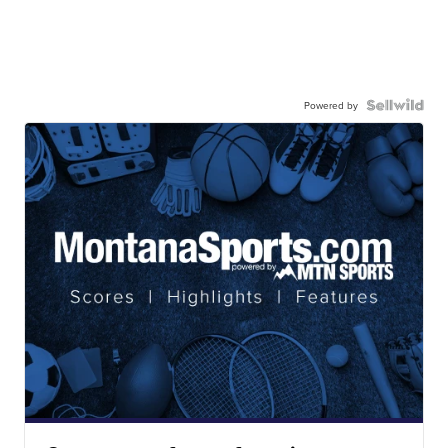
Powered by