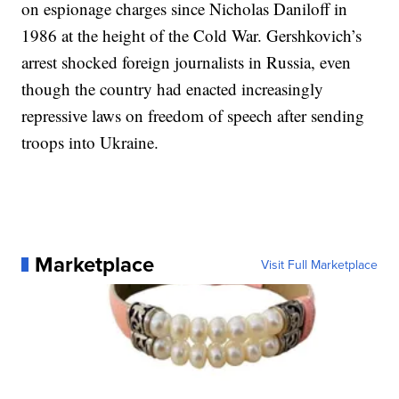
on espionage charges since Nicholas Daniloff in
1986 at the height of the Cold War. Gershkovich’s
arrest shocked foreign journalists in Russia, even
though the country had enacted increasingly
repressive laws on freedom of speech after sending
troops into Ukraine.
Marketplace
Visit Full Marketplace