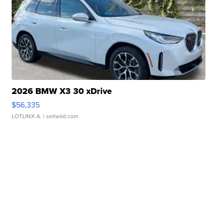
2026 BMW X3 30 xDrive
$56,335
LOTLINX A.
| sellwild.com