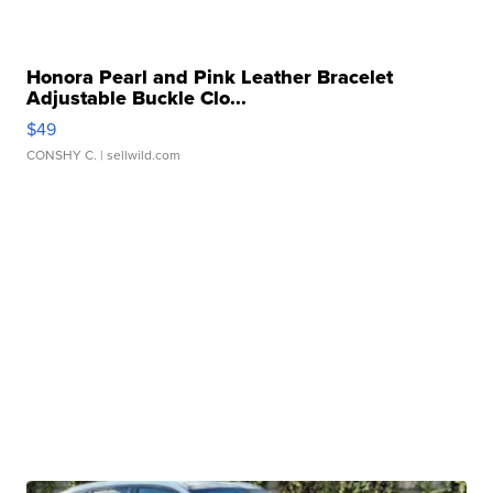
Honora Pearl and Pink Leather Bracelet
Adjustable Buckle Clo...
$49
CONSHY C.
| sellwild.com