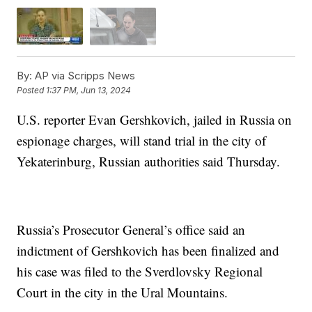
By:
AP via Scripps News
Posted
1:37 PM, Jun 13, 2024
U.S. reporter Evan Gershkovich, jailed in Russia on
espionage charges, will stand trial in the city of
Yekaterinburg, Russian authorities said Thursday.
Russia’s Prosecutor General’s office said an
indictment of Gershkovich has been finalized and
his case was filed to the Sverdlovsky Regional
Court in the city in the Ural Mountains.