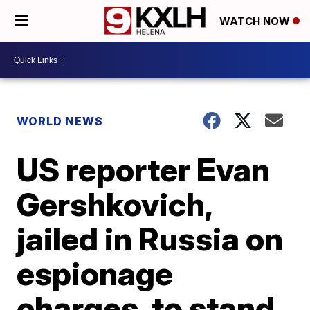
WATCH NOW
WORLD NEWS
US reporter Evan
Gershkovich,
jailed in Russia on
espionage
charges, to stand