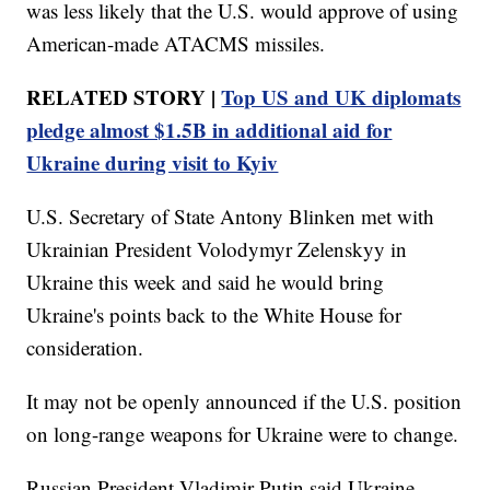
was less likely that the U.S. would approve of using
American-made ATACMS missiles.
RELATED STORY |
Top US and UK diplomats
pledge almost $1.5B in additional aid for
Ukraine during visit to Kyiv
U.S. Secretary of State Antony Blinken met with
Ukrainian President Volodymyr Zelenskyy in
Ukraine this week and said he would bring
Ukraine's points back to the White House for
consideration.
It may not be openly announced if the U.S. position
on long-range weapons for Ukraine were to change.
Russian President Vladimir Putin said Ukraine