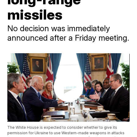
missiles
No decision was immediately
announced after a Friday meeting.
The White House is expected to consider whether to give its
permission for Ukraine to use Western-made weapons in attacks