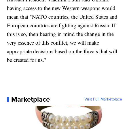
having access to the new Western weapons would
mean that "NATO countries, the United States and
European countries are fighting against Russia. If
this is so, then bearing in mind the change in the
very essence of this conflict, we will make
appropriate decisions based on the threats that will
be created for us."
Marketplace
Visit Full Marketplace