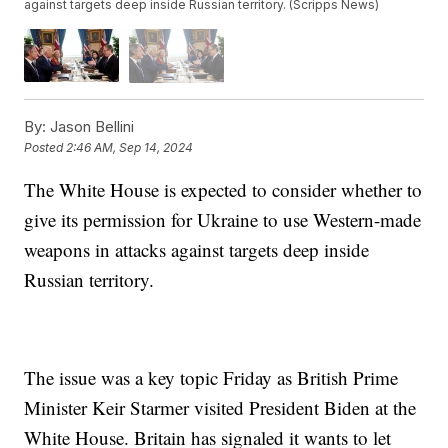
against targets deep inside Russian territory. (Scripps News)
By:
Jason Bellini
Posted
2:46 AM, Sep 14, 2024
The White House is expected to consider whether to
give its permission for Ukraine to use Western-made
weapons in attacks against targets deep inside
Russian territory.
The issue was a key topic Friday as British Prime
Minister Keir Starmer visited President Biden at the
White House. Britain has signaled it wants to let