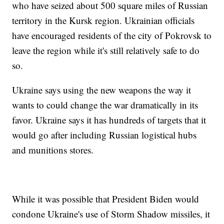
who have seized about 500 square miles of Russian
territory in the Kursk region. Ukrainian officials
have encouraged residents of the city of Pokrovsk to
leave the region while it's still relatively safe to do
so.
Ukraine says using the new weapons the way it
wants to could change the war dramatically in its
favor. Ukraine says it has hundreds of targets that it
would go after including Russian logistical hubs
and munitions stores.
While it was possible that President Biden would
condone Ukraine's use of Storm Shadow missiles, it