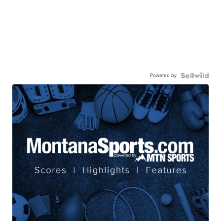
Powered by