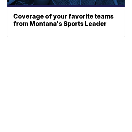
Coverage of your favorite teams
from Montana's Sports Leader