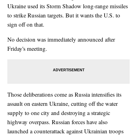
Ukraine used its Storm Shadow long-range missiles
to strike Russian targets. But it wants the U.S. to
sign off on that.
No decision was immediately announced after
Friday's meeting.
Those deliberations come as Russia intensifies its
assault on eastern Ukraine, cutting off the water
supply to one city and destroying a strategic
highway overpass. Russian forces have also
launched a counterattack against Ukrainian troops