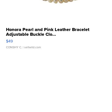
Honora Pearl and Pink Leather Bracelet
Adjustable Buckle Clo...
$49
CONSHY C.
| sellwild.com