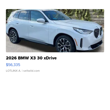
2026 BMW X3 30 xDrive
$56,335
LOTLINX A.
| sellwild.com