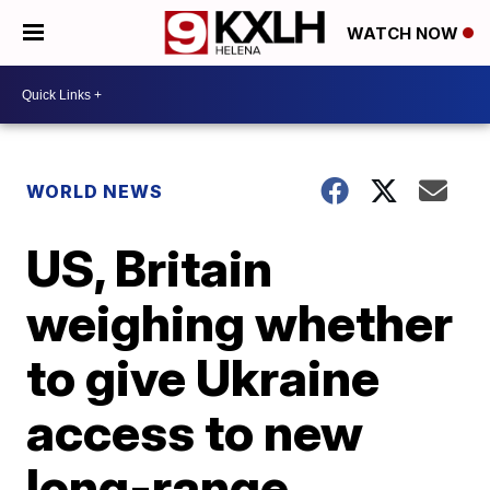
WATCH NOW
WORLD NEWS
US, Britain
weighing whether
to give Ukraine
access to new
long-range