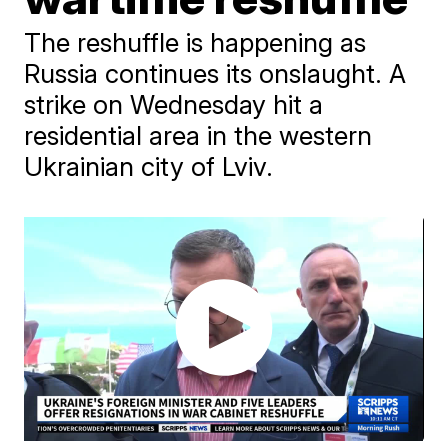
The reshuffle is happening as
Russia continues its onslaught. A
strike on Wednesday hit a
residential area in the western
Ukrainian city of Lviv.