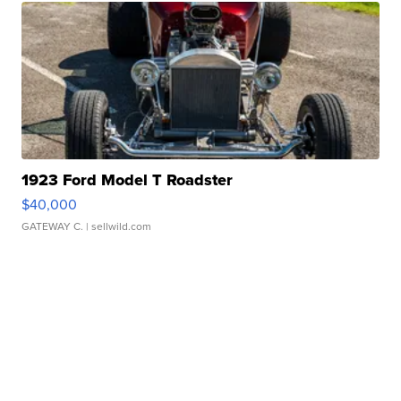
1923 Ford Model T Roadster
$40,000
GATEWAY C.
| sellwild.com