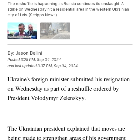
The reshuffle is happening as Russia continues its onslaught. A
strike on Wednesday hit a residential area in the western Ukrainian
city of Lviv. (Scripps News)
By:
Jason Bellini
Posted
3:25 PM, Sep 04, 2024
and last updated
3:37 PM, Sep 04, 2024
Ukraine's foreign minister submitted his resignation
on Wednesday as part of a reshuffle ordered by
President Volodymyr Zelenskyy.
The Ukrainian president explained that moves are
being made to strengthen areas of his government