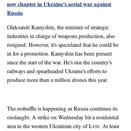
new chapter in Ukraine's aerial war against
Russia
Oleksandr Kamyshin, the minister of strategic
industries in charge of weapons production, also
resigned. However, it's speculated that he could be
in for a promotion. Kamyshin has been present
since the start of the war. He's run the country's
railways and spearheaded Ukraine's efforts to
produce more than a million drones this year.
The reshuffle is happening as Russia continues its
onslaught. A strike on Wednesday hit a residential
area in the western Ukrainian city of Lviv. At least