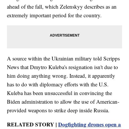
ahead of the fall, which Zelenskyy describes as an
extremely important period for the country.
A source within the Ukrainian military told Scripps
News that Dmytro Kuleba's resignation isn't due to
him doing anything wrong. Instead, it apparently
has to do with diplomacy efforts with the U.S.
Kuleba has been unsuccessful in convincing the
Biden administration to allow the use of American-
provided weapons to strike deep inside Russia.
RELATED STORY |
Dogfighting drones open a