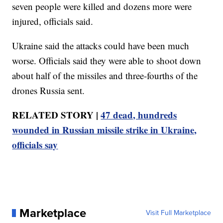
seven people were killed and dozens more were
injured, officials said.
Ukraine said the attacks could have been much
worse. Officials said they were able to shoot down
about half of the missiles and three-fourths of the
drones Russia sent.
RELATED STORY |
47 dead, hundreds
wounded in Russian missile strike in Ukraine,
officials say
Marketplace
Visit Full Marketplace