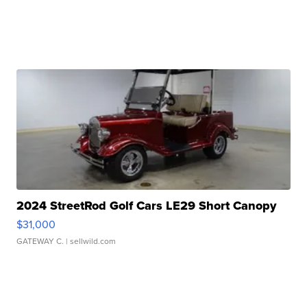
2024 StreetRod Golf Cars LE29 Short Canopy
$31,000
GATEWAY C.
| sellwild.com