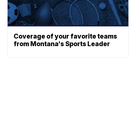
Coverage of your favorite teams
from Montana's Sports Leader