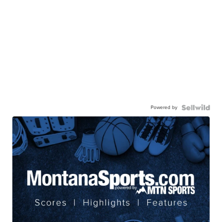
Powered by