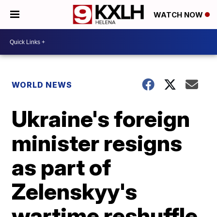
WATCH NOW
WORLD NEWS
Ukraine's foreign
minister resigns
as part of
Zelenskyy's
wartime reshuffle