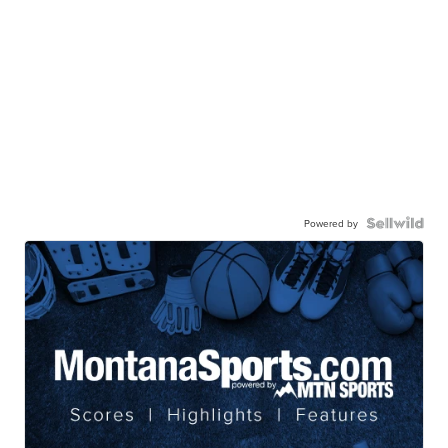
Powered by