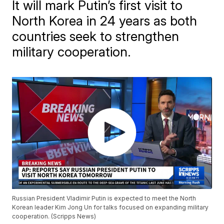
It will mark Putin’s first visit to
North Korea in 24 years as both
countries seek to strengthen
military cooperation.
Russian President Vladimir Putin is expected to meet the North
Korean leader Kim Jong Un for talks focused on expanding military
cooperation. (Scripps News)