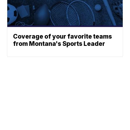
Coverage of your favorite teams
from Montana's Sports Leader