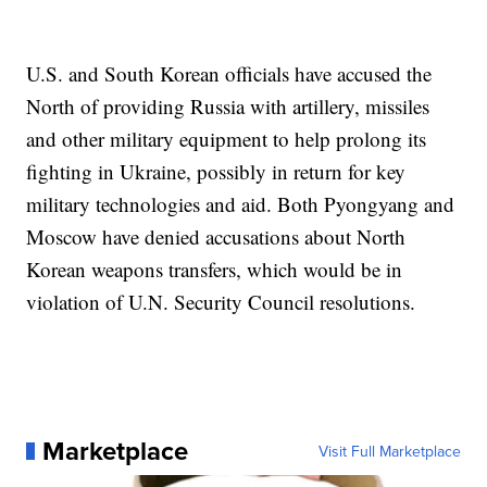
U.S. and South Korean officials have accused the
North of providing Russia with artillery, missiles
and other military equipment to help prolong its
fighting in Ukraine, possibly in return for key
military technologies and aid. Both Pyongyang and
Moscow have denied accusations about North
Korean weapons transfers, which would be in
violation of U.N. Security Council resolutions.
Marketplace
Visit Full Marketplace