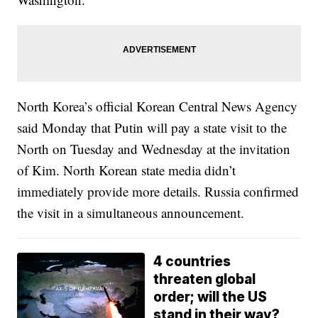
North Korea’s official Korean Central News Agency
said Monday that Putin will pay a state visit to the
North on Tuesday and Wednesday at the invitation
of Kim. North Korean state media didn’t
immediately provide more details. Russia confirmed
the visit in a simultaneous announcement.
4 countries
threaten global
order; will the US
stand in their way?