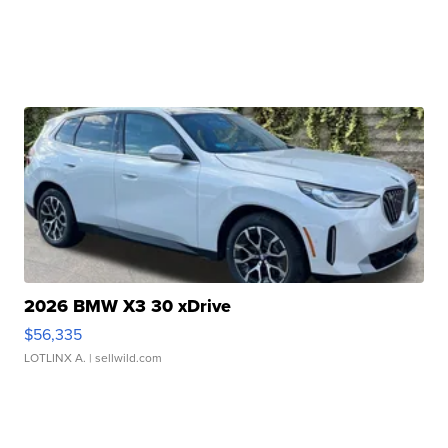
2026 BMW X3 30 xDrive
$56,335
LOTLINX A.
| sellwild.com