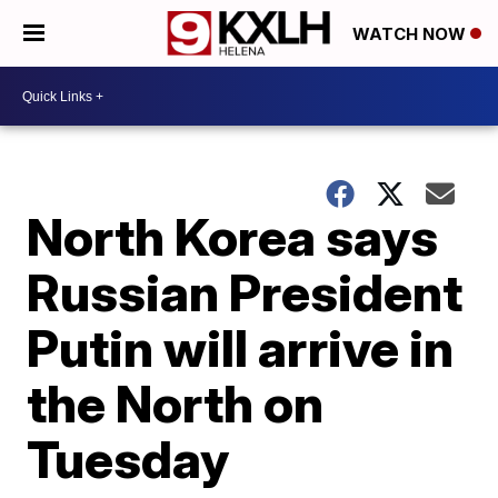
WATCH NOW
North Korea says
Russian President
Putin will arrive in
the North on
Tuesday