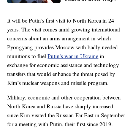
It will be Putin’s first visit to North Korea in 24
years. The visit comes amid growing international
concerns about an arms arrangement in which
Pyongyang provides Moscow with badly needed
munitions to fuel
Putin’s war in Ukraine
in
exchange for economic assistance and technology
transfers that would enhance the threat posed by
Kim’s nuclear weapons and missile program.
Military, economic and other cooperation between
North Korea and Russia have sharply increased
since Kim visited the Russian Far East in September
for a meeting with Putin, their first since 2019.