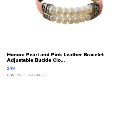
Honora Pearl and Pink Leather Bracelet
Adjustable Buckle Clo...
$49
CONSHY C.
| sellwild.com