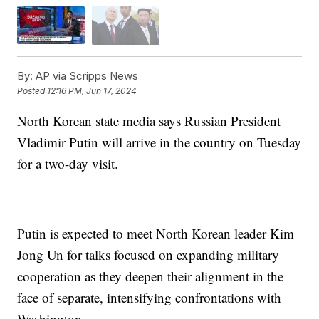
By:
AP via Scripps News
Posted
12:16 PM, Jun 17, 2024
North Korean state media says Russian President
Vladimir Putin will arrive in the country on Tuesday
for a two-day visit.
Putin is expected to meet North Korean leader Kim
Jong Un for talks focused on expanding military
cooperation as they deepen their alignment in the
face of separate, intensifying confrontations with
Washington.