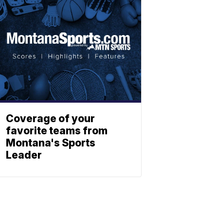
Coverage of your
favorite teams from
Montana's Sports
Leader