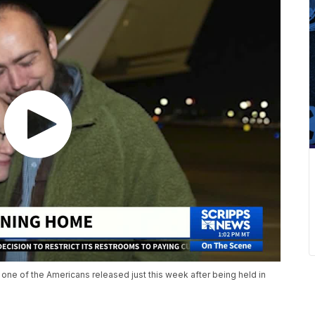
e of the Americans released just this week after being held in