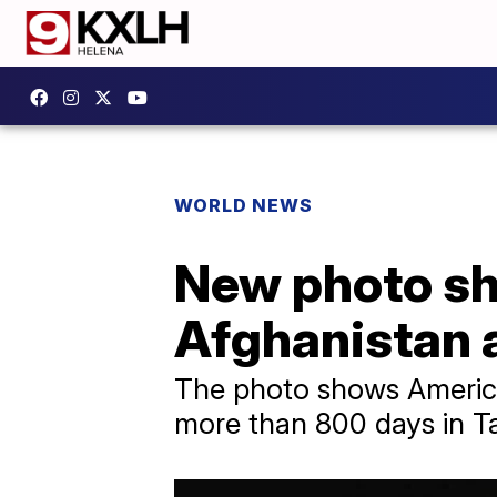
WORLD NEWS
New photo sh
Afghanistan 
The photo shows American
more than 800 days in Tal