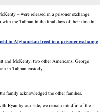
cKenty – were released in a prisoner exchange
with the Taliban in the final days of their time in
eld in Afghanistan freed in a prisoner exchange
rbett and McKenty, two other Americans, George
n in Taliban custody.
t's family acknowledged the other families.
with Ryan by our side, we remain mindful of the