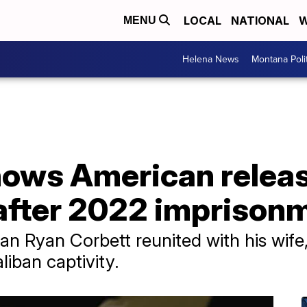
LOCAL
NATIONAL
W
MENU
Helena News
Montana Poli
ows American relea
after 2022 imprison
 Ryan Corbett reunited with his wife,
iban captivity.