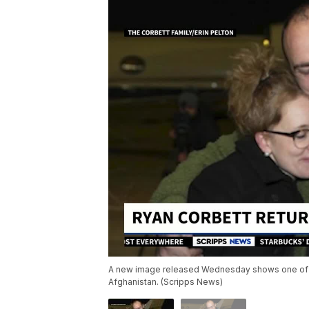
A new image released Wednesday shows one of on
Afghanistan. (Scripps News)