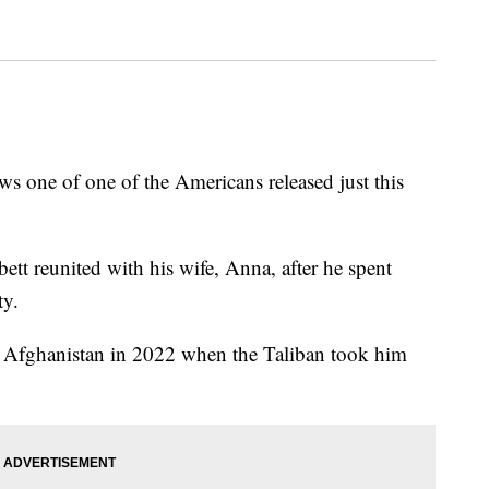
 one of one of the Americans released just this
t reunited with his wife, Anna, after he spent
ty.
to Afghanistan in 2022 when the Taliban took him