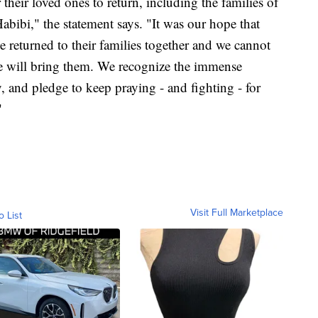
 their loved ones to return, including the families of
i," the statement says. "It was our hope that
eturned to their families together and we cannot
ne will bring them. We recognize the immense
y, and pledge to keep praying - and fighting - for
"
Visit Full Marketplace
o List