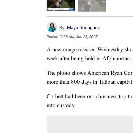
By:
Maya Rodriguez
Posted
12:38 AM, Jan 23, 2025
A new image released Wednesday shows
week after being held in Afghanistan.
The photo shows American Ryan Corbet
more than 800 days in Taliban captivi
Corbett had been on a business trip 
into custody.