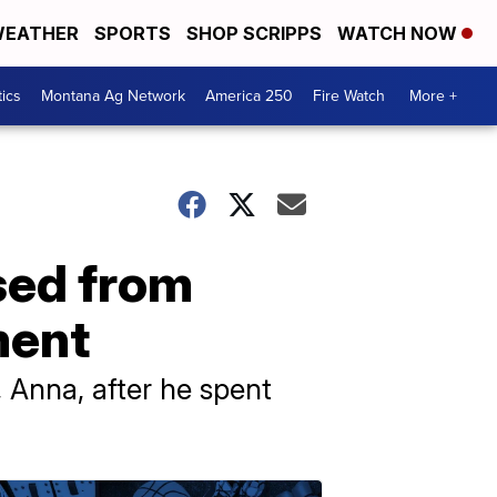
EATHER
SPORTS
SHOP SCRIPPS
WATCH NOW
tics
Montana Ag Network
America 250
Fire Watch
More +
sed from
ment
 Anna, after he spent