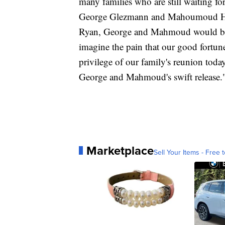
many families who are still waiting for
George Glezmann and Mahoumoud Habib
Ryan, George and Mahmoud would be r
imagine the pain that our good fortu
privilege of our family's reunion toda
George and Mahmoud's swift release.
Marketplace
Sell Your Items - Free t