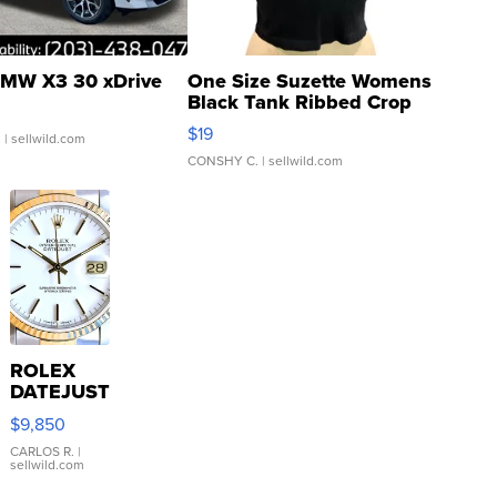
MW X3 30 xDrive
One Size Suzette Womens
Black Tank Ribbed Crop
Asymmetrical ...
$19
.
| sellwild.com
CONSHY C.
| sellwild.com
ROLEX
DATEJUST
16233
$9,850
WHITE
DIAL
CARLOS R.
|
sellwild.com
FLUTED