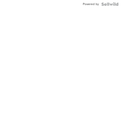
BEZEL
Powered by
TWO-
TONE
JUBILE...