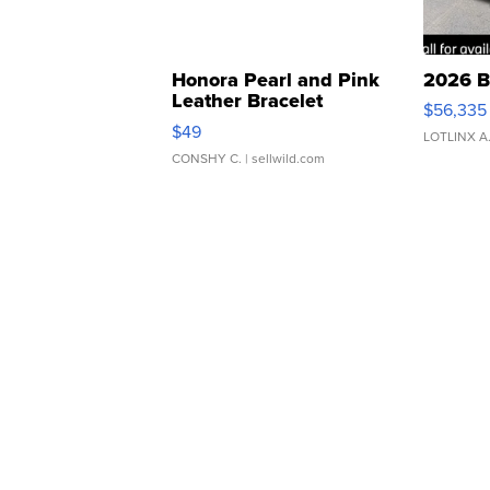
Honora Pearl and Pink
2026 B
Leather Bracelet
$56,335
Adjustable Buckle Clo...
$49
LOTLINX A
CONSHY C.
| sellwild.com