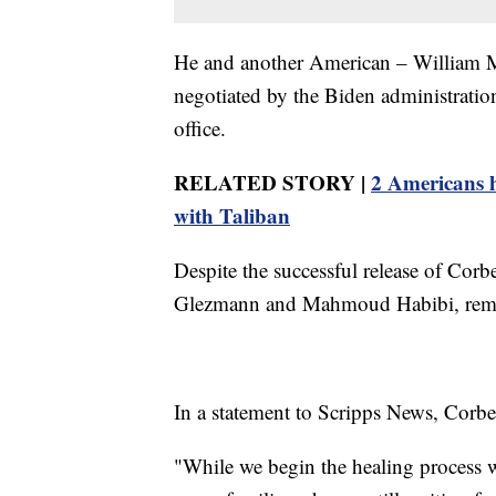
He and another American – William M
negotiated by the Biden administration 
office.
RELATED STORY |
2 Americans h
with Taliban
Despite the successful release of Co
Glezmann and Mahmoud Habibi, remai
In a statement to Scripps News, Corbet
"While we begin the healing process 