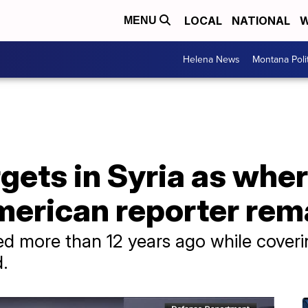
LOCAL
NATIONAL
W
MENU
Helena News
Montana Poli
rgets in Syria as whe
erican reporter re
 more than 12 years ago while covering
d.