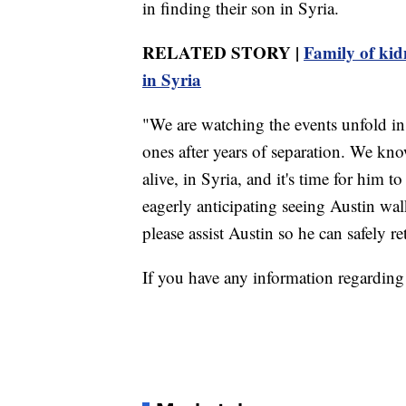
in finding their son in Syria.
RELATED STORY |
Family of kidn
in Syria
"We are watching the events unfold in 
ones after years of separation. We know
alive, in Syria, and it's time for him 
eagerly anticipating seeing Austin wa
please assist Austin so he can safely r
If you have any information regarding