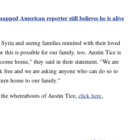
apped American reporter still believes he is alive
Syria and seeing families reunited with their loved
 this is possible for our family, too. Austin Tice is
to come home," they said in their statement. "We are
lk free and we are asking anyone who can do so to
eturn home to our family."
 the whereabouts of Austin Tice,
click here.