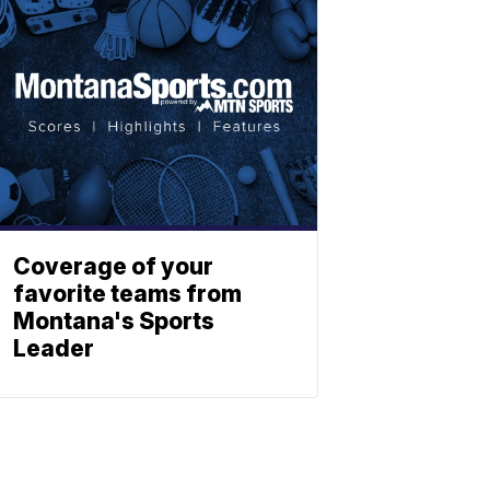
Coverage of your
favorite teams from
Montana's Sports
Leader