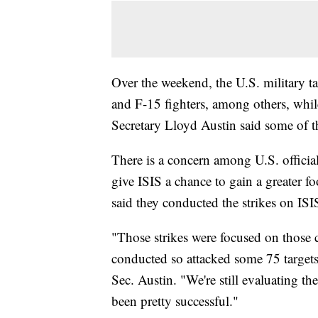
Over the weekend, the U.S. military t
and F-15 fighters, among others, whi
Secretary Lloyd Austin said some of th
There is a concern among U.S. officials
give ISIS a chance to gain a greater fo
said they conducted the strikes on ISI
"Those strikes were focused on those 
conducted so attacked some 75 targets
Sec. Austin. "We're still evaluating the
been pretty successful."