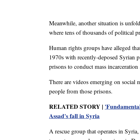
Meanwhile, another situation is unfoldi
where tens of thousands of political p
Human rights groups have alleged tha
1970s with recently-deposed Syrian pr
prisons to conduct mass incarceration a
There are videos emerging on social m
people from those prisons.
RELATED STORY |
'Fundamental 
Assad's fall in Syria
A rescue group that operates in Syria,