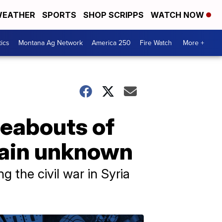
EATHER
SPORTS
SHOP SCRIPPS
WATCH NOW
tics
Montana Ag Network
America 250
Fire Watch
More +
reabouts of
main unknown
 the civil war in Syria