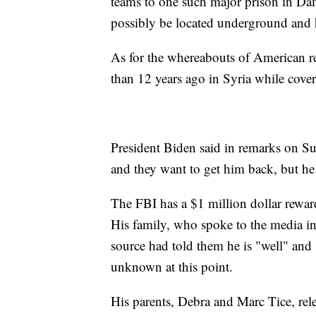
teams to one such major prison in Da
possibly be located underground and 
As for the whereabouts of American 
than 12 years ago in Syria while cover
President Biden said in remarks on Sund
and they want to get him back, but he 
The FBI has a $1 million dollar reward
His family, who spoke to the media in
source had told them he is "well" and 
unknown at this point.
His parents, Debra and Marc Tice, rel