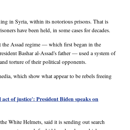
ng in Syria, within its notorious prisons. That is
risoners have been held, in some cases for decades.
t the Assad regime — which first began in the
esident Bashar al-Assad's father — used a system of
nd torture of their political opponents.
edia, which show what appear to be rebels freeing
act of justice': President Biden speaks on
 the White Helmets, said it is sending out search