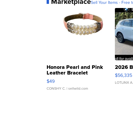
Marketplace
Sell Your Items - Free t
Honora Pearl and Pink
2026 B
Leather Bracelet
$56,335
Adjustable Buckle Clo...
$49
LOTLINX A
CONSHY C.
| sellwild.com