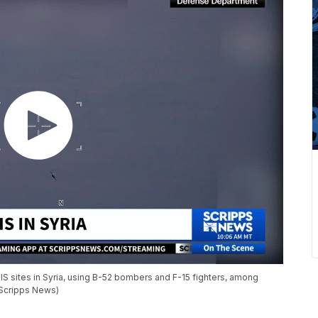
SIS sites in Syria, using B-52 bombers and F-15 fighters, among
(Scripps News)