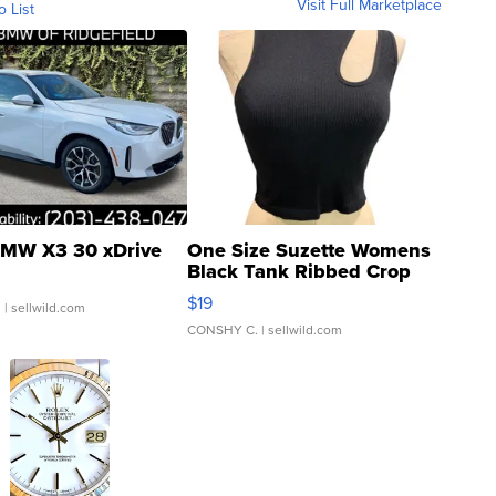
Visit Full Marketplace
o List
MW X3 30 xDrive
One Size Suzette Womens
Black Tank Ribbed Crop
Asymmetrical ...
$19
.
| sellwild.com
CONSHY C.
| sellwild.com