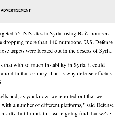
argeted 75 ISIS sites in Syria, using B-52 bombers
le dropping more than 140 munitions. U.S. Defense
ose targets were located out in the deserts of Syria.
 that with so much instability in Syria, it could
othold in that country. That is why defense officials
S.
cells and, as you know, we reported out that we
 with a number of different platforms," said Defense
 results, but I think that we're going find that we've