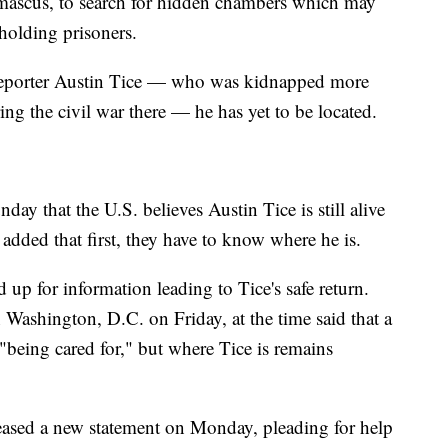
mascus, to search for hidden chambers which may
holding prisoners.
reporter Austin Tice — who was kidnapped more
ing the civil war there — he has yet to be located.
ay that the U.S. believes Austin Tice is still alive
added that first, they have to know where he is.
 up for information leading to Tice's safe return.
 Washington, D.C. on Friday, at the time said that a
"being cared for," but where Tice is remains
eased a new statement on Monday, pleading for help