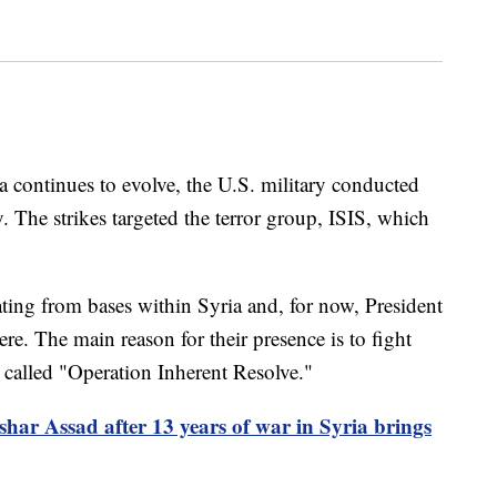
a continues to evolve, the U.S. military conducted
ry. The strikes targeted the terror group, ISIS, which
ting from bases within Syria and, for now, President
re. The main reason for their presence is to fight
 called "Operation Inherent Resolve."
ashar Assad after 13 years of war in Syria brings