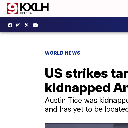
WORLD NEWS
US strikes ta
kidnapped Am
Austin Tice was kidnapped
and has yet to be locate