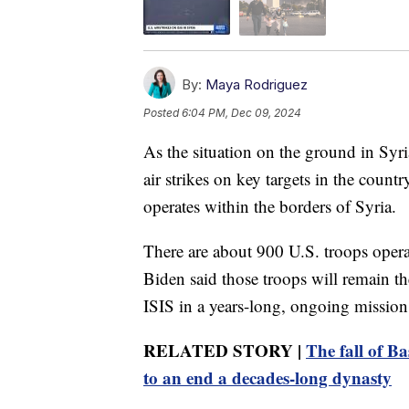
By:
Maya Rodriguez
Posted
6:04 PM, Dec 09, 2024
As the situation on the ground in Syri
air strikes on key targets in the count
operates within the borders of Syria.
There are about 900 U.S. troops opera
Biden said those troops will remain the
ISIS in a years-long, ongoing mission
RELATED STORY |
The fall of B
to an end a decades-long dynasty