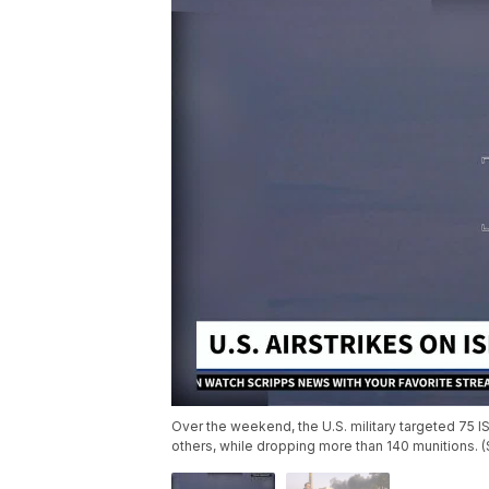
Over the weekend, the U.S. military targeted 75 I
others, while dropping more than 140 munitions. 