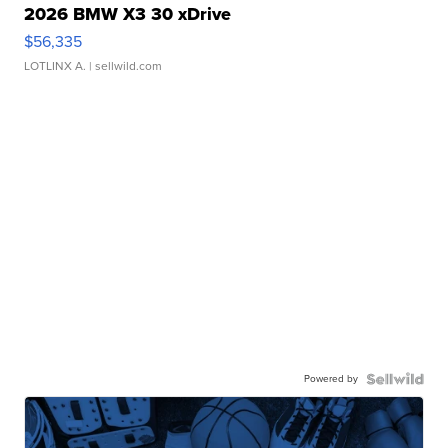
2026 BMW X3 30 xDrive
$56,335
LOTLINX A.
| sellwild.com
Powered by