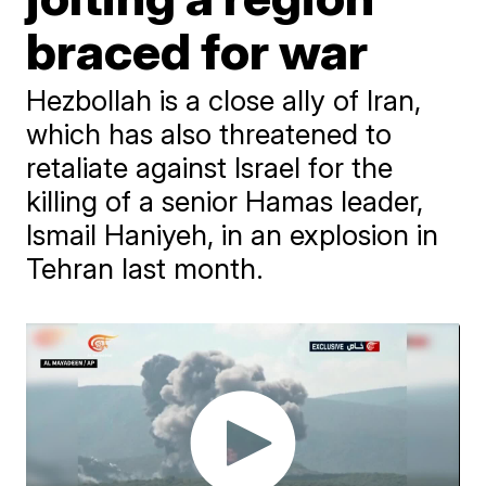
braced for war
Hezbollah is a close ally of Iran,
which has also threatened to
retaliate against Israel for the
killing of a senior Hamas leader,
Ismail Haniyeh, in an explosion in
Tehran last month.