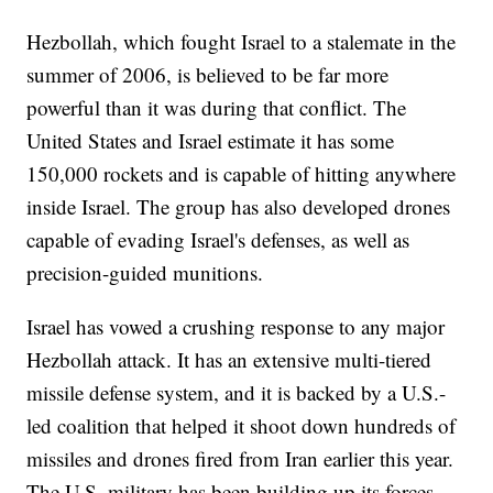
Hezbollah, which fought Israel to a stalemate in the
summer of 2006, is believed to be far more
powerful than it was during that conflict. The
United States and Israel estimate it has some
150,000 rockets and is capable of hitting anywhere
inside Israel. The group has also developed drones
capable of evading Israel's defenses, as well as
precision-guided munitions.
Israel has vowed a crushing response to any major
Hezbollah attack. It has an extensive multi-tiered
missile defense system, and it is backed by a U.S.-
led coalition that helped it shoot down hundreds of
missiles and drones fired from Iran earlier this year.
The U.S. military has been building up its forces