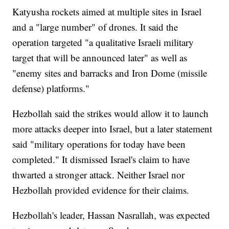
Katyusha rockets aimed at multiple sites in Israel
and a "large number" of drones. It said the
operation targeted "a qualitative Israeli military
target that will be announced later" as well as
"enemy sites and barracks and Iron Dome (missile
defense) platforms."
Hezbollah said the strikes would allow it to launch
more attacks deeper into Israel, but a later statement
said "military operations for today have been
completed." It dismissed Israel's claim to have
thwarted a stronger attack. Neither Israel nor
Hezbollah provided evidence for their claims.
Hezbollah's leader, Hassan Nasrallah, was expected