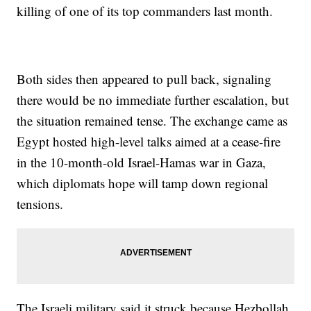
killing of one of its top commanders last month.
Both sides then appeared to pull back, signaling
there would be no immediate further escalation, but
the situation remained tense. The exchange came as
Egypt hosted high-level talks aimed at a cease-fire
in the 10-month-old Israel-Hamas war in Gaza,
which diplomats hope will tamp down regional
tensions.
The Israeli military said it struck because Hezbollah