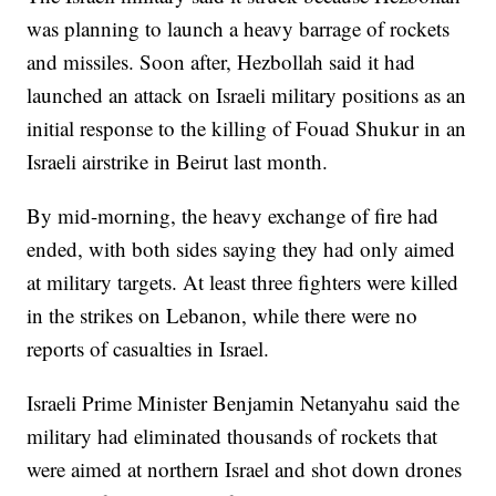
was planning to launch a heavy barrage of rockets
and missiles. Soon after, Hezbollah said it had
launched an attack on Israeli military positions as an
initial response to the killing of Fouad Shukur in an
Israeli airstrike in Beirut last month.
By mid-morning, the heavy exchange of fire had
ended, with both sides saying they had only aimed
at military targets. At least three fighters were killed
in the strikes on Lebanon, while there were no
reports of casualties in Israel.
Israeli Prime Minister Benjamin Netanyahu said the
military had eliminated thousands of rockets that
were aimed at northern Israel and shot down drones