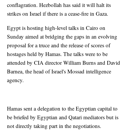
conflagration. Hezbollah has said it will halt its
strikes on Israel if there is a cease-fire in Gaza.
Egypt is hosting high-level talks in Cairo on
Sunday aimed at bridging the gaps in an evolving
proposal for a truce and the release of scores of
hostages held by Hamas. The talks were to be
attended by CIA director William Burns and David
Barnea, the head of Israel's Mossad intelligence
agency.
Hamas sent a delegation to the Egyptian capital to
be briefed by Egyptian and Qatari mediators but is
not directly taking part in the negotiations.