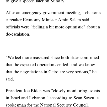
to give a speech later on Sunday.
After an emergency government meeting, Lebanon's
caretaker Economy Minister Amin Salam said
officials were "feeling a bit more optimistic" about a
de-escalation.
"We feel more reassured since both sides confirmed
that the expected operations ended, and we know
that the negotiations in Cairo are very serious," he
said.
President Joe Biden was "closely monitoring events
in Israel and Lebanon," according to Sean Savett, a
spokesman for the National Security Council.