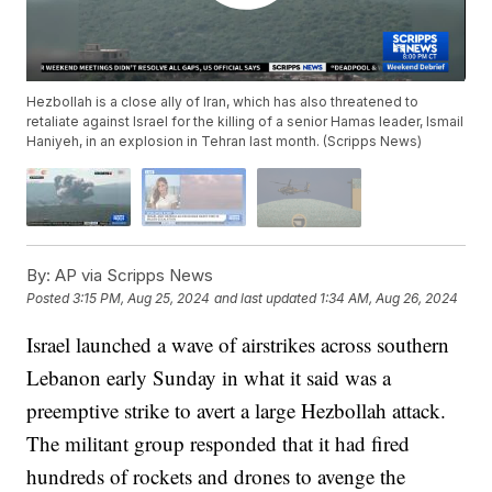
Hezbollah is a close ally of Iran, which has also threatened to
retaliate against Israel for the killing of a senior Hamas leader, Ismail
Haniyeh, in an explosion in Tehran last month. (Scripps News)
By:
AP via Scripps News
Posted
3:15 PM, Aug 25, 2024
and last updated
1:34 AM, Aug 26, 2024
Israel launched a wave of airstrikes across southern
Lebanon early Sunday in what it said was a
preemptive strike to avert a large Hezbollah attack.
The militant group responded that it had fired
hundreds of rockets and drones to avenge the