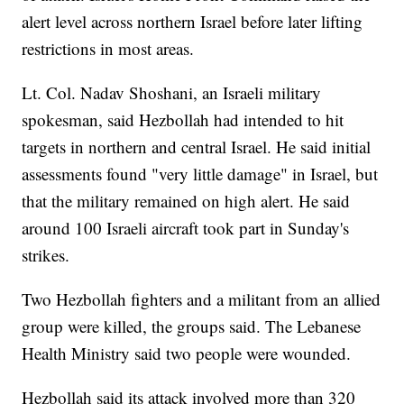
alert level across northern Israel before later lifting
restrictions in most areas.
Lt. Col. Nadav Shoshani, an Israeli military
spokesman, said Hezbollah had intended to hit
targets in northern and central Israel. He said initial
assessments found "very little damage" in Israel, but
that the military remained on high alert. He said
around 100 Israeli aircraft took part in Sunday's
strikes.
Two Hezbollah fighters and a militant from an allied
group were killed, the groups said. The Lebanese
Health Ministry said two people were wounded.
Hezbollah said its attack involved more than 320