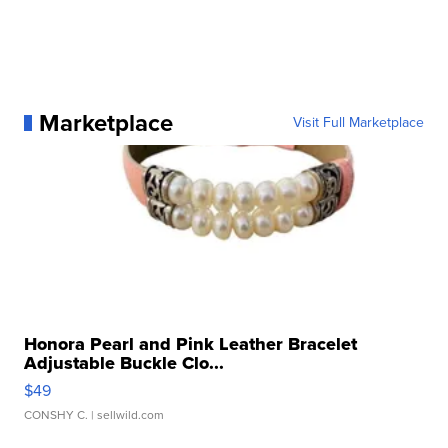
Marketplace
Visit Full Marketplace
Honora Pearl and Pink Leather Bracelet
Adjustable Buckle Clo...
$49
CONSHY C.
| sellwild.com