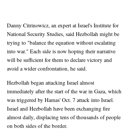
Danny Citrinowicz, an expert at Israel's Institute for
National Security Studies, said Hezbollah might be
trying to "balance the equation without escalating
into war." Each side is now hoping their narrative
will be sufficient for them to declare victory and
avoid a wider confrontation, he said.
Hezbollah began attacking Israel almost
immediately after the start of the war in Gaza, which
was triggered by Hamas' Oct. 7 attack into Israel.
Israel and Hezbollah have been exchanging fire
almost daily, displacing tens of thousands of people
on both sides of the border.