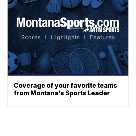
Coverage of your favorite teams
from Montana's Sports Leader