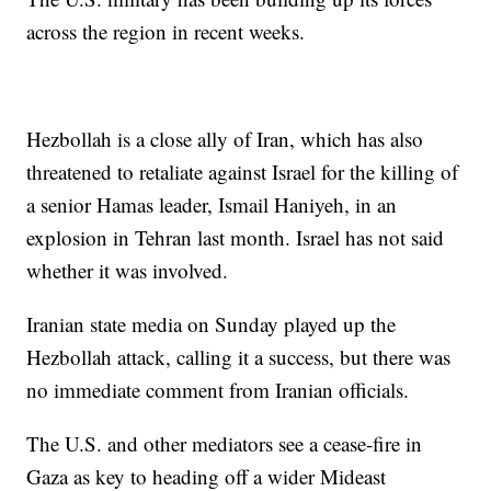
across the region in recent weeks.
Hezbollah is a close ally of Iran, which has also
threatened to retaliate against Israel for the killing of
a senior Hamas leader, Ismail Haniyeh, in an
explosion in Tehran last month. Israel has not said
whether it was involved.
Iranian state media on Sunday played up the
Hezbollah attack, calling it a success, but there was
no immediate comment from Iranian officials.
The U.S. and other mediators see a cease-fire in
Gaza as key to heading off a wider Mideast