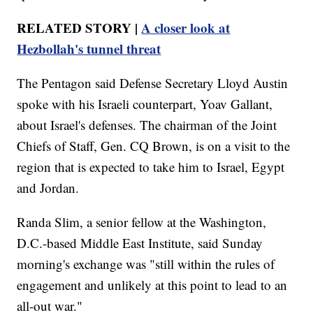
RELATED STORY |
A closer look at
Hezbollah's tunnel threat
The Pentagon said Defense Secretary Lloyd Austin
spoke with his Israeli counterpart, Yoav Gallant,
about Israel's defenses. The chairman of the Joint
Chiefs of Staff, Gen. CQ Brown, is on a visit to the
region that is expected to take him to Israel, Egypt
and Jordan.
Randa Slim, a senior fellow at the Washington,
D.C.-based Middle East Institute, said Sunday
morning's exchange was "still within the rules of
engagement and unlikely at this point to lead to an
all-out war."