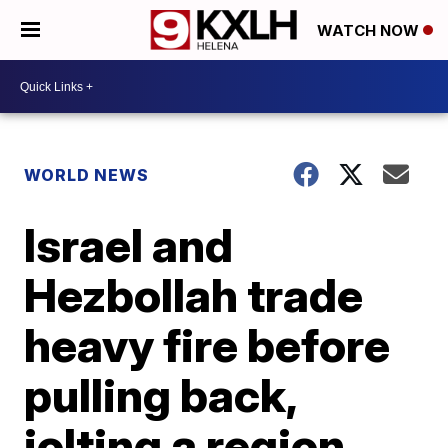
WATCH NOW
WORLD NEWS
Israel and
Hezbollah trade
heavy fire before
pulling back,
jolting a region