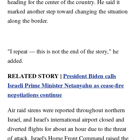
heading for the center of the country. He said it
marked another step toward changing the situation
along the border.
"I repeat — this is not the end of the story," he
added.
RELATED STORY |
President Biden calls
Israeli Prime Minister Netanyahu as cease-fire
negotiations continue
Air raid sirens were reported throughout northern
Israel, and Israel's international airport closed and
diverted flights for about an hour due to the threat
of attack. Israel's Home Front Command raised the