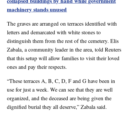
collapsed buildings by hand while government
machinery stands unused
The graves are arranged on terraces identified with
letters and demarcated with white stones to
distinguish them from the rest of the cemetery. Elis
Zabala, a community leader in the area, told Reuters
that this setup will allow families to visit their loved
ones and pay their respects.
“These terraces A, B, C, D, F and G have been in
use for just a week. We can see that they are well
organized, and the deceased are being given the
dignified burial they all deserve,” Zabala said.