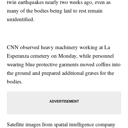
twin earthquakes nearly two weeks ago, even as
many of the bodies being laid to rest remain
unidentified.
CNN observed heavy machinery working at La
Esperanza cemetery on Monday, while personnel
wearing blue protective garments moved coffins into
the ground and prepared additional graves for the
bodies.
Satellite images from spatial intelligence company