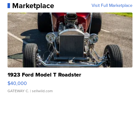
Marketplace
Visit Full Marketplace
1923 Ford Model T Roadster
$40,000
GATEWAY C.
| sellwild.com