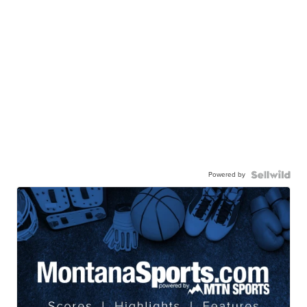
Powered by