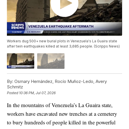
Workers dug 500+ new burial plots in Venezuela's La Guaira state
after twin earthquakes killed at least 3,685 people. (Scripps News)
By:
Osmary Hernández, Rocío Muñoz-Ledo, Avery
Schmitz
Posted
10:36 PM, Jul 07, 2026
In the mountains of Venezuela’s La Guaira state,
workers have excavated new trenches at a cemetery
to bury hundreds of people killed in the powerful