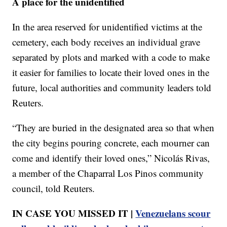
A place for the unidentified
In the area reserved for unidentified victims at the
cemetery, each body receives an individual grave
separated by plots and marked with a code to make
it easier for families to locate their loved ones in the
future, local authorities and community leaders told
Reuters.
“They are buried in the designated area so that when
the city begins pouring concrete, each mourner can
come and identify their loved ones,” Nicolás Rivas,
a member of the Chaparral Los Pinos community
council, told Reuters.
IN CASE YOU MISSED IT |
Venezuelans scour