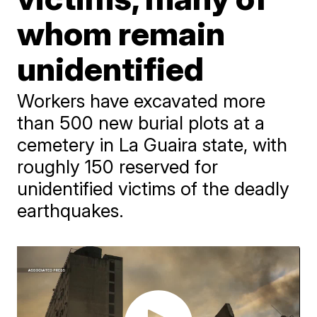
whom remain
unidentified
Workers have excavated more
than 500 new burial plots at a
cemetery in La Guaira state, with
roughly 150 reserved for
unidentified victims of the deadly
earthquakes.