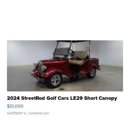
2024 StreetRod Golf Cars LE29 Short Canopy
$31,000
GATEWAY C.
| sellwild.com