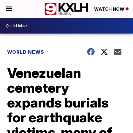
WATCH NOW
WORLD NEWS
Venezuelan
cemetery
expands burials
for earthquake
victims, many of