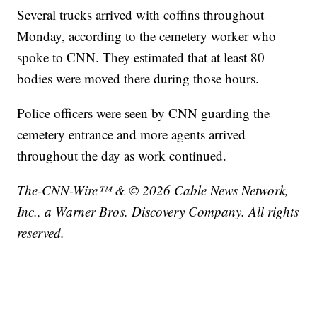
Several trucks arrived with coffins throughout
Monday, according to the cemetery worker who
spoke to CNN. They estimated that at least 80
bodies were moved there during those hours.
Police officers were seen by CNN guarding the
cemetery entrance and more agents arrived
throughout the day as work continued.
The-CNN-Wire™ & © 2026 Cable News Network,
Inc., a Warner Bros. Discovery Company. All rights
reserved.