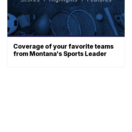
Coverage of your favorite teams
from Montana's Sports Leader