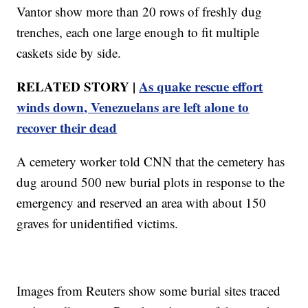
Vantor show more than 20 rows of freshly dug
trenches, each one large enough to fit multiple
caskets side by side.
RELATED STORY |
As quake rescue effort
winds down, Venezuelans are left alone to
recover their dead
A cemetery worker told CNN that the cemetery has
dug around 500 new burial plots in response to the
emergency and reserved an area with about 150
graves for unidentified victims.
Images from Reuters show some burial sites traced