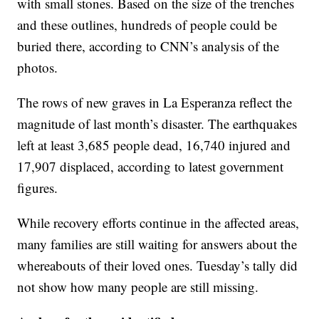
with small stones. Based on the size of the trenches
and these outlines, hundreds of people could be
buried there, according to CNN’s analysis of the
photos.
The rows of new graves in La Esperanza reflect the
magnitude of last month’s disaster. The earthquakes
left at least 3,685 people dead, 16,740 injured and
17,907 displaced, according to latest government
figures.
While recovery efforts continue in the affected areas,
many families are still waiting for answers about the
whereabouts of their loved ones. Tuesday’s tally did
not show how many people are still missing.