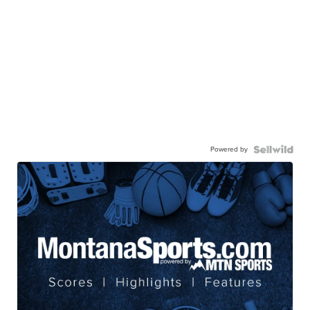
Powered by