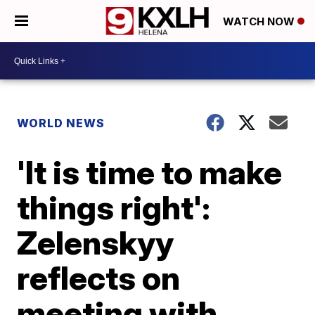
WATCH NOW
WORLD NEWS
'It is time to make
things right':
Zelenskyy
reflects on
meeting with