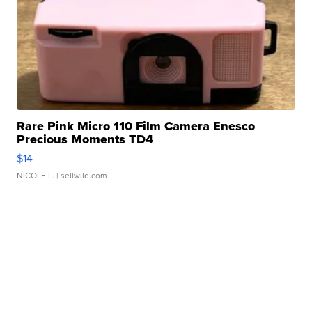
Rare Pink Micro 110 Film Camera Enesco
Precious Moments TD4
$14
NICOLE L.
| sellwild.com