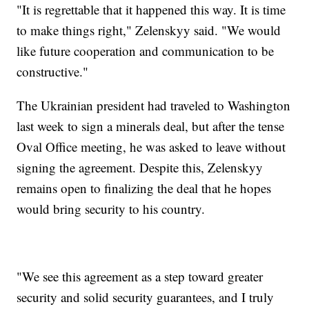
"It is regrettable that it happened this way. It is time
to make things right," Zelenskyy said. "We would
like future cooperation and communication to be
constructive."
The Ukrainian president had traveled to Washington
last week to sign a minerals deal, but after the tense
Oval Office meeting, he was asked to leave without
signing the agreement. Despite this, Zelenskyy
remains open to finalizing the deal that he hopes
would bring security to his country.
"We see this agreement as a step toward greater
security and solid security guarantees, and I truly