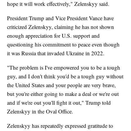
hope it will work effectively," Zelenskyy said.
President Trump and Vice President Vance have
criticized Zelenskyy, claiming he has not shown
enough appreciation for U.S. support and
questioning his commitment to peace even though
it was Russia that invaded Ukraine in 2022.
"The problem is I've empowered you to be a tough
guy, and I don't think you'd be a tough guy without
the United States and your people are very brave,
but you're either going to make a deal or we're out
and if we're out you'll fight it out," Trump told
Zelenskyy in the Oval Office.
Zelenskyy has repeatedly expressed gratitude to