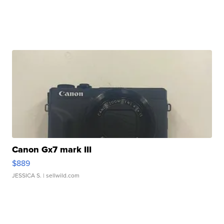
Canon Gx7 mark III
$889
JESSICA S.
| sellwild.com