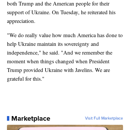
both Trump and the American people for their
support of Ukraine. On Tuesday, he reiterated his
appreciation.
"We do really value how much America has done to
help Ukraine maintain its sovereignty and
independence," he said. "And we remember the
moment when things changed when President
Trump provided Ukraine with Javelins. We are
grateful for this."
Marketplace
Visit Full Marketplace