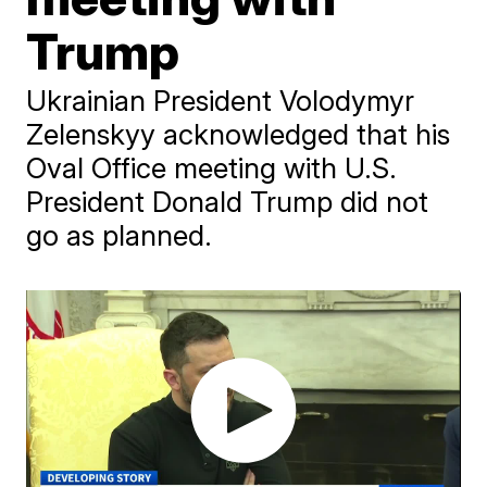
Trump
Ukrainian President Volodymyr
Zelenskyy acknowledged that his
Oval Office meeting with U.S.
President Donald Trump did not
go as planned.