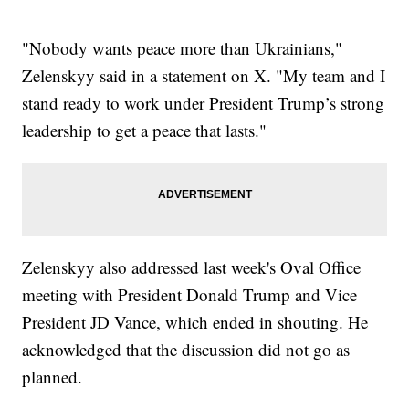
"Nobody wants peace more than Ukrainians,"
Zelenskyy said in a statement on X. "My team and I
stand ready to work under President Trump’s strong
leadership to get a peace that lasts."
Zelenskyy also addressed last week's Oval Office
meeting with President Donald Trump and Vice
President JD Vance, which ended in shouting. He
acknowledged that the discussion did not go as
planned.