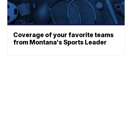
Coverage of your favorite teams
from Montana's Sports Leader