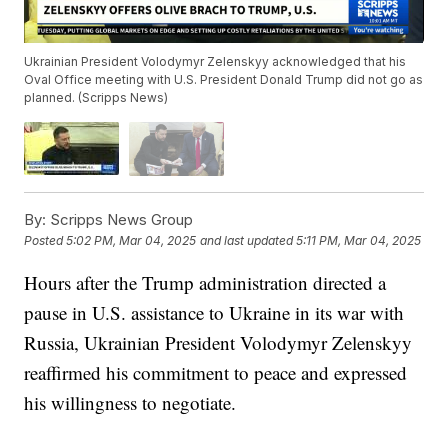
Ukrainian President Volodymyr Zelenskyy acknowledged that his
Oval Office meeting with U.S. President Donald Trump did not go as
planned. (Scripps News)
By:
Scripps News Group
Posted
5:02 PM, Mar 04, 2025
and last updated
5:11 PM, Mar 04, 2025
Hours after the Trump administration directed a
pause in U.S. assistance to Ukraine in its war with
Russia, Ukrainian President Volodymyr Zelenskyy
reaffirmed his commitment to peace and expressed
his willingness to negotiate.