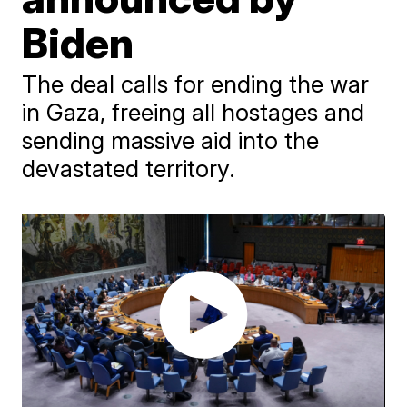
Biden
The deal calls for ending the war
in Gaza, freeing all hostages and
sending massive aid into the
devastated territory.