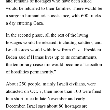
and remains of hostages who have been killed
would be returned to their families. There would be
a surge in humanitarian assistance, with 600 trucks
a day entering Gaza.
In the second phase, all the rest of the living
hostages would be released, including soldiers, and
Israeli forces would withdraw from Gaza. President
Biden said if Hamas lives up to its commitments,
the temporary cease-fire would become a “cessation
of hostilities permanently.”
About 250 people, mainly Israeli civilians, were
abducted on Oct. 7, then more than 100 were freed
in a short truce in late November and early
December. Israel says about 80 hostages are