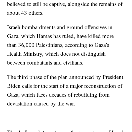
believed to still be captive, alongside the remains of
about 43 others.
Israeli bombardments and ground offensives in
Gaza, which Hamas has ruled, have killed more
than 36,000 Palestinians, according to Gaza’s
Health Ministry, which does not distinguish
between combatants and civilians.
The third phase of the plan announced by President
Biden calls for the start of a major reconstruction of
Gaza, which faces decades of rebuilding from
devastation caused by the war.