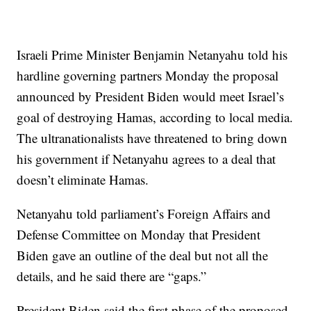
Israeli Prime Minister Benjamin Netanyahu told his
hardline governing partners Monday the proposal
announced by President Biden would meet Israel’s
goal of destroying Hamas, according to local media.
The ultranationalists have threatened to bring down
his government if Netanyahu agrees to a deal that
doesn’t eliminate Hamas.
Netanyahu told parliament’s Foreign Affairs and
Defense Committee on Monday that President
Biden gave an outline of the deal but not all the
details, and he said there are “gaps.”
President Biden said the first phase of the proposed