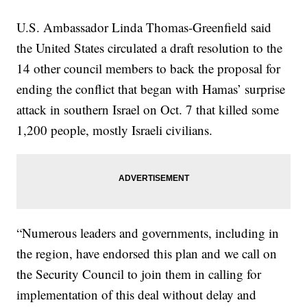
U.S. Ambassador Linda Thomas-Greenfield said
the United States circulated a draft resolution to the
14 other council members to back the proposal for
ending the conflict that began with Hamas’ surprise
attack in southern Israel on Oct. 7 that killed some
1,200 people, mostly Israeli civilians.
“Numerous leaders and governments, including in
the region, have endorsed this plan and we call on
the Security Council to join them in calling for
implementation of this deal without delay and