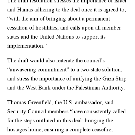
The draft resolution stresses the importance of Israel
and Hamas adhering to the deal once it is agreed to,
“with the aim of bringing about a permanent
cessation of hostilities, and calls upon all member
states and the United Nations to support its
implementation.”
The draft would also reiterate the council’s
“unwavering commitment” to a two-state solution,
and stress the importance of unifying the Gaza Strip
and the West Bank under the Palestinian Authority.
Thomas-Greenfield, the U.S. ambassador, said
Security Council members “have consistently called
for the steps outlined in this deal: bringing the
hostages home, ensuring a complete ceasefire,