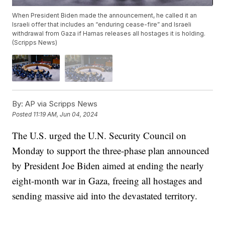
When President Biden made the announcement, he called it an
Israeli offer that includes an “enduring cease-fire” and Israeli
withdrawal from Gaza if Hamas releases all hostages it is holding.
(Scripps News)
By:
AP via Scripps News
Posted
11:19 AM, Jun 04, 2024
The U.S. urged the U.N. Security Council on
Monday to support the three-phase plan announced
by President Joe Biden aimed at ending the nearly
eight-month war in Gaza, freeing all hostages and
sending massive aid into the devastated territory.