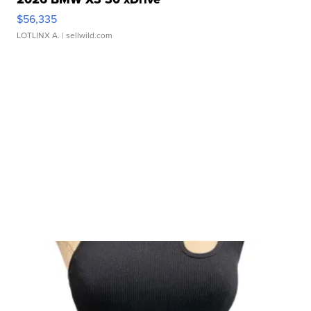
$56,335
LOTLINX A.
| sellwild.com