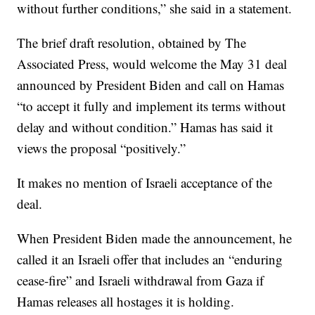
without further conditions,” she said in a statement.
The brief draft resolution, obtained by The
Associated Press, would welcome the May 31 deal
announced by President Biden and call on Hamas
“to accept it fully and implement its terms without
delay and without condition.” Hamas has said it
views the proposal “positively.”
It makes no mention of Israeli acceptance of the
deal.
When President Biden made the announcement, he
called it an Israeli offer that includes an “enduring
cease-fire” and Israeli withdrawal from Gaza if
Hamas releases all hostages it is holding.