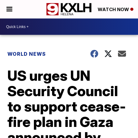
WATCH NOW
WORLD NEWS
US urges UN
Security Council
to support cease-
fire plan in Gaza
announced by