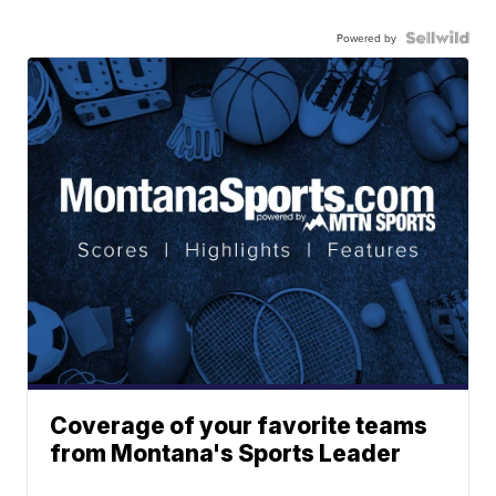
Powered by
Coverage of your favorite teams
from Montana's Sports Leader