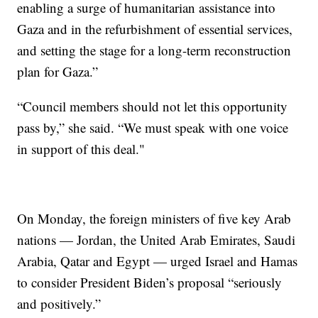
enabling a surge of humanitarian assistance into
Gaza and in the refurbishment of essential services,
and setting the stage for a long-term reconstruction
plan for Gaza.”
“Council members should not let this opportunity
pass by,” she said. “We must speak with one voice
in support of this deal."
On Monday, the foreign ministers of five key Arab
nations — Jordan, the United Arab Emirates, Saudi
Arabia, Qatar and Egypt — urged Israel and Hamas
to consider President Biden’s proposal “seriously
and positively.”