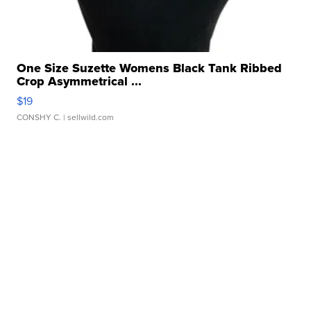
One Size Suzette Womens Black Tank Ribbed
Crop Asymmetrical ...
$19
CONSHY C.
| sellwild.com