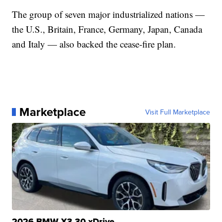
The group of seven major industrialized nations —
the U.S., Britain, France, Germany, Japan, Canada
and Italy — also backed the cease-fire plan.
Marketplace
Visit Full Marketplace
2026 BMW X3 30 xDrive