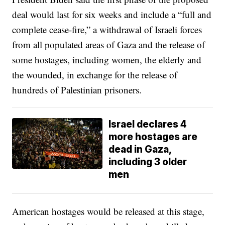
deal would last for six weeks and include a “full and
complete cease-fire,” a withdrawal of Israeli forces
from all populated areas of Gaza and the release of
some hostages, including women, the elderly and
the wounded, in exchange for the release of
hundreds of Palestinian prisoners.
Israel declares 4
more hostages are
dead in Gaza,
including 3 older
men
American hostages would be released at this stage,