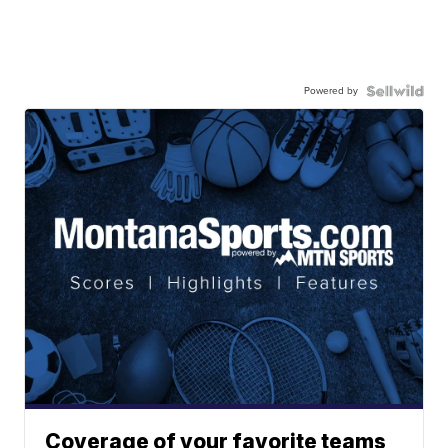
Powered by
Coverage of your favorite teams