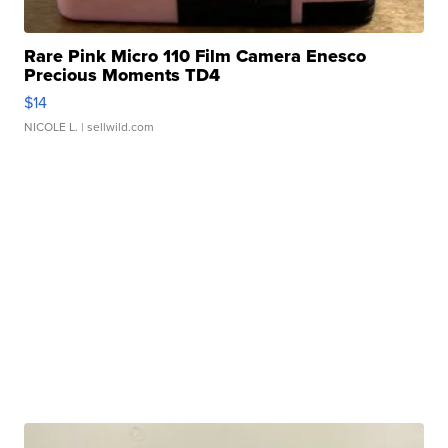
Rare Pink Micro 110 Film Camera Enesco
Precious Moments TD4
$14
NICOLE L.
| sellwild.com