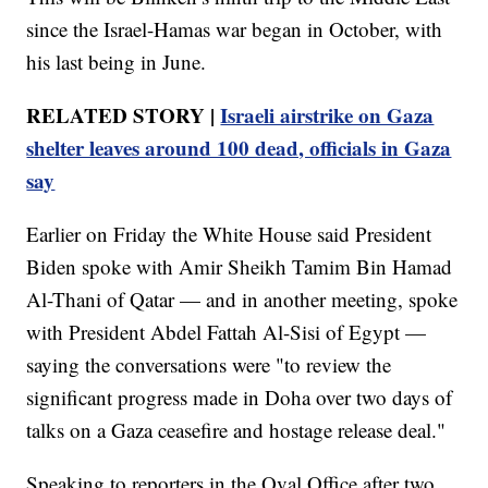
since the Israel-Hamas war began in October, with
his last being in June.
RELATED STORY |
Israeli airstrike on Gaza
shelter leaves around 100 dead, officials in Gaza
say
Earlier on Friday the White House said President
Biden spoke with Amir Sheikh Tamim Bin Hamad
Al-Thani of Qatar — and in another meeting, spoke
with President Abdel Fattah Al-Sisi of Egypt —
saying the conversations were "to review the
significant progress made in Doha over two days of
talks on a Gaza ceasefire and hostage release deal."
Speaking to reporters in the Oval Office after two