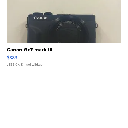
Canon Gx7 mark III
$889
JESSICA S.
| sellwild.com