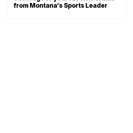
from Montana's Sports Leader