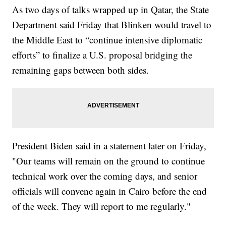
As two days of talks wrapped up in Qatar, the State
Department said Friday that Blinken would travel to
the Middle East to “continue intensive diplomatic
efforts” to finalize a U.S. proposal bridging the
remaining gaps between both sides.
President Biden said in a statement later on Friday,
"Our teams will remain on the ground to continue
technical work over the coming days, and senior
officials will convene again in Cairo before the end
of the week. They will report to me regularly."