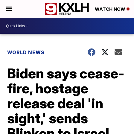
WATCH NOW
WORLD NEWS
Biden says cease-
fire, hostage
release deal 'in
sight,' sends
Blinken to Israel