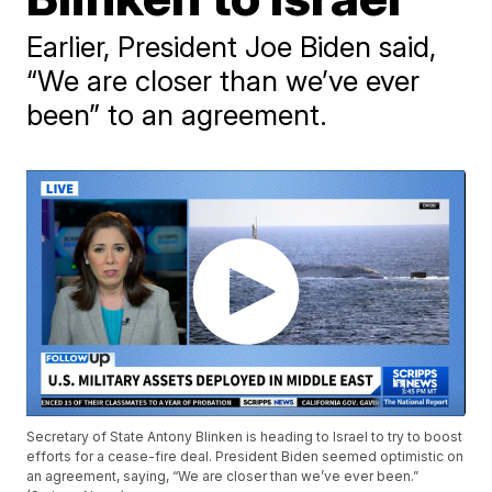
Earlier, President Joe Biden said,
“We are closer than we’ve ever
been” to an agreement.
Secretary of State Antony Blinken is heading to Israel to try to boost
efforts for a cease-fire deal. President Biden seemed optimistic on
an agreement, saying, “We are closer than we’ve ever been.”