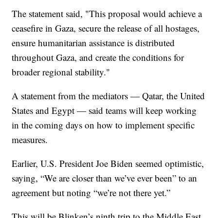
The statement said, "This proposal would achieve a
ceasefire in Gaza, secure the release of all hostages,
ensure humanitarian assistance is distributed
throughout Gaza, and create the conditions for
broader regional stability."
A statement from the mediators — Qatar, the United
States and Egypt — said teams will keep working
in the coming days on how to implement specific
measures.
Earlier, U.S. President Joe Biden seemed optimistic,
saying, “We are closer than we’ve ever been” to an
agreement but noting “we’re not there yet.”
This will be Blinken’s ninth trip to the Middle East