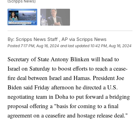
(Scripps News)
By:
Scripps News Staff ,
AP via Scripps News
Posted
7:17 PM, Aug 16, 2024
and last updated
10:42 PM, Aug 16, 2024
Secretary of State Antony Blinken will head to
Israel on Saturday to boost efforts to reach a cease-
fire deal between Israel and Hamas. President Joe
Biden said Friday afternoon he directed a U.S.
negotiating team in Doha to put forward a bridging
proposal offering a "basis for coming to a final
agreement on a ceasefire and hostage release deal."