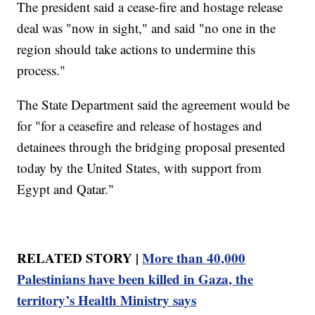
The president said a cease-fire and hostage release
deal was "now in sight," and said "no one in the
region should take actions to undermine this
process."
The State Department said the agreement would be
for "for a ceasefire and release of hostages and
detainees through the bridging proposal presented
today by the United States, with support from
Egypt and Qatar."
RELATED STORY |
More than 40,000
Palestinians have been killed in Gaza, the
territory’s Health Ministry says