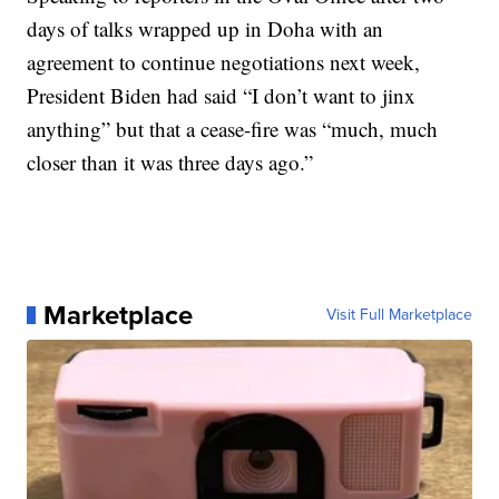
days of talks wrapped up in Doha with an
agreement to continue negotiations next week,
President Biden had said “I don’t want to jinx
anything” but that a cease-fire was “much, much
closer than it was three days ago.”
Marketplace
Visit Full Marketplace