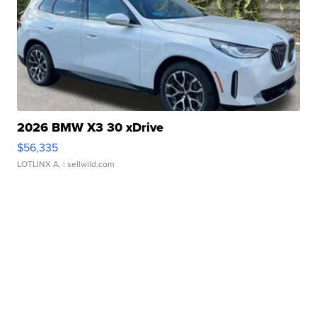
2026 BMW X3 30 xDrive
$56,335
LOTLINX A.
| sellwild.com