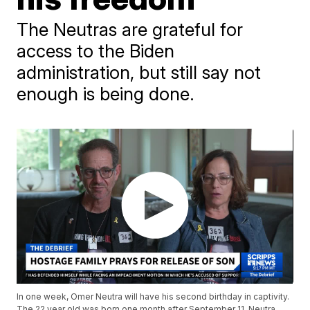
The Neutras are grateful for
access to the Biden
administration, but still say not
enough is being done.
In one week, Omer Neutra will have his second birthday in captivity.
The 22 year old was born one month after September 11. Neutra