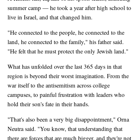
summer camp — he took a year after high school to
live in Israel, and that changed him.
"He connected to the people, he connected to the
land, he connected to the family," his father said.
"He felt that he must protect the only Jewish land."
What has unfolded over the last 365 days in that
region is beyond their worst imagination. From the
war itself to the antisemitism across college
campuses, to painful frustration with leaders who
hold their son's fate in their hands.
"That's also been a very big disappointment," Orna
Neutra said. "You know, that understanding that
there are forces that are much bigger, and they're not