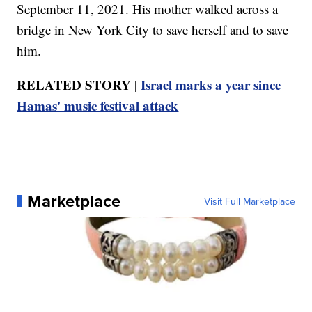
September 11, 2021. His mother walked across a
bridge in New York City to save herself and to save
him.
RELATED STORY |
Israel marks a year since
Hamas' music festival attack
Marketplace
Visit Full Marketplace