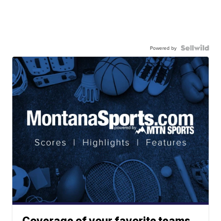
Powered by
Coverage of your favorite teams