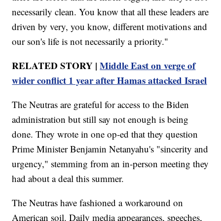
necessarily clean. You know that all these leaders are
driven by very, you know, different motivations and
our son's life is not necessarily a priority."
RELATED STORY |
Middle East on verge of
wider conflict 1 year after Hamas attacked Israel
The Neutras are grateful for access to the Biden
administration but still say not enough is being
done. They wrote in one op-ed that they question
Prime Minister Benjamin Netanyahu's "sincerity and
urgency," stemming from an in-person meeting they
had about a deal this summer.
The Neutras have fashioned a workaround on
American soil. Daily media appearances, speeches,