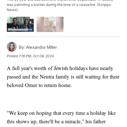
was patrolling a border during the time of a ceasefire. (Scripps
News)
By:
Alexandra Miller
Posted
7:16 PM, Oct 08, 2024
A full year's worth of Jewish holidays have nearly
passed and the Neutra family is still waiting for their
beloved Omer to return home.
"We keep on hoping that every time a holiday like
this shows up, there'll be a miracle," his father