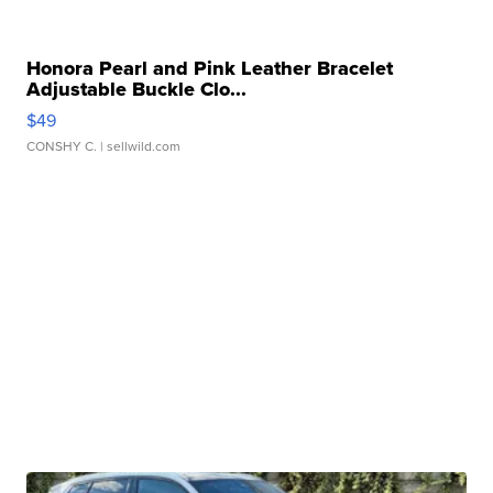
Honora Pearl and Pink Leather Bracelet
Adjustable Buckle Clo...
$49
CONSHY C.
| sellwild.com