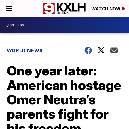
WATCH NOW
WORLD NEWS
One year later:
American hostage
Omer Neutra’s
parents fight for
his freedom