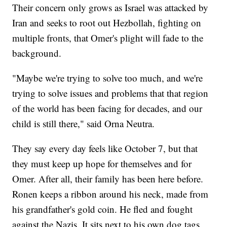
Their concern only grows as Israel was attacked by
Iran and seeks to root out Hezbollah, fighting on
multiple fronts, that Omer's plight will fade to the
background.
"Maybe we're trying to solve too much, and we're
trying to solve issues and problems that that region
of the world has been facing for decades, and our
child is still there," said Orna Neutra.
They say every day feels like October 7, but that
they must keep up hope for themselves and for
Omer. After all, their family has been here before.
Ronen keeps a ribbon around his neck, made from
his grandfather's gold coin. He fled and fought
against the Nazis. It sits next to his own dog tags