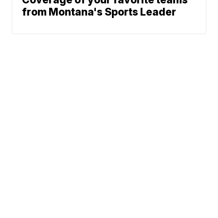
from Montana's Sports Leader