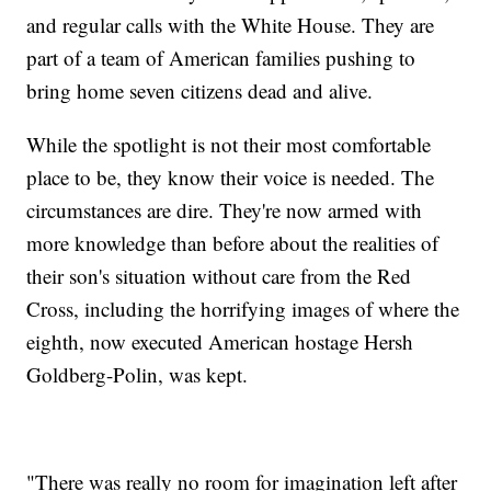
and regular calls with the White House. They are
part of a team of American families pushing to
bring home seven citizens dead and alive.
While the spotlight is not their most comfortable
place to be, they know their voice is needed. The
circumstances are dire. They're now armed with
more knowledge than before about the realities of
their son's situation without care from the Red
Cross, including the horrifying images of where the
eighth, now executed American hostage Hersh
Goldberg-Polin, was kept.
"There was really no room for imagination left after