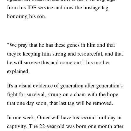
from his IDF service and now the hostage tag
honoring his son.
"We pray that he has these genes in him and that
they're keeping him strong and resourceful, and that
he will survive this and come out," his mother
explained.
It's a visual evidence of generation after generation's
fight for survival, strung on a chain with the hope
that one day soon, that last tag will be removed.
In one week, Omer will have his second birthday in
captivity. The 22-year-old was born one month after