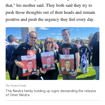
that," his mother said. They both said they try to
push those thoughts out of their heads and remain
positive and push the urgency they feel every day.
The Neutra Family
The Neutra family holding up signs demanding the release
of Omer Neutra.