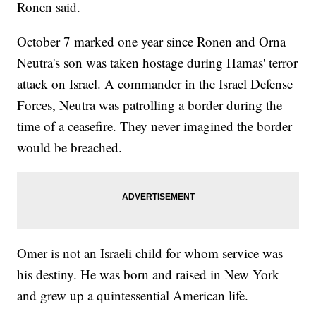
Ronen said.
October 7 marked one year since Ronen and Orna
Neutra's son was taken hostage during Hamas' terror
attack on Israel. A commander in the Israel Defense
Forces, Neutra was patrolling a border during the
time of a ceasefire. They never imagined the border
would be breached.
Omer is not an Israeli child for whom service was
his destiny. He was born and raised in New York
and grew up a quintessential American life.