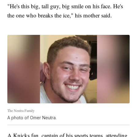
"He's this big, tall guy, big smile on his face. He's
the one who breaks the ice," his mother said.
The Neutra Family
A photo of Omer Neutra.
A Knicks fan, captain of his sports teams, attending