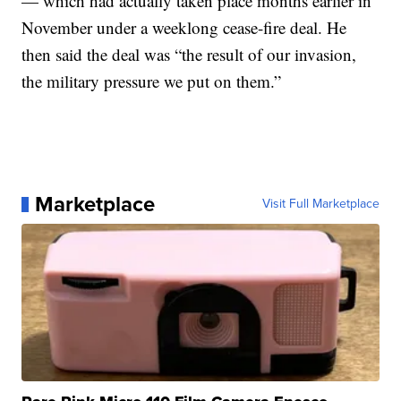
— which had actually taken place months earlier in
November under a weeklong cease-fire deal. He
then said the deal was “the result of our invasion,
the military pressure we put on them.”
Marketplace
Visit Full Marketplace