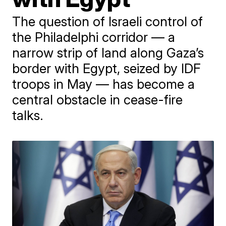
The question of Israeli control of
the Philadelphi corridor — a
narrow strip of land along Gaza’s
border with Egypt, seized by IDF
troops in May — has become a
central obstacle in cease-fire
talks.