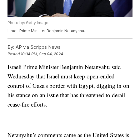
Photo by: Getty Images
Israeli Prime Minister Benjamin Netanyahu.
By:
AP via Scripps News
Posted
10:34 PM, Sep 04, 2024
Israeli Prime Minister Benjamin Netanyahu said
Wednesday that Israel must keep open-ended
control of Gaza’s border with Egypt, digging in on
his stance on an issue that has threatened to derail
cease-fire efforts.
Netanyahu’s comments came as the United States is