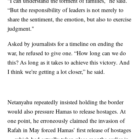
“I can understand the torment of families,” he said.
“But the responsibility of leaders is not merely to
share the sentiment, the emotion, but also to exercise
judgment."
Asked by journalists for a timeline on ending the
war, he refused to give one. “How long can we do
this? As long as it takes to achieve this victory. And
I think we’re getting a lot closer,” he said.
Netanyahu repeatedly insisted holding the border
would also pressure Hamas to release hostages. At
one point, he erroneously claimed the invasion of
Rafah in May forced Hamas’ first release of hostages