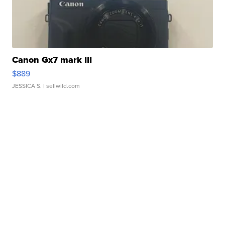
Canon Gx7 mark III
$889
JESSICA S.
| sellwild.com