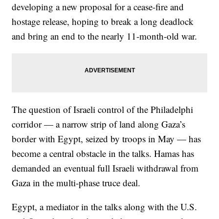
developing a new proposal for a cease-fire and
hostage release, hoping to break a long deadlock
and bring an end to the nearly 11-month-old war.
The question of Israeli control of the Philadelphi
corridor — a narrow strip of land along Gaza’s
border with Egypt, seized by troops in May — has
become a central obstacle in the talks. Hamas has
demanded an eventual full Israeli withdrawal from
Gaza in the multi-phase truce deal.
Egypt, a mediator in the talks along with the U.S.