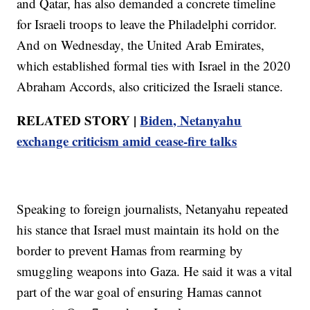
and Qatar, has also demanded a concrete timeline
for Israeli troops to leave the Philadelphi corridor.
And on Wednesday, the United Arab Emirates,
which established formal ties with Israel in the 2020
Abraham Accords, also criticized the Israeli stance.
RELATED STORY |
Biden, Netanyahu
exchange criticism amid cease-fire talks
Speaking to foreign journalists, Netanyahu repeated
his stance that Israel must maintain its hold on the
border to prevent Hamas from rearming by
smuggling weapons into Gaza. He said it was a vital
part of the war goal of ensuring Hamas cannot