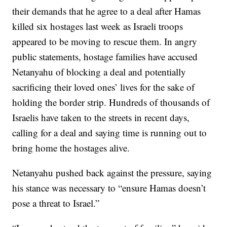
their demands that he agree to a deal after Hamas
killed six hostages last week as Israeli troops
appeared to be moving to rescue them. In angry
public statements, hostage families have accused
Netanyahu of blocking a deal and potentially
sacrificing their loved ones’ lives for the sake of
holding the border strip. Hundreds of thousands of
Israelis have taken to the streets in recent days,
calling for a deal and saying time is running out to
bring home the hostages alive.
Netanyahu pushed back against the pressure, saying
his stance was necessary to “ensure Hamas doesn’t
pose a threat to Israel.”