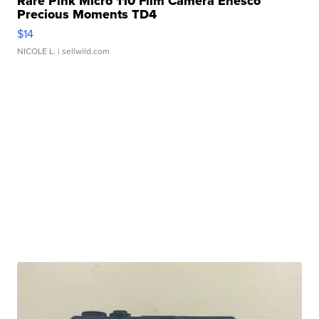
Rare Pink Micro 110 Film Camera Enesco
Precious Moments TD4
$14
NICOLE L.
| sellwild.com