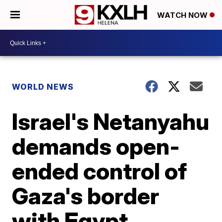
WATCH NOW
WORLD NEWS
Israel's Netanyahu
demands open-
ended control of
Gaza's border
with Egypt