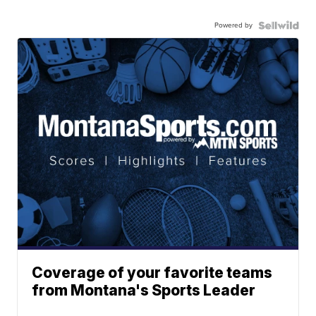
Powered by
Coverage of your favorite teams
from Montana's Sports Leader