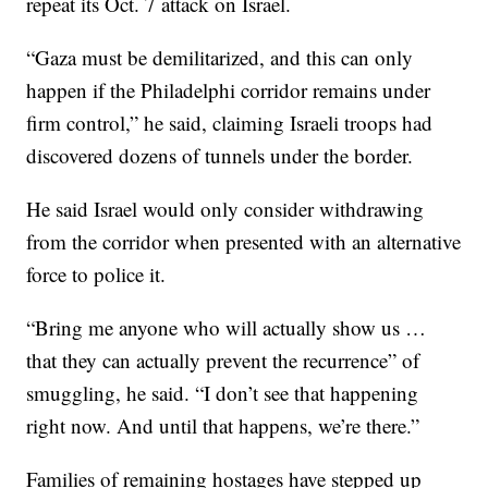
repeat its Oct. 7 attack on Israel.
“Gaza must be demilitarized, and this can only
happen if the Philadelphi corridor remains under
firm control,” he said, claiming Israeli troops had
discovered dozens of tunnels under the border.
He said Israel would only consider withdrawing
from the corridor when presented with an alternative
force to police it.
“Bring me anyone who will actually show us …
that they can actually prevent the recurrence” of
smuggling, he said. “I don’t see that happening
right now. And until that happens, we’re there.”
Families of remaining hostages have stepped up