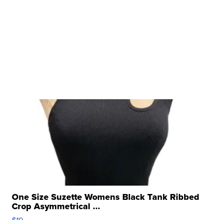
One Size Suzette Womens Black Tank Ribbed
Crop Asymmetrical ...