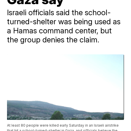
Israeli officials said the school-
turned-shelter was being used as
a Hamas command center, but
the group denies the claim.
At least 80 people were killed early Saturday in an Israeli airstrike
that hit a school-turned-shelter in Gaza, and officials believe the