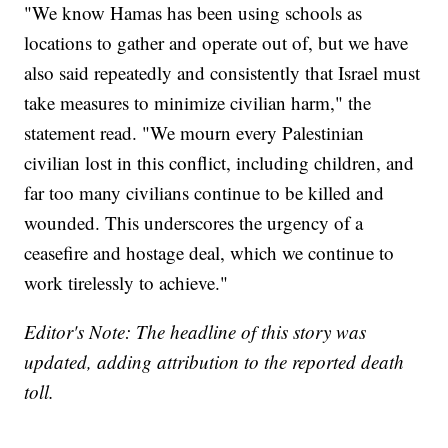
"We know Hamas has been using schools as
locations to gather and operate out of, but we have
also said repeatedly and consistently that Israel must
take measures to minimize civilian harm," the
statement read. "We mourn every Palestinian
civilian lost in this conflict, including children, and
far too many civilians continue to be killed and
wounded. This underscores the urgency of a
ceasefire and hostage deal, which we continue to
work tirelessly to achieve."
Editor's Note: The headline of this story was
updated, adding attribution to the reported death
toll.