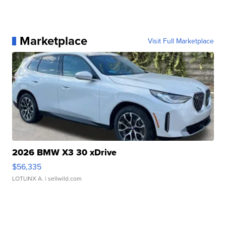
Marketplace
Visit Full Marketplace
2026 BMW X3 30 xDrive
$56,335
LOTLINX A.
| sellwild.com