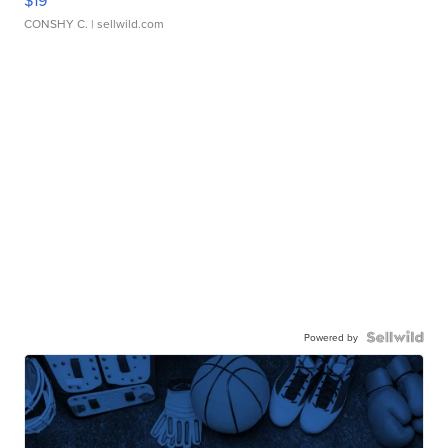
$19
CONSHY C.
| sellwild.com
Powered by