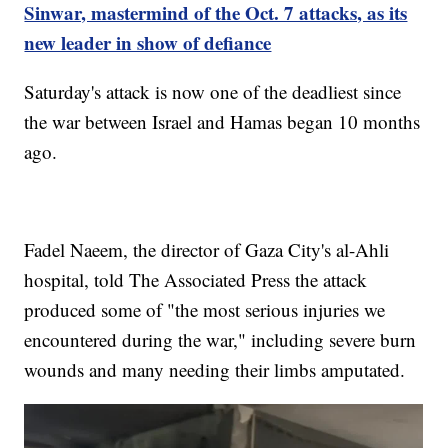
Sinwar, mastermind of the Oct. 7 attacks, as its
new leader in show of defiance
Saturday's attack is now one of the deadliest since
the war between Israel and Hamas began 10 months
ago.
Fadel Naeem, the director of Gaza City's al-Ahli
hospital, told The Associated Press the attack
produced some of "the most serious injuries we
encountered during the war," including severe burn
wounds and many needing their limbs amputated.