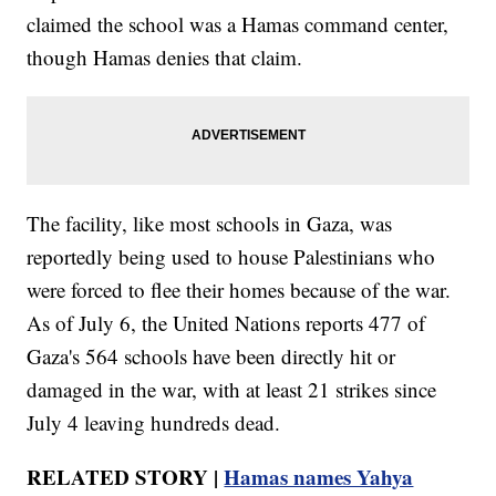
claimed the school was a Hamas command center,
though Hamas denies that claim.
The facility, like most schools in Gaza, was
reportedly being used to house Palestinians who
were forced to flee their homes because of the war.
As of July 6, the United Nations reports 477 of
Gaza's 564 schools have been directly hit or
damaged in the war, with at least 21 strikes since
July 4 leaving hundreds dead.
RELATED STORY |
Hamas names Yahya