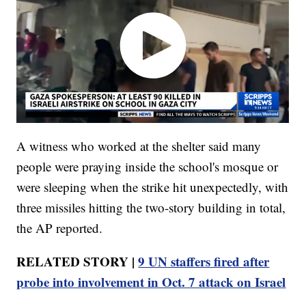
A witness who worked at the shelter said many
people were praying inside the school's mosque or
were sleeping when the strike hit unexpectedly, with
three missiles hitting the two-story building in total,
the AP reported.
RELATED STORY |
9 UN staffers fired after
probe into involvement in Oct. 7 attack on Israel