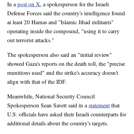
In a
post on X
, a spokesperson for the Israeli
Defense Forces said the country's intelligence found
at least 20 Hamas and "Islamic Jihad militants"
operating inside the compound, "using it to carry
out terrorist attacks."
The spokesperson also said an "initial review"
showed Gaza's reports on the death toll, the "precise
munitions used" and the strike's accuracy doesn't
align with that of the IDF.
Meanwhile, National Security Council
Spokesperson Sean Savett said in a
statement
that
U.S. officials have asked their Israeli counterparts for
additional details about the country's targets.