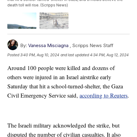
death toll will rise. (Scripps News)
By:
Vanessa Misciagna
,
Scripps News Staff
Posted
3:40 PM, Aug 10, 2024
and last updated
4:34 PM, Aug 12, 2024
Around 100 people were killed and dozens of
others were injured in an Israel airstrike early
Saturday that hit a school-turned-shelter, the Gaza
Civil Emergency Service said,
according to Reuters
.
The Israeli military acknowledged the strike, but
disputed the number of civilian casualties. It also