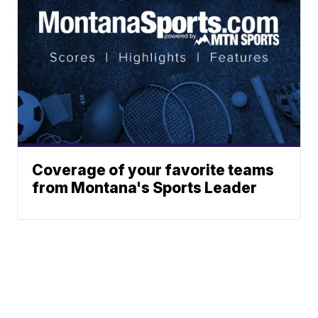
Coverage of your favorite teams
from Montana's Sports Leader