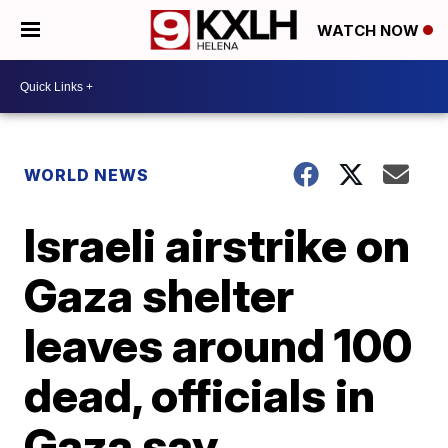
WATCH NOW
WORLD NEWS
Israeli airstrike on
Gaza shelter
leaves around 100
dead, officials in
Gaza say