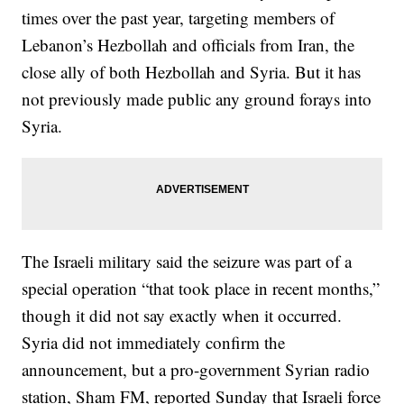
times over the past year, targeting members of
Lebanon’s Hezbollah and officials from Iran, the
close ally of both Hezbollah and Syria. But it has
not previously made public any ground forays into
Syria.
The Israeli military said the seizure was part of a
special operation “that took place in recent months,”
though it did not say exactly when it occurred.
Syria did not immediately confirm the
announcement, but a pro-government Syrian radio
station, Sham FM, reported Sunday that Israeli force