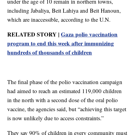
under the age of 10 remain in northern towns,
including Jabaliya, Beit Lahiya and Beit Hanoun,
which are inaccessible, according to the U.N.
RELATED STORY |
Gaza polio vaccination
program to end this week after immunizing
hundreds of thousands of children
The final phase of the polio vaccination campaign
had aimed to reach an estimated 119,000 children
in the north with a second dose of the oral polio
vaccine, the agencies said, but “achieving this target
is now unlikely due to access constraints.”
They say 90% of children in every community must