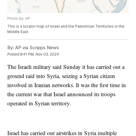
Photo by: AP
This is a locator map of Israel and the Palestinian Territories in the
Middle East.
By:
AP via Scripps News
Posted
8:41 PM, Nov 03, 2024
The Israeli military said Sunday it has carried out a
ground raid into Syria, seizing a Syrian citizen
involved in Iranian networks. It was the first time in
the current war that Israel announced its troops
operated in Syrian territory.
Israel has carried out airstrikes in Syria multiple