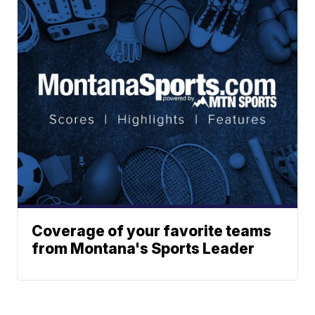
Coverage of your favorite teams
from Montana's Sports Leader