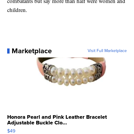
combatants but say more than half were women and
children.
Marketplace
Visit Full Marketplace
Honora Pearl and Pink Leather Bracelet
Adjustable Buckle Clo...
$49