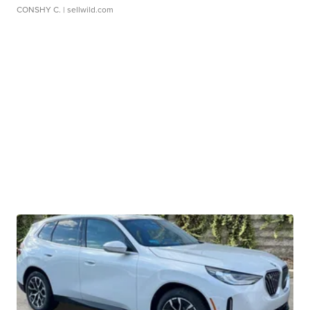
CONSHY C.
| sellwild.com