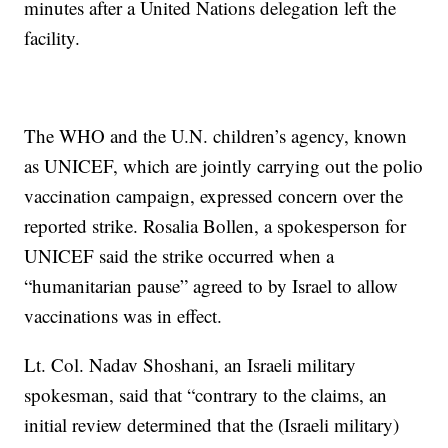
minutes after a United Nations delegation left the
facility.
The WHO and the U.N. children’s agency, known
as UNICEF, which are jointly carrying out the polio
vaccination campaign, expressed concern over the
reported strike. Rosalia Bollen, a spokesperson for
UNICEF said the strike occurred when a
“humanitarian pause” agreed to by Israel to allow
vaccinations was in effect.
Lt. Col. Nadav Shoshani, an Israeli military
spokesman, said that “contrary to the claims, an
initial review determined that the (Israeli military)