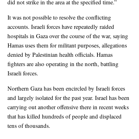
did not strike in the area at the specified time.”
It was not possible to resolve the conflicting
accounts. Israeli forces have repeatedly raided
hospitals in Gaza over the course of the war, saying
Hamas uses them for militant purposes, allegations
denied by Palestinian health officials. Hamas
fighters are also operating in the north, battling
Israeli forces.
Northern Gaza has been encircled by Israeli forces
and largely isolated for the past year. Israel has been
carrying out another offensive there in recent weeks
that has killed hundreds of people and displaced
tens of thousands.