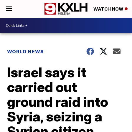
WATCH NOW
WORLD NEWS
Israel says it
carried out
ground raid into
Syria, seizing a
Syrian citizen