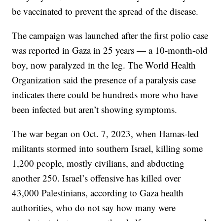
be vaccinated to prevent the spread of the disease.
The campaign was launched after the first polio case
was reported in Gaza in 25 years — a 10-month-old
boy, now paralyzed in the leg. The World Health
Organization said the presence of a paralysis case
indicates there could be hundreds more who have
been infected but aren’t showing symptoms.
The war began on Oct. 7, 2023, when Hamas-led
militants stormed into southern Israel, killing some
1,200 people, mostly civilians, and abducting
another 250. Israel’s offensive has killed over
43,000 Palestinians, according to Gaza health
authorities, who do not say how many were