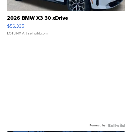
2026 BMW X3 30 xDrive
$56,335
LOTLINX A.
| sellwild.com
Powered by