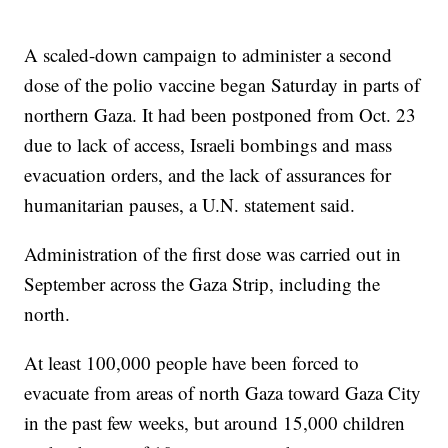
A scaled-down campaign to administer a second
dose of the polio vaccine began Saturday in parts of
northern Gaza. It had been postponed from Oct. 23
due to lack of access, Israeli bombings and mass
evacuation orders, and the lack of assurances for
humanitarian pauses, a U.N. statement said.
Administration of the first dose was carried out in
September across the Gaza Strip, including the
north.
At least 100,000 people have been forced to
evacuate from areas of north Gaza toward Gaza City
in the past few weeks, but around 15,000 children