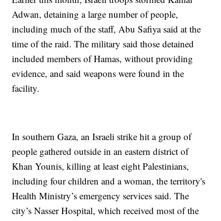
Adwan, detaining a large number of people,
including much of the staff, Abu Safiya said at the
time of the raid. The military said those detained
included members of Hamas, without providing
evidence, and said weapons were found in the
facility.
In southern Gaza, an Israeli strike hit a group of
people gathered outside in an eastern district of
Khan Younis, killing at least eight Palestinians,
including four children and a woman, the territory's
Health Ministry’s emergency services said. The
city’s Nasser Hospital, which received most of the