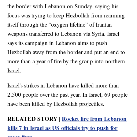
the border with Lebanon on Sunday, saying his
focus was trying to keep Hezbollah from rearming
itself through the “oxygen lifeline” of Iranian
weapons transferred to Lebanon via Syria. Israel
says its campaign in Lebanon aims to push
Hezbollah away from the border and put an end to
more than a year of fire by the group into northern
Israel.
Israel's strikes in Lebanon have killed more than
2,500 people over the past year. In Israel, 69 people
have been killed by Hezbollah projectiles.
RELATED STORY |
Rocket fire from Lebanon
kills 7 in Israel as US officials try to push for
cease-fires