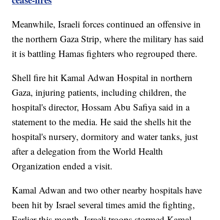
Meanwhile, Israeli forces continued an offensive in
the northern Gaza Strip, where the military has said
it is battling Hamas fighters who regrouped there.
Shell fire hit Kamal Adwan Hospital in northern
Gaza, injuring patients, including children, the
hospital's director, Hossam Abu Safiya said in a
statement to the media. He said the shells hit the
hospital's nursery, dormitory and water tanks, just
after a delegation from the World Health
Organization ended a visit.
Kamal Adwan and two other nearby hospitals have
been hit by Israel several times amid the fighting,
Earlier this month, Israeli troops stormed Kamal