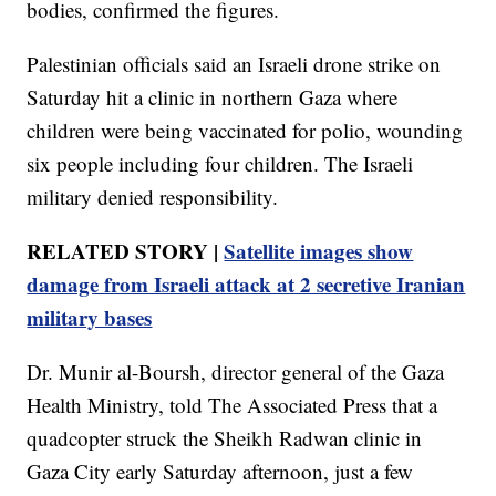
bodies, confirmed the figures.
Palestinian officials said an Israeli drone strike on
Saturday hit a clinic in northern Gaza where
children were being vaccinated for polio, wounding
six people including four children. The Israeli
military denied responsibility.
RELATED STORY |
Satellite images show
damage from Israeli attack at 2 secretive Iranian
military bases
Dr. Munir al-Boursh, director general of the Gaza
Health Ministry, told The Associated Press that a
quadcopter struck the Sheikh Radwan clinic in
Gaza City early Saturday afternoon, just a few