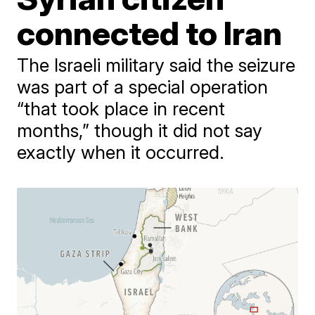
connected to Iran
The Israeli military said the seizure
was part of a special operation
“that took place in recent
months,” though it did not say
exactly when it occurred.