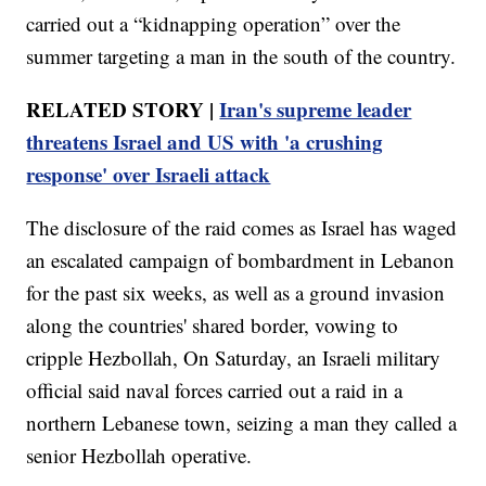
carried out a “kidnapping operation” over the
summer targeting a man in the south of the country.
RELATED STORY |
Iran's supreme leader
threatens Israel and US with 'a crushing
response' over Israeli attack
The disclosure of the raid comes as Israel has waged
an escalated campaign of bombardment in Lebanon
for the past six weeks, as well as a ground invasion
along the countries' shared border, vowing to
cripple Hezbollah, On Saturday, an Israeli military
official said naval forces carried out a raid in a
northern Lebanese town, seizing a man they called a
senior Hezbollah operative.