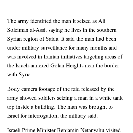
The army identified the man it seized as Ali
Soleiman al-Assi, saying he lives in the southern
Syrian region of Saida. It said the man had been
under military surveillance for many months and
was involved in Iranian initiatives targeting areas of
the Israeli-annexed Golan Heights near the border
with Syria.
Body camera footage of the raid released by the
army showed soldiers seizing a man in a white tank
top inside a building. The man was brought to
Israel for interrogation, the military said.
Israeli Prime Minister Benjamin Netanyahu visited