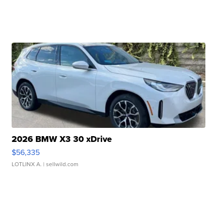
2026 BMW X3 30 xDrive
$56,335
LOTLINX A.
| sellwild.com