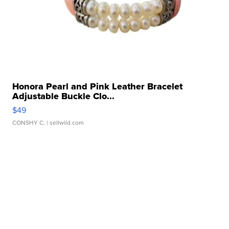
Honora Pearl and Pink Leather Bracelet
Adjustable Buckle Clo...
$49
CONSHY C.
| sellwild.com