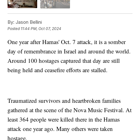
By:
Jason Bellini
Posted
11:44 PM, Oct 07, 2024
One year after Hamas' Oct. 7 attack, it is a somber
day of remembrance in Israel and around the world.
Around 100 hostages captured that day are still
being held and ceasefire efforts are stalled.
Traumatized survivors and heartbroken families
gathered at the scene of the Nova Music Festival. At
least 364 people were killed there in the Hamas
attack one year ago. Many others were taken
hostage.