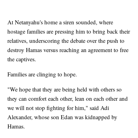
At Netanyahu's home a siren sounded, where
hostage families are pressing him to bring back their
relatives, underscoring the debate over the push to
destroy Hamas versus reaching an agreement to free
the captives.
Families are clinging to hope.
"We hope that they are being held with others so
they can comfort each other, lean on each other and
we will not stop fighting for him," said Adi
Alexander, whose son Edan was kidnapped by
Hamas.