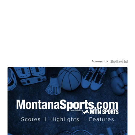
Powered by