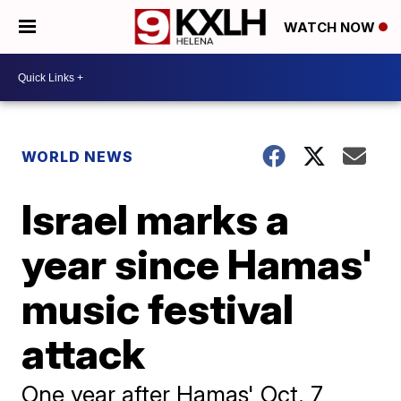
WATCH NOW
WORLD NEWS
Israel marks a
year since Hamas'
music festival
attack
One year after Hamas' Oct. 7