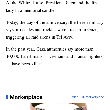
At the White House, President Biden and the first
lady lit a memorial candle.
Today, the day of the anniversary, the Israeli military
says projectiles and rockets were fired from Gaza,
triggering air raid sirens in Tel Aviv.
In the past year, Gaza authorities say more than
40,000 Palestinians — civilians and Hamas fighters
— have been killed.
Marketplace
Visit Full Marketplace