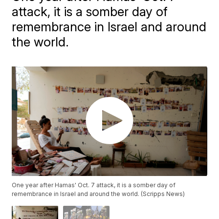
attack, it is a somber day of
remembrance in Israel and around
the world.
One year after Hamas' Oct. 7 attack, it is a somber day of
remembrance in Israel and around the world. (Scripps News)