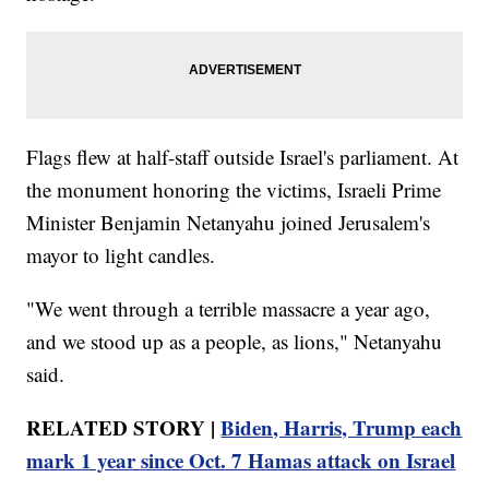
Flags flew at half-staff outside Israel's parliament. At
the monument honoring the victims, Israeli Prime
Minister Benjamin Netanyahu joined Jerusalem's
mayor to light candles.
"We went through a terrible massacre a year ago,
and we stood up as a people, as lions," Netanyahu
said.
RELATED STORY |
Biden, Harris, Trump each
mark 1 year since Oct. 7 Hamas attack on Israel