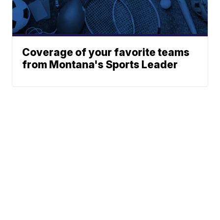
Coverage of your favorite teams
from Montana's Sports Leader