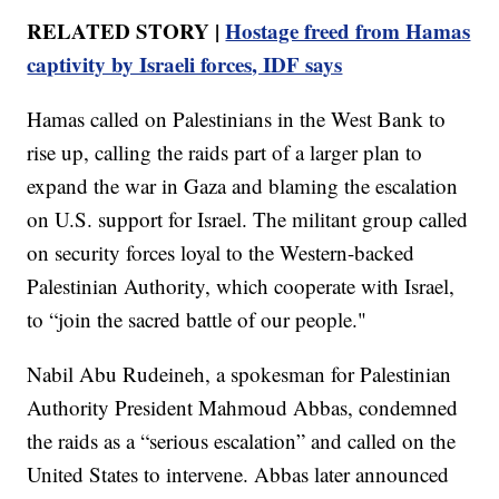
RELATED STORY |
Hostage freed from Hamas
captivity by Israeli forces, IDF says
Hamas called on Palestinians in the West Bank to
rise up, calling the raids part of a larger plan to
expand the war in Gaza and blaming the escalation
on U.S. support for Israel. The militant group called
on security forces loyal to the Western-backed
Palestinian Authority, which cooperate with Israel,
to “join the sacred battle of our people."
Nabil Abu Rudeineh, a spokesman for Palestinian
Authority President Mahmoud Abbas, condemned
the raids as a “serious escalation” and called on the
United States to intervene. Abbas later announced