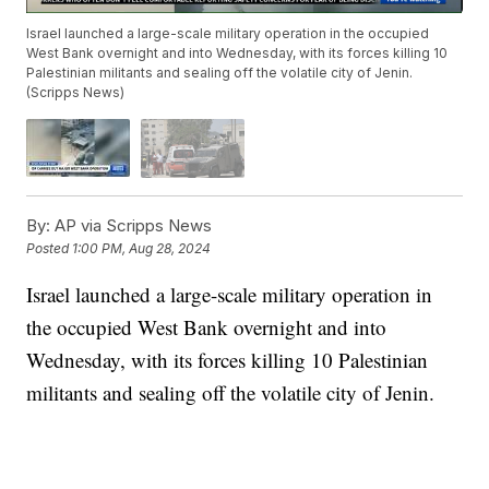
Israel launched a large-scale military operation in the occupied
West Bank overnight and into Wednesday, with its forces killing 10
Palestinian militants and sealing off the volatile city of Jenin.
(Scripps News)
By:
AP via Scripps News
Posted
1:00 PM, Aug 28, 2024
Israel launched a large-scale military operation in
the occupied West Bank overnight and into
Wednesday, with its forces killing 10 Palestinian
militants and sealing off the volatile city of Jenin.