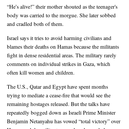
“He’s alive!” their mother shouted as the teenager's
body was carried to the morgue. She later sobbed
and cradled both of them.
Israel says it tries to avoid harming civilians and
blames their deaths on Hamas because the militants
fight in dense residential areas. The military rarely
comments on individual strikes in Gaza, which
often kill women and children.
The U.S., Qatar and Egypt have spent months
trying to mediate a cease-fire that would see the
remaining hostages released. But the talks have
repeatedly bogged down as Israeli Prime Minister
Benjamin Netanyahu has vowed “total victory” over