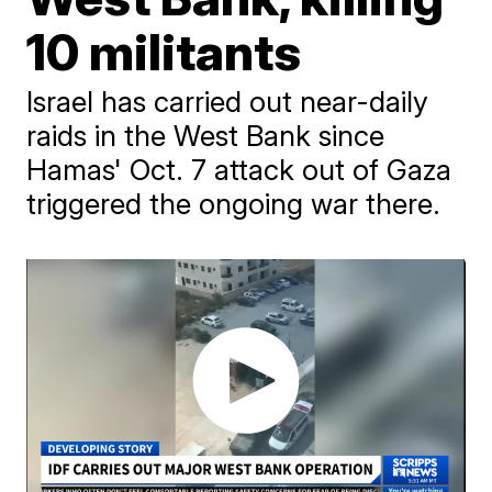
10 militants
Israel has carried out near-daily
raids in the West Bank since
Hamas' Oct. 7 attack out of Gaza
triggered the ongoing war there.