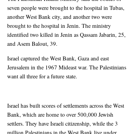
seven people were brought to the hospital in Tubas,
another West Bank city, and another two were
brought to the hospital in Jenin. The ministry
identified two killed in Jenin as Qassam Jabarin, 25,
and Asem Balout, 39.
Israel captured the West Bank, Gaza and east
Jerusalem in the 1967 Mideast war. The Palestinians
want all three for a future state.
Israel has built scores of settlements across the West
Bank, which are home to over 500,000 Jewish
settlers. They have Israeli citizenship, while the 3
million Palestinians in the West Bank live under