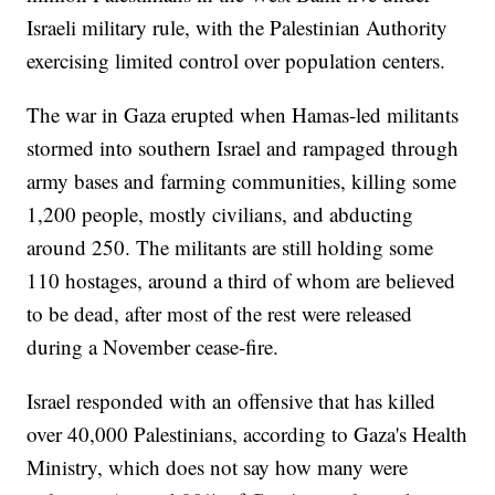
Israeli military rule, with the Palestinian Authority
exercising limited control over population centers.
The war in Gaza erupted when Hamas-led militants
stormed into southern Israel and rampaged through
army bases and farming communities, killing some
1,200 people, mostly civilians, and abducting
around 250. The militants are still holding some
110 hostages, around a third of whom are believed
to be dead, after most of the rest were released
during a November cease-fire.
Israel responded with an offensive that has killed
over 40,000 Palestinians, according to Gaza's Health
Ministry, which does not say how many were