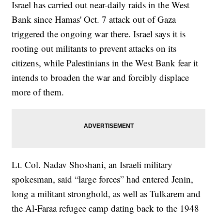
Israel has carried out near-daily raids in the West
Bank since Hamas' Oct. 7 attack out of Gaza
triggered the ongoing war there. Israel says it is
rooting out militants to prevent attacks on its
citizens, while Palestinians in the West Bank fear it
intends to broaden the war and forcibly displace
more of them.
Lt. Col. Nadav Shoshani, an Israeli military
spokesman, said “large forces” had entered Jenin,
long a militant stronghold, as well as Tulkarem and
the Al-Faraa refugee camp dating back to the 1948