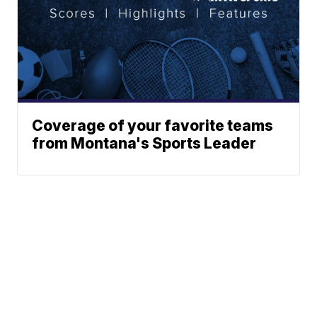
Coverage of your favorite teams
from Montana's Sports Leader