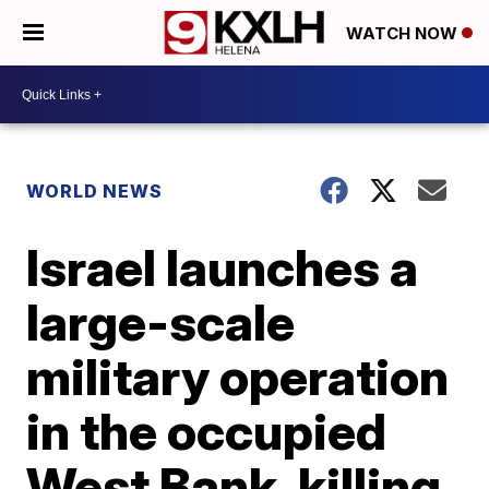
WATCH NOW
WORLD NEWS
Israel launches a
large-scale
military operation
in the occupied
West Bank, killing