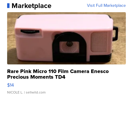
Marketplace
Visit Full Marketplace
Rare Pink Micro 110 Film Camera Enesco
Precious Moments TD4
$14
NICOLE L.
| sellwild.com