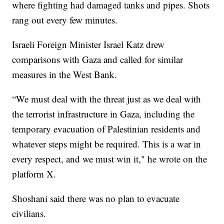
where fighting had damaged tanks and pipes. Shots
rang out every few minutes.
Israeli Foreign Minister Israel Katz drew
comparisons with Gaza and called for similar
measures in the West Bank.
“We must deal with the threat just as we deal with
the terrorist infrastructure in Gaza, including the
temporary evacuation of Palestinian residents and
whatever steps might be required. This is a war in
every respect, and we must win it," he wrote on the
platform X.
Shoshani said there was no plan to evacuate
civilians.