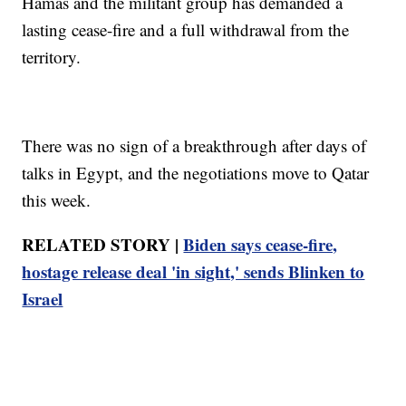
Hamas and the militant group has demanded a
lasting cease-fire and a full withdrawal from the
territory.
There was no sign of a breakthrough after days of
talks in Egypt, and the negotiations move to Qatar
this week.
RELATED STORY |
Biden says cease-fire,
hostage release deal 'in sight,' sends Blinken to
Israel