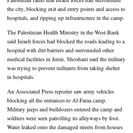
the city, blocking exit and entry points and access to
hospitals, and ripping up infrastructure in the camp.
The Palestinian Health Ministry in the West Bank
said Israeli forces had blocked the roads leading to a
hospital with dirt barriers and surrounded other
medical facilities in Jenin. Shoshani said the military
was trying to prevent militants from taking shelter
in hospitals.
An Associated Press reporter saw army vehicles
blocking all the entrances to Al-Faraa camp.
Military jeeps and bulldozers entered the camp and
soldiers were seen patrolling its alleyways by foot.
Water leaked onto the damaged streets from houses