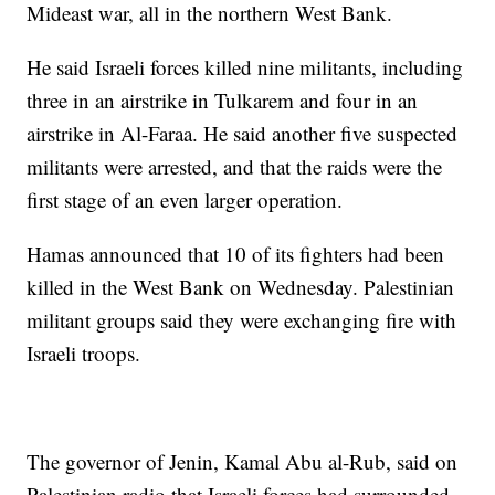
Mideast war, all in the northern West Bank.
He said Israeli forces killed nine militants, including
three in an airstrike in Tulkarem and four in an
airstrike in Al-Faraa. He said another five suspected
militants were arrested, and that the raids were the
first stage of an even larger operation.
Hamas announced that 10 of its fighters had been
killed in the West Bank on Wednesday. Palestinian
militant groups said they were exchanging fire with
Israeli troops.
The governor of Jenin, Kamal Abu al-Rub, said on
Palestinian radio that Israeli forces had surrounded