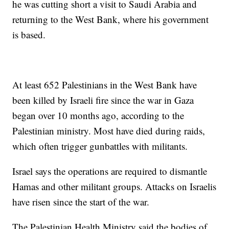
he was cutting short a visit to Saudi Arabia and
returning to the West Bank, where his government
is based.
At least 652 Palestinians in the West Bank have
been killed by Israeli fire since the war in Gaza
began over 10 months ago, according to the
Palestinian ministry. Most have died during raids,
which often trigger gunbattles with militants.
Israel says the operations are required to dismantle
Hamas and other militant groups. Attacks on Israelis
have risen since the start of the war.
The Palestinian Health Ministry said the bodies of