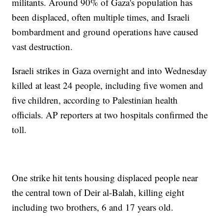
militants. Around 90% of Gaza's population has
been displaced, often multiple times, and Israeli
bombardment and ground operations have caused
vast destruction.
Israeli strikes in Gaza overnight and into Wednesday
killed at least 24 people, including five women and
five children, according to Palestinian health
officials. AP reporters at two hospitals confirmed the
toll.
One strike hit tents housing displaced people near
the central town of Deir al-Balah, killing eight
including two brothers, 6 and 17 years old.