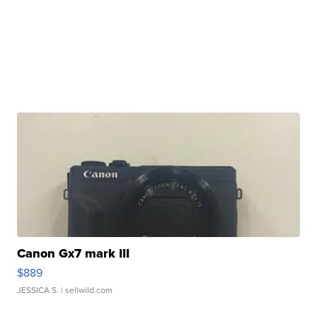
Canon Gx7 mark III
$889
JESSICA S.
| sellwild.com