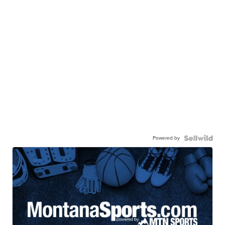
Powered by