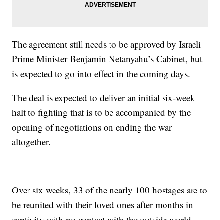
The agreement still needs to be approved by Israeli
Prime Minister Benjamin Netanyahu’s Cabinet, but
is expected to go into effect in the coming days.
The deal is expected to deliver an initial six-week
halt to fighting that is to be accompanied by the
opening of negotiations on ending the war
altogether.
Over six weeks, 33 of the nearly 100 hostages are to
be reunited with their loved ones after months in
captivity with no contact with the outside world,