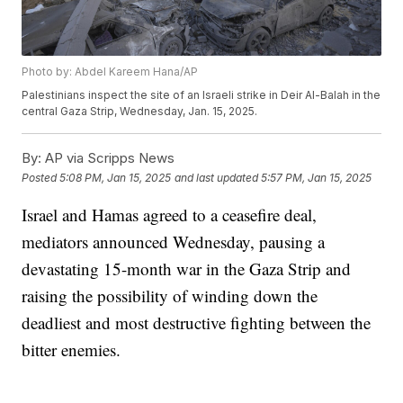
Photo by: Abdel Kareem Hana/AP
Palestinians inspect the site of an Israeli strike in Deir Al-Balah in the
central Gaza Strip, Wednesday, Jan. 15, 2025.
By:
AP via Scripps News
Posted
5:08 PM, Jan 15, 2025
and last updated
5:57 PM, Jan 15, 2025
Israel and Hamas agreed to a ceasefire deal,
mediators announced Wednesday, pausing a
devastating 15-month war in the Gaza Strip and
raising the possibility of winding down the
deadliest and most destructive fighting between the
bitter enemies.