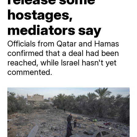
hostages,
mediators say
Officials from Qatar and Hamas
confirmed that a deal had been
reached, while Israel hasn't yet
commented.