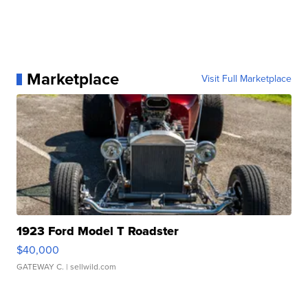
Marketplace
Visit Full Marketplace
1923 Ford Model T Roadster
$40,000
GATEWAY C.
| sellwild.com