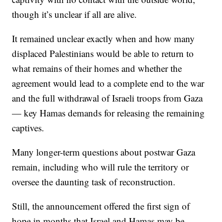
though it’s unclear if all are alive.
It remained unclear exactly when and how many
displaced Palestinians would be able to return to
what remains of their homes and whether the
agreement would lead to a complete end to the war
and the full withdrawal of Israeli troops from Gaza
— key Hamas demands for releasing the remaining
captives.
Many longer-term questions about postwar Gaza
remain, including who will rule the territory or
oversee the daunting task of reconstruction.
Still, the announcement offered the first sign of
hope in months that Israel and Hamas may be