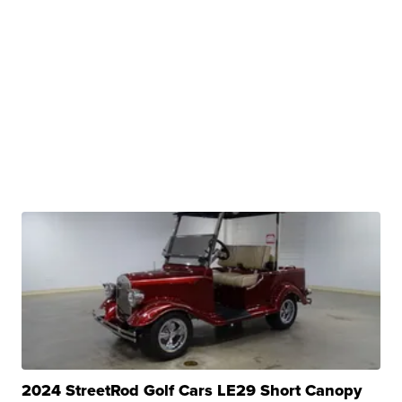
2024 StreetRod Golf Cars LE29 Short Canopy