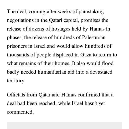
The deal, coming after weeks of painstaking
negotiations in the Qatari capital, promises the
release of dozens of hostages held by Hamas in
phases, the release of hundreds of Palestinian
prisoners in Israel and would allow hundreds of
thousands of people displaced in Gaza to return to
what remains of their homes. It also would flood
badly needed humanitarian aid into a devastated
territory.
Officials from Qatar and Hamas confirmed that a
deal had been reached, while Israel hasn't yet
commented.