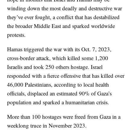
winding down the most deadly and destructive war
they’ve ever fought, a conflict that has destabilized
the broader Middle East and sparked worldwide
protests.
Hamas triggered the war with its Oct. 7, 2023,
cross-border attack, which killed some 1,200
Israelis and took 250 others hostage. Israel
responded with a fierce offensive that has killed over
46,000 Palestinians, according to local health
officials, displaced an estimated 90% of Gaza’s
population and sparked a humanitarian crisis.
More than 100 hostages were freed from Gaza in a
weeklong truce in November 2023.