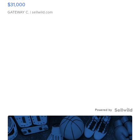
$31,000
GATEWAY C.
| sellwild.com
Powered by