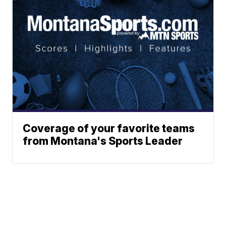
Coverage of your favorite teams
from Montana's Sports Leader