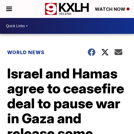
WATCH NOW
WORLD NEWS
Israel and Hamas
agree to ceasefire
deal to pause war
in Gaza and
release some