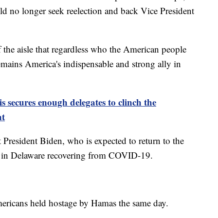
d no longer seek reelection and back Vice President
of the aisle that regardless who the American people
remains America's indispensable and strong ally in
 secures enough delegates to clinch the
nt
President Biden, who is expected to return to the
t in Delaware recovering from COVID-19.
mericans held hostage by Hamas the same day.