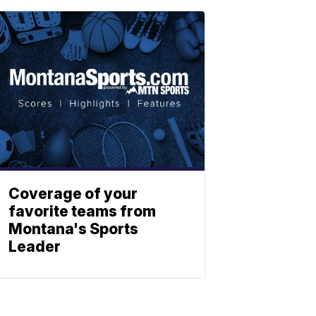
Coverage of your
favorite teams from
Montana's Sports
Leader