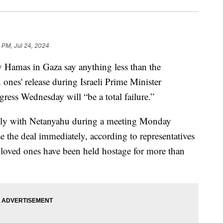
 PM, Jul 24, 2024
y Hamas in Gaza say anything less than the
 ones' release during Israeli Prime Minister
ess Wednesday will “be a total failure.”
ctly with Netanyahu during a meeting Monday
e the deal immediately, according to representatives
e loved ones have been held hostage for more than