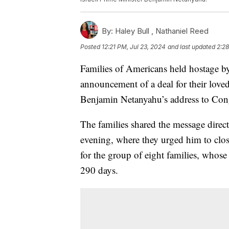
By:
Haley Bull ,
Nathaniel Reed
Posted
12:21 PM, Jul 23, 2024
and last updated
2:28
Families of Americans held hostage b
announcement of a deal for their loved
Benjamin Netanyahu’s address to Congr
The families shared the message dire
evening, where they urged him to clos
for the group of eight families, whos
290 days.