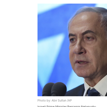
Photo by: Abir Sultan /AP
Israeli Prime Minister Benjamin Netanyahu.