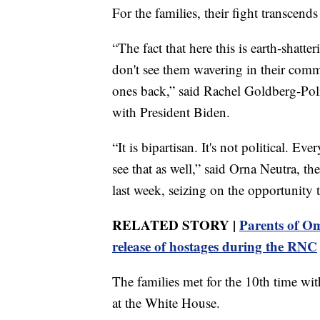
For the families, their fight transcend
“The fact that here this is earth-shatt
don't see them wavering in their commi
ones back,” said Rachel Goldberg-Poli
with President Biden.
“It is bipartisan. It's not political. E
see that as well,” said Orna Neutra, 
last week, seizing on the opportunity 
RELATED STORY |
Parents of Om
release of hostages during the RNC
The families met for the 10th time wi
at the White House.