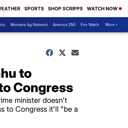
EATHER
SPORTS
SHOP SCRIPPS
WATCH NOW
tics
Montana Ag Network
America 250
Fire Watch
More +
hu to
 to Congress
rime minister doesn't
s to Congress it'll "be a