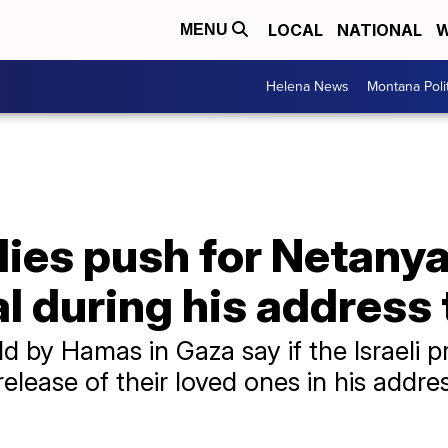
LOCAL
NATIONAL
W
MENU
Helena News
Montana Poli
ies push for Netanya
l during his address
d by Hamas in Gaza say if the Israeli p
elease of their loved ones in his addres