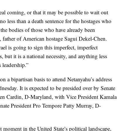
eal coming, or that it may be possible to wait out
, no less than a death sentence for the hostages who
ng the bodies of those who have already been
, father of American hostage Sagui Dekel-Chen.
ael is going to sign this imperfect, imperfect
ut it is a national necessity, and anything less
s leadership.”
 on a bipartisan basis to attend Netanyahu’s address
nesday. It is expected to be presided over by Senate
en Cardin, D-Maryland, with Vice President Kamala
Senate President Pro Tempore Patty Murray, D-
nt moment in the United State’s political landscape,