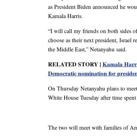
as President Biden announced he woul
Kamala Harris.
“I will call my friends on both sides 
choose as their next president, Israel 
the Middle East,” Netanyahu said.
RELATED STORY |
Kamala Harris
Democratic nomination for preside
On Thursday Netanyahu plans to meet 
White House Tuesday after time spen
The two will meet with families of A