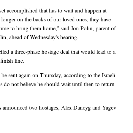
yet accomplished that has to wait and happen at
 longer on the backs of our loved ones; they have
time to bring them home,” said Jon Polin, parent of
in, ahead of Wednesday's hearing.
led a three-phase hostage deal that would lead to a
finish line.
be sent again on Thursday, according to the Israeli
es do not believe he should wait until then to return
es announced two hostages, Alex Dancyg and Yagev