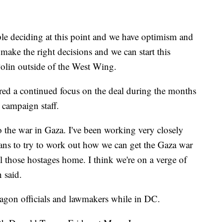
le deciding at this point and we have optimism and
 make the right decisions and we can start this
olin outside of the West Wing.
ed a continued focus on the deal during the months
o campaign staff.
 the war in Gaza. I've been working very closely
nians to try to work out how we can get the Gaza war
l those hostages home. I think we're on a verge of
 said.
tagon officials and lawmakers while in DC.