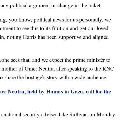
s any political argument or change in the ticket.
ering, you know, political news for us personally, we
tment to see this to its fruition and get our loved
n, noting Harris has been supportive and aligned
veryone sees that, and we expect the prime minister to
the mother of Omer Neutra, after speaking to the RNC
to share the hostage’s story with a wide audience.
er Neutra, held by Hamas in Gaza, call for the
th national security adviser Jake Sullivan on Monday