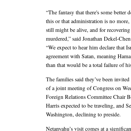
“The fantasy that there's some better d
this or that administration is no more
still might be alive, and for recoveri
murdered,” said Jonathan Dekel-Chen
“We expect to hear him declare that Isr
agreement with Satan, meaning Hamas, b
than that would be a total failure of hi
The families said they’ve been invited
of a joint meeting of Congress on Wed
Foreign Relations Committee Chair B
Harris expected to be traveling, and 
Washington, declining to preside.
Netanyahu’s visit comes at a significa