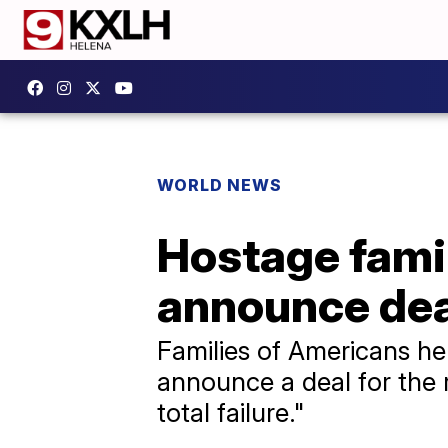
WORLD NEWS
Hostage famil
announce dea
Families of Americans hel
announce a deal for the r
total failure."