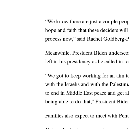
“We know there are just a couple peop
hope and faith that these deciders will
process now,” said Rachel Goldberg-P
Meanwhile, President Biden underscor
left in his presidency as he called in t
“We got to keep working for an aim to
with the Israelis and with the Palesti
to end in Middle East peace and get al
being able to do that,” President Biden
Families also expect to meet with Pen