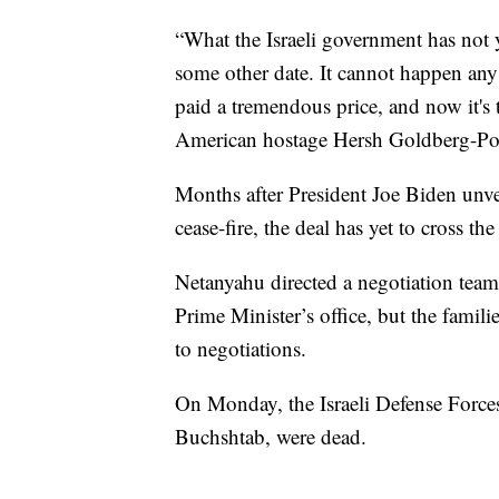
“What the Israeli government has not 
some other date. It cannot happen any
paid a tremendous price, and now it's 
American hostage Hersh Goldberg-Pol
Months after President Joe Biden unvei
cease-fire, the deal has yet to cross the 
Netanyahu directed a negotiation team 
Prime Minister’s office, but the famili
to negotiations.
On Monday, the Israeli Defense Forc
Buchshtab, were dead.