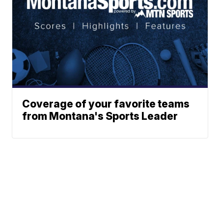
Coverage of your favorite teams
from Montana's Sports Leader