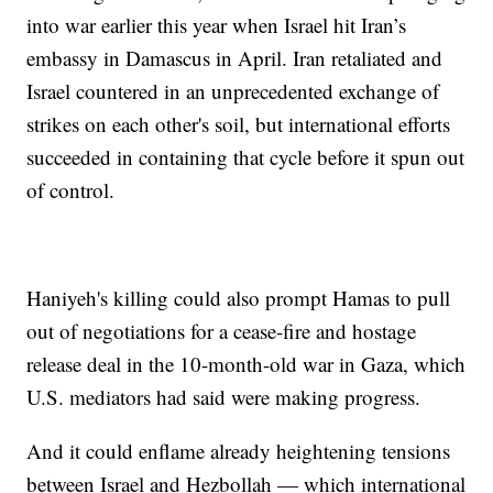
into war earlier this year when Israel hit Iran’s
embassy in Damascus in April. Iran retaliated and
Israel countered in an unprecedented exchange of
strikes on each other's soil, but international efforts
succeeded in containing that cycle before it spun out
of control.
Haniyeh's killing could also prompt Hamas to pull
out of negotiations for a cease-fire and hostage
release deal in the 10-month-old war in Gaza, which
U.S. mediators had said were making progress.
And it could enflame already heightening tensions
between Israel and Hezbollah — which international