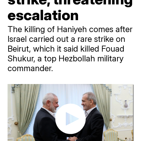
escalation
The killing of Haniyeh comes after
Israel carried out a rare strike on
Beirut, which it said killed Fouad
Shukur, a top Hezbollah military
commander.