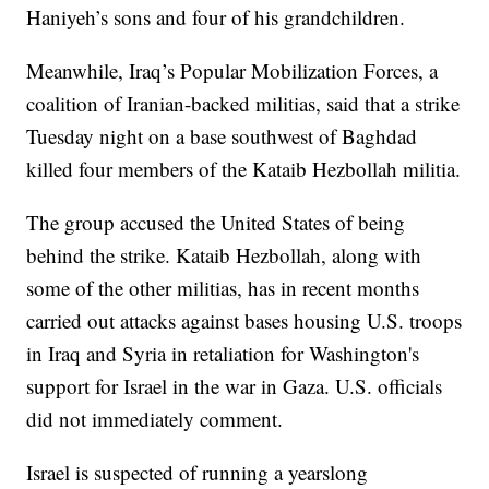
Haniyeh’s sons and four of his grandchildren.
Meanwhile, Iraq’s Popular Mobilization Forces, a
coalition of Iranian-backed militias, said that a strike
Tuesday night on a base southwest of Baghdad
killed four members of the Kataib Hezbollah militia.
The group accused the United States of being
behind the strike. Kataib Hezbollah, along with
some of the other militias, has in recent months
carried out attacks against bases housing U.S. troops
in Iraq and Syria in retaliation for Washington's
support for Israel in the war in Gaza. U.S. officials
did not immediately comment.
Israel is suspected of running a yearslong