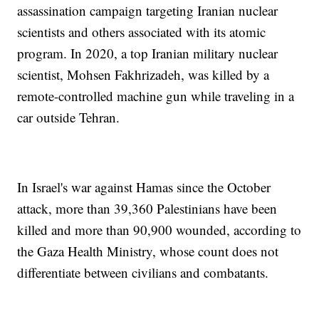
assassination campaign targeting Iranian nuclear
scientists and others associated with its atomic
program. In 2020, a top Iranian military nuclear
scientist, Mohsen Fakhrizadeh, was killed by a
remote-controlled machine gun while traveling in a
car outside Tehran.
In Israel's war against Hamas since the October
attack, more than 39,360 Palestinians have been
killed and more than 90,900 wounded, according to
the Gaza Health Ministry, whose count does not
differentiate between civilians and combatants.