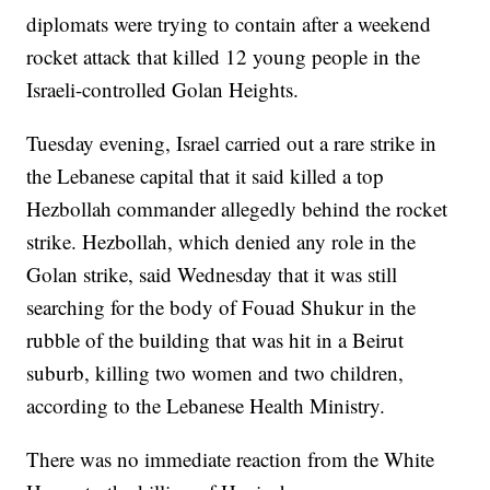
diplomats were trying to contain after a weekend
rocket attack that killed 12 young people in the
Israeli-controlled Golan Heights.
Tuesday evening, Israel carried out a rare strike in
the Lebanese capital that it said killed a top
Hezbollah commander allegedly behind the rocket
strike. Hezbollah, which denied any role in the
Golan strike, said Wednesday that it was still
searching for the body of Fouad Shukur in the
rubble of the building that was hit in a Beirut
suburb, killing two women and two children,
according to the Lebanese Health Ministry.
There was no immediate reaction from the White