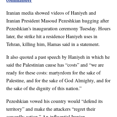
Iranian media showed videos of Haniyeh and
Iranian President Masoud Pezeshkian hugging after
Pezeshkian's inauguration ceremony Tuesday. Hours
later, the strike hit a residence Haniyeh uses in
Tehran, killing him, Hamas said in a statement.
It also quoted a past speech by Haniyeh in which he
said the Palestinian cause has “costs” and “we are
ready for these costs: martyrdom for the sake of
Palestine, and for the sake of God Almighty, and for
the sake of the dignity of this nation.”
Pezeshkian vowed his country would “defend its
territory” and make the attackers “regret their
cowardly action.” An influential Iranian