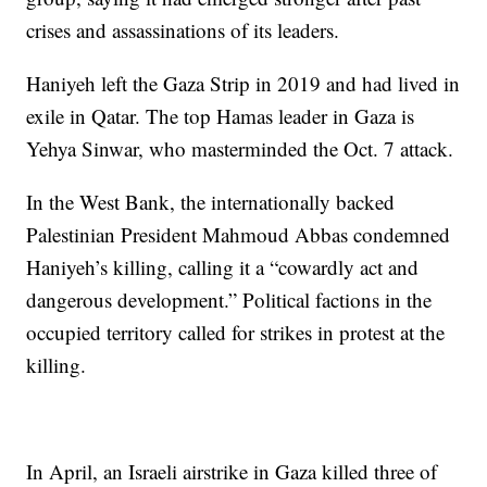
crises and assassinations of its leaders.
Haniyeh left the Gaza Strip in 2019 and had lived in
exile in Qatar. The top Hamas leader in Gaza is
Yehya Sinwar, who masterminded the Oct. 7 attack.
In the West Bank, the internationally backed
Palestinian President Mahmoud Abbas condemned
Haniyeh’s killing, calling it a “cowardly act and
dangerous development.” Political factions in the
occupied territory called for strikes in protest at the
killing.
In April, an Israeli airstrike in Gaza killed three of