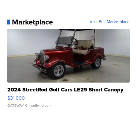
Marketplace
Visit Full Marketplace
2024 StreetRod Golf Cars LE29 Short Canopy
$31,000
GATEWAY C.
| sellwild.com