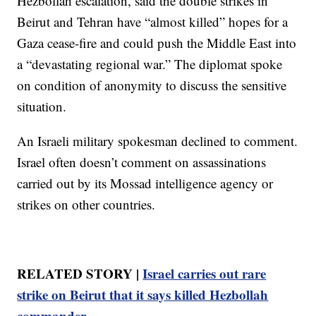
Hezbollah escalation, said the double strikes in
Beirut and Tehran have “almost killed” hopes for a
Gaza cease-fire and could push the Middle East into
a “devastating regional war.” The diplomat spoke
on condition of anonymity to discuss the sensitive
situation.
An Israeli military spokesman declined to comment.
Israel often doesn’t comment on assassinations
carried out by its Mossad intelligence agency or
strikes on other countries.
RELATED STORY |
Israel carries out rare
strike on Beirut that it says killed Hezbollah
commander