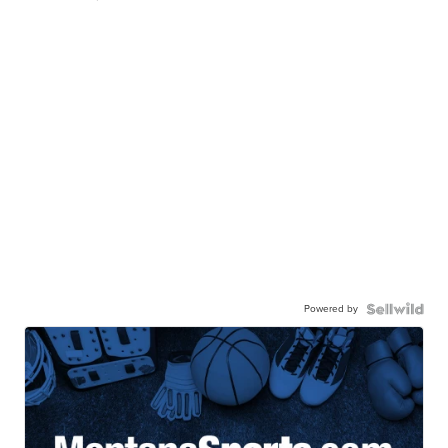
Powered by