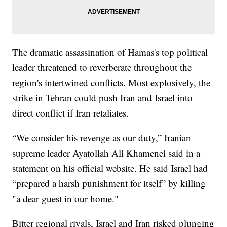
The dramatic assassination of Hamas's top political
leader threatened to reverberate throughout the
region's intertwined conflicts. Most explosively, the
strike in Tehran could push Iran and Israel into
direct conflict if Iran retaliates.
“We consider his revenge as our duty,” Iranian
supreme leader Ayatollah Ali Khamenei said in a
statement on his official website. He said Israel had
“prepared a harsh punishment for itself” by killing
"a dear guest in our home."
Bitter regional rivals, Israel and Iran risked plunging