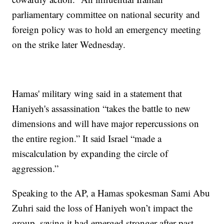
parliamentary committee on national security and
foreign policy was to hold an emergency meeting
on the strike later Wednesday.
Hamas' military wing said in a statement that
Haniyeh's assassination “takes the battle to new
dimensions and will have major repercussions on
the entire region.” It said Israel “made a
miscalculation by expanding the circle of
aggression.”
Speaking to the AP, a Hamas spokesman Sami Abu
Zuhri said the loss of Haniyeh won’t impact the
group, saying it had emerged stronger after past