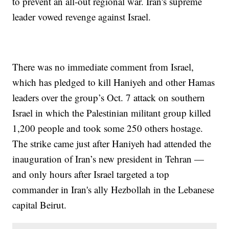
to prevent an all-out regional war. Iran's supreme
leader vowed revenge against Israel.
There was no immediate comment from Israel,
which has pledged to kill Haniyeh and other Hamas
leaders over the group’s Oct. 7 attack on southern
Israel in which the Palestinian militant group killed
1,200 people and took some 250 others hostage.
The strike came just after Haniyeh had attended the
inauguration of Iran’s new president in Tehran —
and only hours after Israel targeted a top
commander in Iran's ally Hezbollah in the Lebanese
capital Beirut.