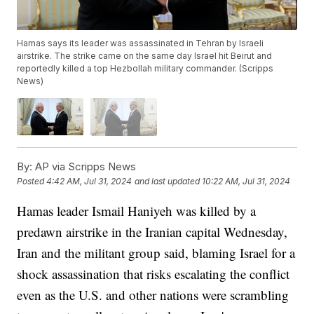
Hamas says its leader was assassinated in Tehran by Israeli
airstrike. The strike came on the same day Israel hit Beirut and
reportedly killed a top Hezbollah military commander. (Scripps
News)
By:
AP via Scripps News
Posted
4:42 AM, Jul 31, 2024
and last updated
10:22 AM, Jul 31, 2024
Hamas leader Ismail Haniyeh was killed by a
predawn airstrike in the Iranian capital Wednesday,
Iran and the militant group said, blaming Israel for a
shock assassination that risks escalating the conflict
even as the U.S. and other nations were scrambling