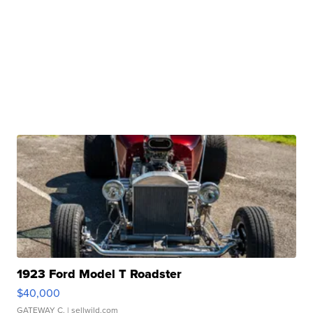
1923 Ford Model T Roadster
$40,000
GATEWAY C.
| sellwild.com