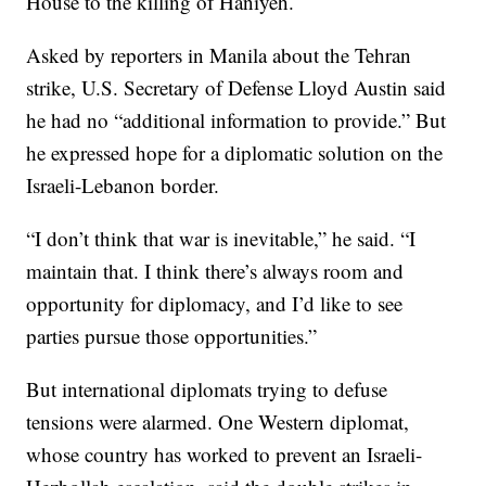
House to the killing of Haniyeh.
Asked by reporters in Manila about the Tehran
strike, U.S. Secretary of Defense Lloyd Austin said
he had no “additional information to provide.” But
he expressed hope for a diplomatic solution on the
Israeli-Lebanon border.
“I don’t think that war is inevitable,” he said. “I
maintain that. I think there’s always room and
opportunity for diplomacy, and I’d like to see
parties pursue those opportunities.”
But international diplomats trying to defuse
tensions were alarmed. One Western diplomat,
whose country has worked to prevent an Israeli-