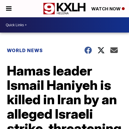
WATCH NOW
WORLD NEWS
Hamas leader
Ismail Haniyeh is
killed in Iran by an
alleged Israeli
strike, threatening