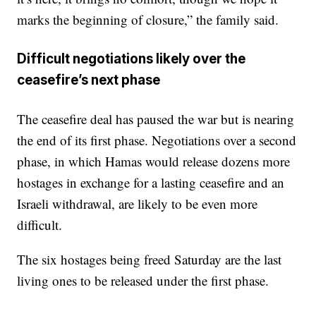
marks the beginning of closure,” the family said.
Difficult negotiations likely over the
ceasefire’s next phase
The ceasefire deal has paused the war but is nearing
the end of its first phase. Negotiations over a second
phase, in which Hamas would release dozens more
hostages in exchange for a lasting ceasefire and an
Israeli withdrawal, are likely to be even more
difficult.
The six hostages being freed Saturday are the last
living ones to be released under the first phase.