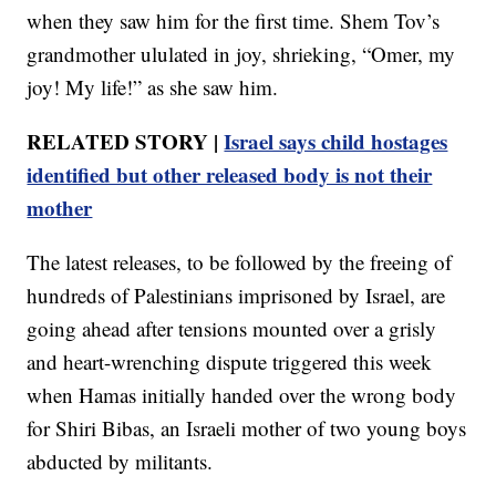
when they saw him for the first time. Shem Tov’s
grandmother ululated in joy, shrieking, “Omer, my
joy! My life!” as she saw him.
RELATED STORY |
Israel says child hostages
identified but other released body is not their
mother
The latest releases, to be followed by the freeing of
hundreds of Palestinians imprisoned by Israel, are
going ahead after tensions mounted over a grisly
and heart-wrenching dispute triggered this week
when Hamas initially handed over the wrong body
for Shiri Bibas, an Israeli mother of two young boys
abducted by militants.