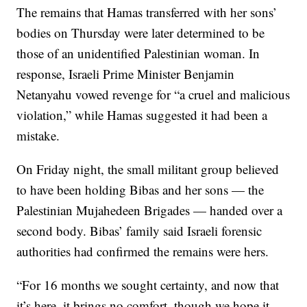
The remains that Hamas transferred with her sons’
bodies on Thursday were later determined to be
those of an unidentified Palestinian woman. In
response, Israeli Prime Minister Benjamin
Netanyahu vowed revenge for “a cruel and malicious
violation,” while Hamas suggested it had been a
mistake.
On Friday night, the small militant group believed
to have been holding Bibas and her sons — the
Palestinian Mujahedeen Brigades — handed over a
second body. Bibas’ family said Israeli forensic
authorities had confirmed the remains were hers.
“For 16 months we sought certainty, and now that
it’s here, it brings no comfort, though we hope it