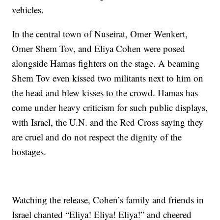
vehicles.
In the central town of Nuseirat, Omer Wenkert,
Omer Shem Tov, and Eliya Cohen were posed
alongside Hamas fighters on the stage. A beaming
Shem Tov even kissed two militants next to him on
the head and blew kisses to the crowd. Hamas has
come under heavy criticism for such public displays,
with Israel, the U.N. and the Red Cross saying they
are cruel and do not respect the dignity of the
hostages.
Watching the release, Cohen’s family and friends in
Israel chanted “Eliya! Eliya! Eliya!” and cheered