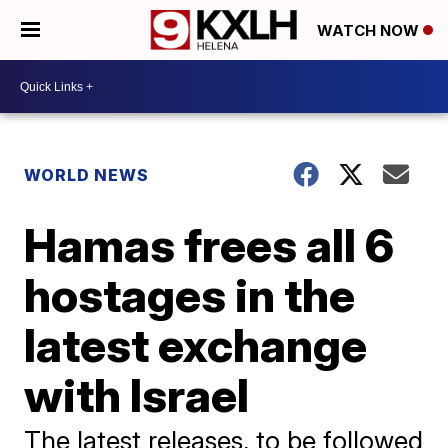
WATCH NOW
WORLD NEWS
Hamas frees all 6
hostages in the
latest exchange
with Israel
The latest releases, to be followed