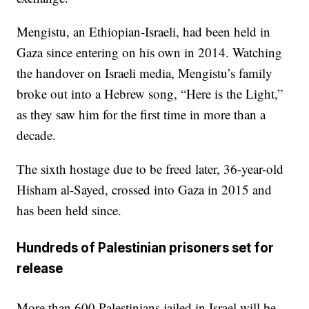
Mengistu, an Ethiopian-Israeli, had been held in
Gaza since entering on his own in 2014. Watching
the handover on Israeli media, Mengistu’s family
broke out into a Hebrew song, “Here is the Light,”
as they saw him for the first time in more than a
decade.
The sixth hostage due to be freed later, 36-year-old
Hisham al-Sayed, crossed into Gaza in 2015 and
has been held since.
Hundreds of Palestinian prisoners set for
release
More than 600 Palestinians jailed in Israel will be