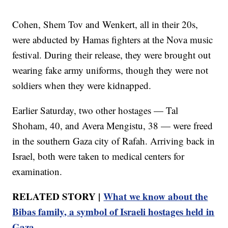
Cohen, Shem Tov and Wenkert, all in their 20s,
were abducted by Hamas fighters at the Nova music
festival. During their release, they were brought out
wearing fake army uniforms, though they were not
soldiers when they were kidnapped.
Earlier Saturday, two other hostages — Tal
Shoham, 40, and Avera Mengistu, 38 — were freed
in the southern Gaza city of Rafah. Arriving back in
Israel, both were taken to medical centers for
examination.
RELATED STORY |
What we know about the
Bibas family, a symbol of Israeli hostages held in
Gaza