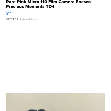
Rare Pink Micro 110 Film Camera Enesco
Precious Moments TD4
$14
NICOLE L.
| sellwild.com