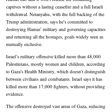
captives without a lasting ceasefire and a full Israeli
withdrawal. Netanyahu, with the full backing of the
Trump administration, says he’s committed to
destroying Hamas’ military and governing capacities
and returning all the hostages, goals widely seen as
mutually exclusive.
Israel’s military offensive killed more than 48,000
Palestinians, mostly women and children, according
to Gaza’s Health Ministry, which doesn’t distinguish
between civilians and combatants. Israel says it has
killed more than 17,000 fighters, without providing
evidence.
The offensive destroyed vast areas of Gaza, reducing