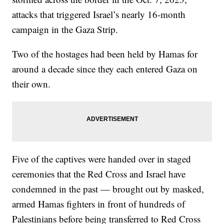
attacks that triggered Israel’s nearly 16-month
campaign in the Gaza Strip.
Two of the hostages had been held by Hamas for
around a decade since they each entered Gaza on
their own.
Five of the captives were handed over in staged
ceremonies that the Red Cross and Israel have
condemned in the past — brought out by masked,
armed Hamas fighters in front of hundreds of
Palestinians before being transferred to Red Cross