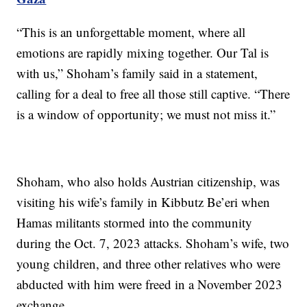
“This is an unforgettable moment, where all
emotions are rapidly mixing together. Our Tal is
with us,” Shoham’s family said in a statement,
calling for a deal to free all those still captive. “There
is a window of opportunity; we must not miss it.”
Shoham, who also holds Austrian citizenship, was
visiting his wife’s family in Kibbutz Be’eri when
Hamas militants stormed into the community
during the Oct. 7, 2023 attacks. Shoham’s wife, two
young children, and three other relatives who were
abducted with him were freed in a November 2023
exchange.