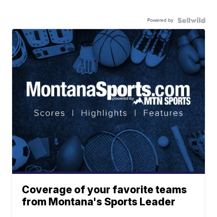
Powered by
Coverage of your favorite teams
from Montana's Sports Leader