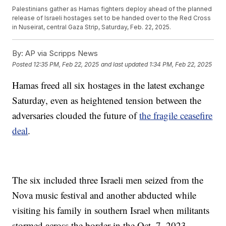
Palestinians gather as Hamas fighters deploy ahead of the planned
release of Israeli hostages set to be handed over to the Red Cross
in Nuseirat, central Gaza Strip, Saturday, Feb. 22, 2025.
By:
AP via Scripps News
Posted
12:35 PM, Feb 22, 2025
and last updated
1:34 PM, Feb 22, 2025
Hamas freed all six hostages in the latest exchange
Saturday, even as heightened tension between the
adversaries clouded the future of
the fragile ceasefire
deal
.
The six included three Israeli men seized from the
Nova music festival and another abducted while
visiting his family in southern Israel when militants
stormed across the border in the Oct. 7, 2023,