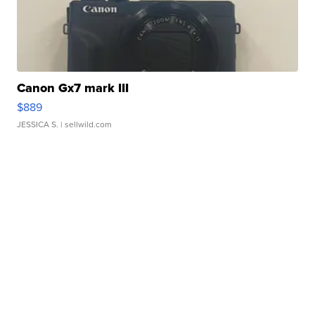
Canon Gx7 mark III
$889
JESSICA S.
| sellwild.com