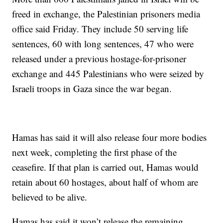
freed in exchange, the Palestinian prisoners media
office said Friday. They include 50 serving life
sentences, 60 with long sentences, 47 who were
released under a previous hostage-for-prisoner
exchange and 445 Palestinians who were seized by
Israeli troops in Gaza since the war began.
Hamas has said it will also release four more bodies
next week, completing the first phase of the
ceasefire. If that plan is carried out, Hamas would
retain about 60 hostages, about half of whom are
believed to be alive.
Hamas has said it won’t release the remaining