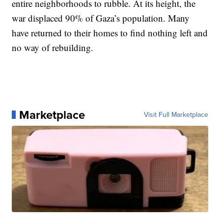
entire neighborhoods to rubble. At its height, the
war displaced 90% of Gaza’s population. Many
have returned to their homes to find nothing left and
no way of rebuilding.
Marketplace
Visit Full Marketplace