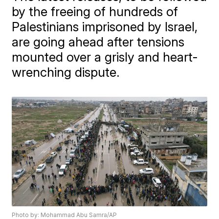
by the freeing of hundreds of
Palestinians imprisoned by Israel,
are going ahead after tensions
mounted over a grisly and heart-
wrenching dispute.
Photo by: Mohammad Abu Samra/AP