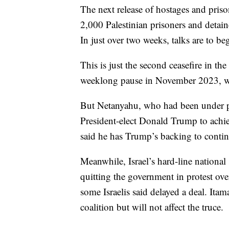
The next release of hostages and pris
2,000 Palestinian prisoners and detaine
In just over two weeks, talks are to b
This is just the second ceasefire in t
weeklong pause in November 2023, with
But Netanyahu, who had been under p
President-elect Donald Trump to achie
said he has Trump’s backing to continu
Meanwhile, Israel’s hard-line national
quitting the government in protest over 
some Israelis said delayed a deal. It
coalition but will not affect the truce.