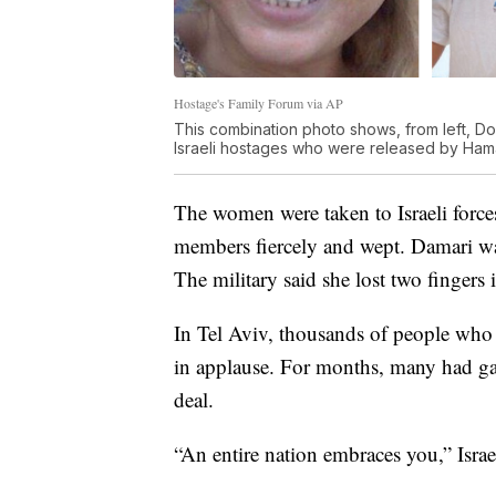
Hostage's Family Forum via AP
This combination photo shows, from left, D
Israeli hostages who were released by Ham
The women were taken to Israeli force
members fiercely and wept. Damari w
The military said she lost two fingers i
In Tel Aviv, thousands of people who 
in applause. For months, many had ga
deal.
“An entire nation embraces you,” Isra