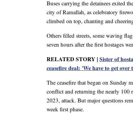
Buses carrying the detainees exited th
city of Ramallah, as celebratory firew
climbed on top, chanting and cheerin
Others filled streets, some waving fla
seven hours after the first hostages wer
RELATED STORY |
Sister of host
ceasefire deal: 'We have to get over t
The ceasefire that began on Sunday mo
conflict and returning the nearly 100
2023, attack. But major questions rema
week first phase.