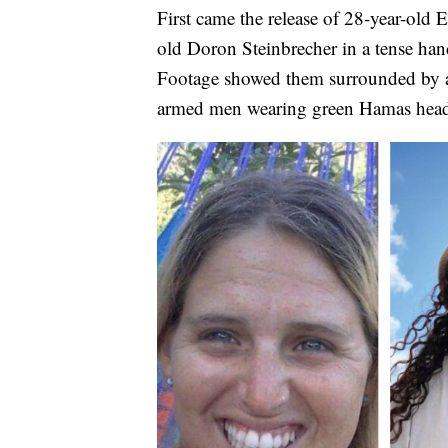
First came the release of 28-year-ol
old Doron Steinbrecher in a tense han
Footage showed them surrounded by 
armed men wearing green Hamas hea