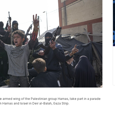
 armed wing of the Palestinian group Hamas, take part in a parade
Hamas and Israel in Deir al-Balah, Gaza Strip.