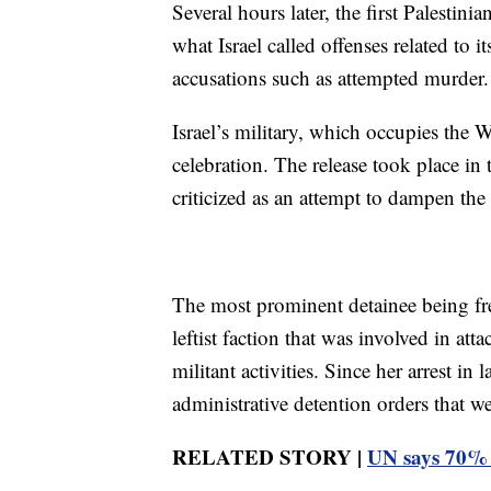
Several hours later, the first Palestin
what Israel called offenses related to 
accusations such as attempted murder.
Israel’s military, which occupies the 
celebration. The release took place in 
criticized as an attempt to dampen th
The most prominent detainee being fre
leftist faction that was involved in att
militant activities. Since her arrest i
administrative detention orders that w
RELATED STORY |
UN says 70% o