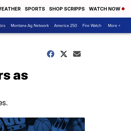
EATHER
SPORTS
SHOP SCRIPPS
WATCH NOW
tics
Montana Ag Network
America 250
Fire Watch
More +
rs as
es.