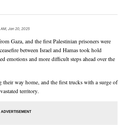
5 AM, Jan 20, 2025
from Gaza, and the first Palestinian prisoners were
le ceasefire between Israel and Hamas took hold
d emotions and more difficult steps ahead over the
 their way home, and the first trucks with a surge of
astated territory.