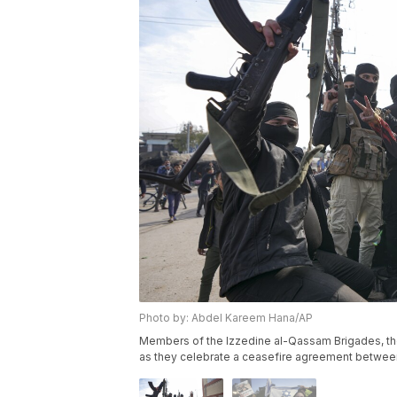
Photo by: Abdel Kareem Hana/AP
Members of the Izzedine al-Qassam Brigades, the
as they celebrate a ceasefire agreement between 