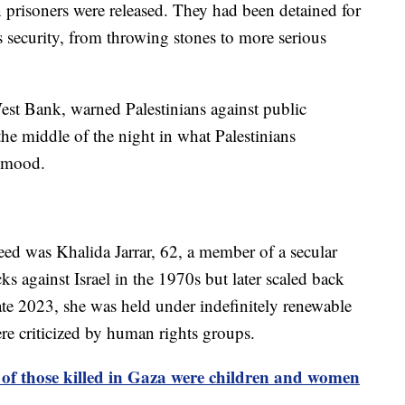
ian prisoners were released. They had been detained for
its security, from throwing stones to more serious
West Bank, warned Palestinians against public
the middle of the night in what Palestinians
e mood.
ed was Khalida Jarrar, 62, a member of a secular
acks against Israel in the 1970s but later scaled back
n late 2023, she was held under indefinitely renewable
ere criticized by human rights groups.
f those killed in Gaza were children and women