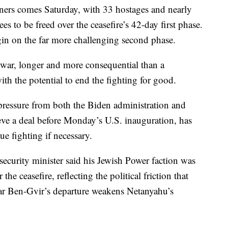
oners comes Saturday, with 33 hostages and nearly
es to be freed over the ceasefire’s 42-day first phase.
egin on the far more challenging second phase.
he war, longer and more consequential than a
 the potential to end the fighting for good.
ressure from both the Biden administration and
ve a deal before Monday’s U.S. inauguration, has
e fighting if necessary.
 security minister said his Jewish Power faction was
the ceasefire, reflecting the political friction that
amar Ben-Gvir’s departure weakens Netanyahu’s