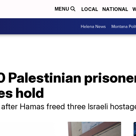
LOCAL
NATIONAL
W
MENU
Helena News
Montana Poli
90 Palestinian prisone
es hold
fter Hamas freed three Israeli hostag