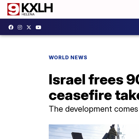
WORLD NEWS
Israel frees 
ceasefire tak
The development comes a