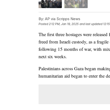
By:
AP via Scripps News
Posted
2:12 PM, Jan 19, 2025
and last updated
12:1
The first three hostages were released 
freed from Israeli custody, as a fragi
following 15 months of war, with mixe
next six weeks.
Palestinians across Gaza began making
humanitarian aid began to enter the dev