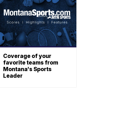
Coverage of your
favorite teams from
Montana's Sports
Leader