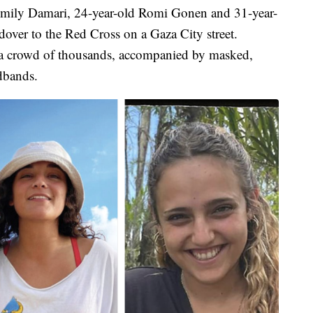
d Emily Damari, 24-year-old Romi Gonen and 31-year-
dover to the Red Cross on a Gaza City street.
a crowd of thousands, accompanied by masked,
dbands.