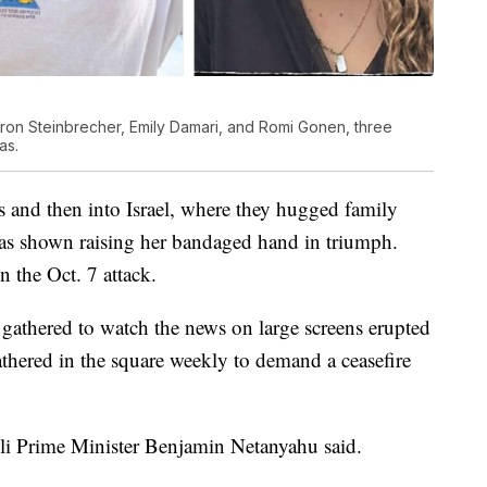
oron Steinbrecher, Emily Damari, and Romi Gonen, three
as.
s and then into Israel, where they hugged family
as shown raising her bandaged hand in triumph.
n the Oct. 7 attack.
gathered to watch the news on large screens erupted
thered in the square weekly to demand a ceasefire
eli Prime Minister Benjamin Netanyahu said.