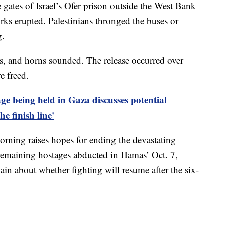
e gates of Israel’s Ofer prison outside the West Bank
orks erupted. Palestinians thronged the buses or
g.
gs, and horns sounded. The release occurred over
e freed.
age being held in Gaza discusses potential
he finish line'
rning raises hopes for ending the devastating
 remaining hostages abducted in Hamas’ Oct. 7,
in about whether fighting will resume after the six-