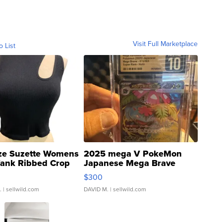
Visit Full Marketplace
o List
ze Suzette Womens
2025 mega V PokeMon
Tank Ribbed Crop
Japanese Mega Brave
rical ...
076/063 Super Rare H...
$300
.
| sellwild.com
DAVID M.
| sellwild.com