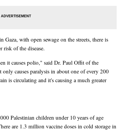
n Gaza, with open sewage on the streets, there is
r risk of the disease.
n it causes polio," said Dr. Paul Offit of the
It only causes paralysis in about one of every 200
ain is circulating and it's causing a much greater
,000 Palestinian children under 10 years of age
here are 1.3 million vaccine doses in cold storage in