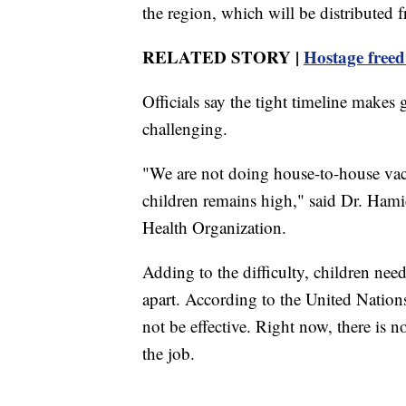
the region, which will be distributed 
RELATED STORY |
Hostage freed
Officials say the tight timeline makes
challenging.
"We are not doing house-to-house vacc
children remains high," said Dr. Hamid
Health Organization.
Adding to the difficulty, children need
apart. According to the United Nations,
not be effective. Right now, there is 
the job.