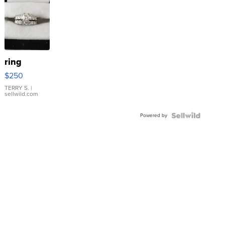
ring
$250
TERRY S.
|
sellwild.com
Powered by