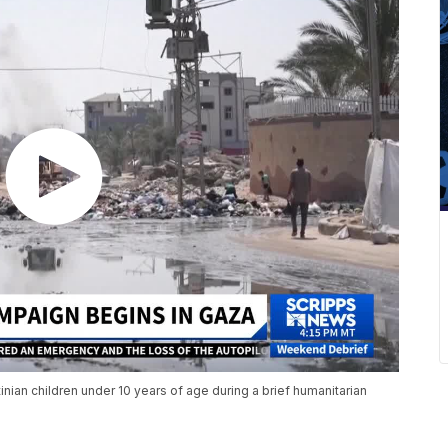
inian children under 10 years of age during a brief humanitarian