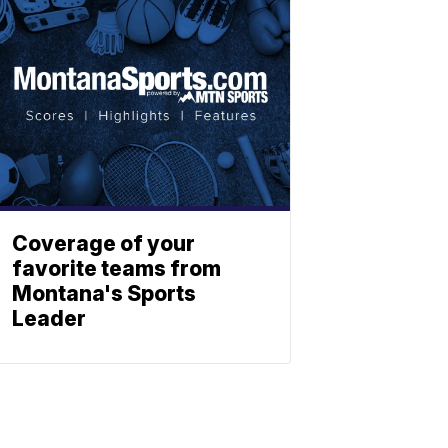
Coverage of your
favorite teams from
Montana's Sports
Leader