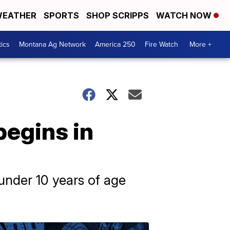
EATHER
SPORTS
SHOP SCRIPPS
WATCH NOW
tics
Montana Ag Network
America 250
Fire Watch
More +
begins in
 under 10 years of age