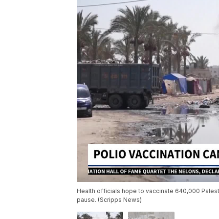
Health officials hope to vaccinate 640,000 Palest
pause. (Scripps News)