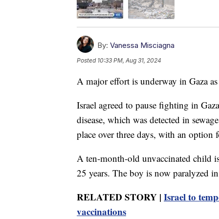
By:
Vanessa Misciagna
Posted
10:33 PM, Aug 31, 2024
A major effort is underway in Gaza as 
Israel agreed to pause fighting in Gaza
disease, which was detected in sewage 
place over three days, with an option f
A ten-month-old unvaccinated child is
25 years. The boy is now paralyzed in h
RELATED STORY |
Israel to temp
vaccinations