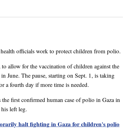
health officials work to protect children from polio.
 to allow for the vaccination of children against the
in June. The pause, starting on Sept. 1, is taking
or a fourth day if more time is needed.
 the first confirmed human case of polio in Gaza in
is left leg.
orarily halt fighting in Gaza for children's polio