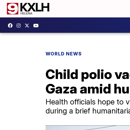
WORLD NEWS
Child polio v
Gaza amid hu
Health officials hope to 
during a brief humanitar