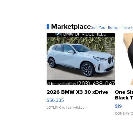
Marketplace
Sell Your Items - Free t
2026 BMW X3 30 xDrive
One Si
Black 
$56,335
Asymmet
$19
LOTLINX A.
| sellwild.com
CONSHY C