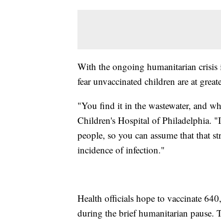
With the ongoing humanitarian crisis i
fear unvaccinated children are at greate
"You find it in the wastewater, and whe
Children's Hospital of Philadelphia. "
people, so you can assume that that str
incidence of infection."
Health officials hope to vaccinate 640
during the brief humanitarian pause. T