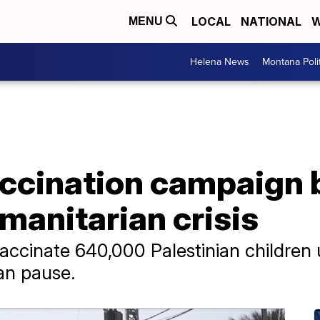
LOCAL
NATIONAL
W
MENU
Helena News
Montana Poli
accination campaign 
manitarian crisis
vaccinate 640,000 Palestinian children
ian pause.