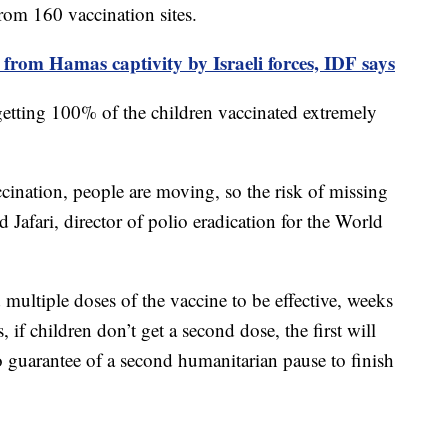
from 160 vaccination sites.
 from Hamas captivity by Israeli forces, IDF says
 getting 100% of the children vaccinated extremely
ination, people are moving, so the risk of missing
 Jafari, director of polio eradication for the World
 multiple doses of the vaccine to be effective, weeks
 if children don’t get a second dose, the first will
no guarantee of a second humanitarian pause to finish