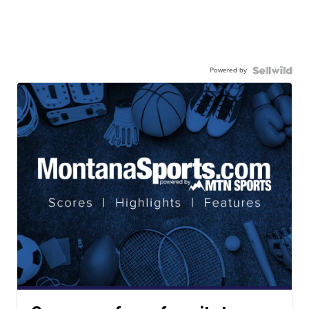
Powered by