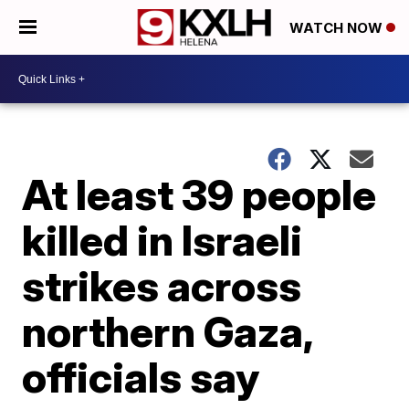
WATCH NOW
At least 39 people
killed in Israeli
strikes across
northern Gaza,
officials say