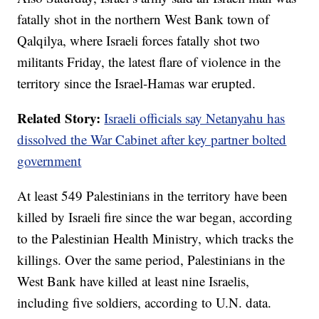
fatally shot in the northern West Bank town of
Qalqilya, where Israeli forces fatally shot two
militants Friday, the latest flare of violence in the
territory since the Israel-Hamas war erupted.
Related Story:
Israeli officials say Netanyahu has
dissolved the War Cabinet after key partner bolted
government
At least 549 Palestinians in the territory have been
killed by Israeli fire since the war began, according
to the Palestinian Health Ministry, which tracks the
killings. Over the same period, Palestinians in the
West Bank have killed at least nine Israelis,
including five soldiers, according to U.N. data.