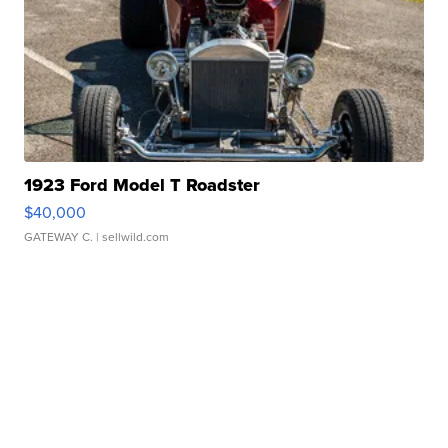
1923 Ford Model T Roadster
$40,000
GATEWAY C.
| sellwild.com