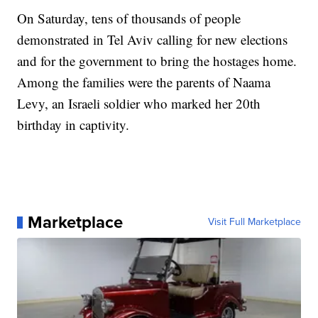
On Saturday, tens of thousands of people
demonstrated in Tel Aviv calling for new elections
and for the government to bring the hostages home.
Among the families were the parents of Naama
Levy, an Israeli soldier who marked her 20th
birthday in captivity.
Marketplace
Visit Full Marketplace