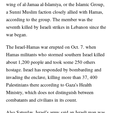
wing of al-Jamaa al-Islamiya, or the Islamic Group,
a Sunni Muslim faction closely allied with Hamas,
according to the group. The member was the
seventh killed by Israeli strikes in Lebanon since the
war began.
The Israel-Hamas war erupted on Oct. 7. when
Hamas militants who stormed southern Israel killed
about 1,200 people and took some 250 others
hostage. Israel has responded by bombarding and
invading the enclave, killing more than 37, 400
Palestinians there according to Gaza’s Health
Ministry, which does not distinguish between
combatants and civilians in its count.
Also Saturday, Israel’s army said an Israeli man was