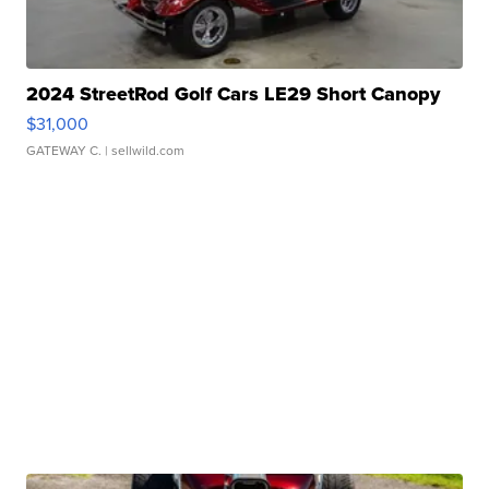
2024 StreetRod Golf Cars LE29 Short Canopy
$31,000
GATEWAY C.
| sellwild.com