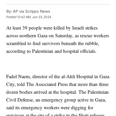
By:
AP via Scripps News
Posted
12:42 AM, Jun 23, 2024
At least 39 people were killed by Israeli strikes
across northern Gaza on Saturday, as rescue workers
scrambled to find survivors beneath the rubble,
according to Palestinian and hospital officials.
Fadel Naem, director of the al-Ahli Hospital in Gaza
City, told The Associated Press that more than three
dozen bodies arrived at the hospital. The Palestinian
Civil Defense, an emergency group active in Gaza,
said its emergency workers were digging for
survivors at the site of a strike in the Shati refugee