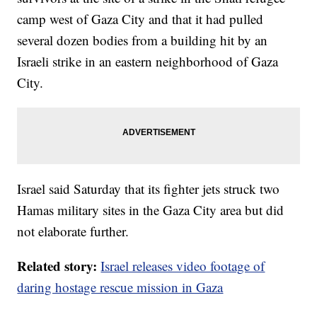
camp west of Gaza City and that it had pulled
several dozen bodies from a building hit by an
Israeli strike in an eastern neighborhood of Gaza
City.
Israel said Saturday that its fighter jets struck two
Hamas military sites in the Gaza City area but did
not elaborate further.
Related story:
Israel releases video footage of
daring hostage rescue mission in Gaza