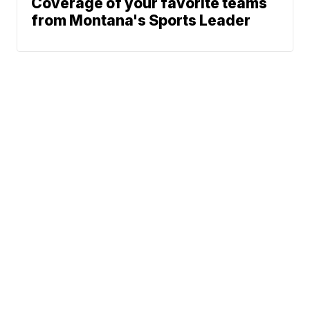
Coverage of your favorite teams
from Montana's Sports Leader