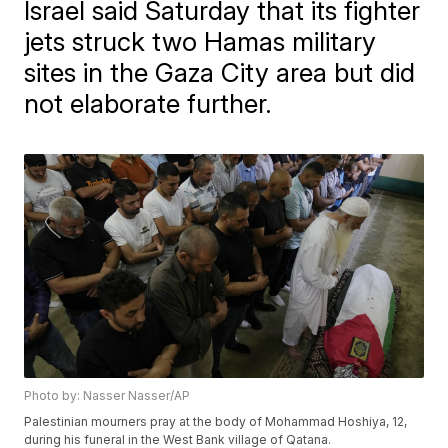
Israel said Saturday that its fighter
jets struck two Hamas military
sites in the Gaza City area but did
not elaborate further.
Photo by: Nasser Nasser/AP
Palestinian mourners pray at the body of Mohammad Hoshiya, 12,
during his funeral in the West Bank village of Qatana.