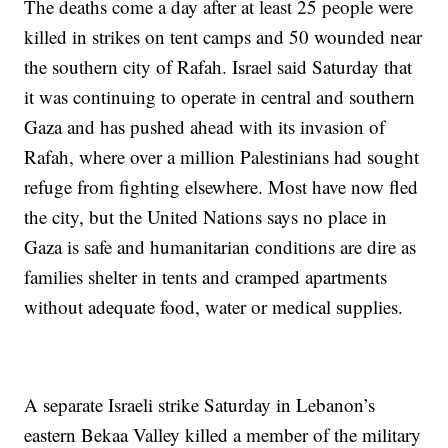
The deaths come a day after at least 25 people were
killed in strikes on tent camps and 50 wounded near
the southern city of Rafah. Israel said Saturday that
it was continuing to operate in central and southern
Gaza and has pushed ahead with its invasion of
Rafah, where over a million Palestinians had sought
refuge from fighting elsewhere. Most have now fled
the city, but the United Nations says no place in
Gaza is safe and humanitarian conditions are dire as
families shelter in tents and cramped apartments
without adequate food, water or medical supplies.
A separate Israeli strike Saturday in Lebanon’s
eastern Bekaa Valley killed a member of the military